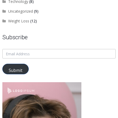
Technology
(8)
Uncategorized
(9)
Weight Loss
(12)
Subscribe
Submit