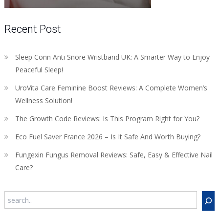
Recent Post
Sleep Conn Anti Snore Wristband UK: A Smarter Way to Enjoy
Peaceful Sleep!
UroVita Care Feminine Boost Reviews: A Complete Women’s
Wellness Solution!
The Growth Code Reviews: Is This Program Right for You?
Eco Fuel Saver France 2026 – Is It Safe And Worth Buying?
Fungexin Fungus Removal Reviews: Safe, Easy & Effective Nail
Care?
Search