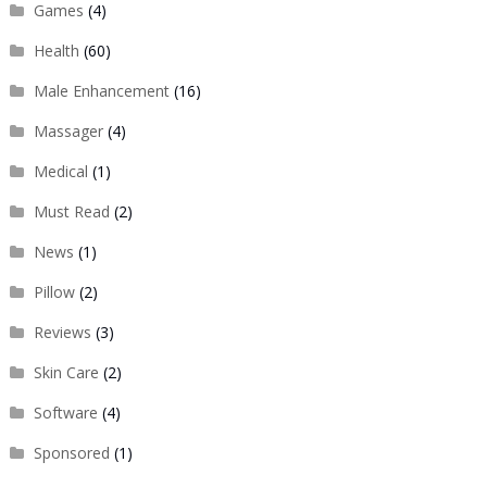
Games
(4)
Health
(60)
Male Enhancement
(16)
Massager
(4)
Medical
(1)
Must Read
(2)
News
(1)
Pillow
(2)
Reviews
(3)
Skin Care
(2)
Software
(4)
Sponsored
(1)