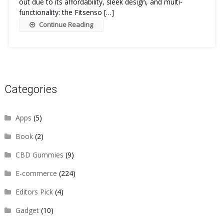
out due to its affordability, sleek design, and multi-
functionality: the Fitsenso […]
Continue Reading
Categories
Apps
(5)
Book
(2)
CBD Gummies
(9)
E-commerce
(224)
Editors Pick
(4)
Gadget
(10)