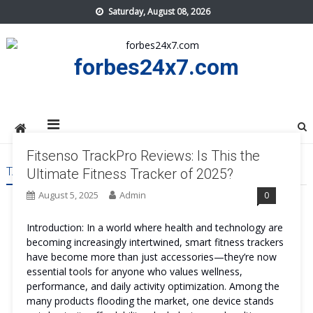
Skip
Saturday, August 08, 2026
to
content
forbes24x7.com
Fitsenso TrackPro Reviews: Is This the
TAG:
FITSENSO TRACKPRO WORK
Ultimate Fitness Tracker of 2025?
August 5, 2025
Admin
0
Introduction: In a world where health and technology are
becoming increasingly intertwined, smart fitness trackers
have become more than just accessories—they’re now
essential tools for anyone who values wellness,
performance, and daily activity optimization. Among the
many products flooding the market, one device stands