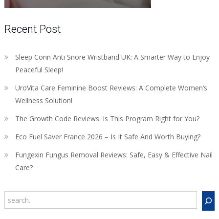
Recent Post
Sleep Conn Anti Snore Wristband UK: A Smarter Way to Enjoy
Peaceful Sleep!
UroVita Care Feminine Boost Reviews: A Complete Women’s
Wellness Solution!
The Growth Code Reviews: Is This Program Right for You?
Eco Fuel Saver France 2026 – Is It Safe And Worth Buying?
Fungexin Fungus Removal Reviews: Safe, Easy & Effective Nail
Care?
Search