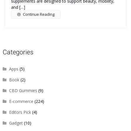
supplements are designed to support beauty, mobility,
and […]
Continue Reading
Categories
Apps
(5)
Book
(2)
CBD Gummies
(9)
E-commerce
(224)
Editors Pick
(4)
Gadget
(10)