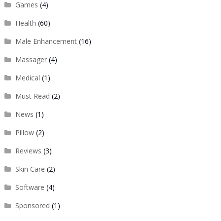
Games
(4)
Health
(60)
Male Enhancement
(16)
Massager
(4)
Medical
(1)
Must Read
(2)
News
(1)
Pillow
(2)
Reviews
(3)
Skin Care
(2)
Software
(4)
Sponsored
(1)