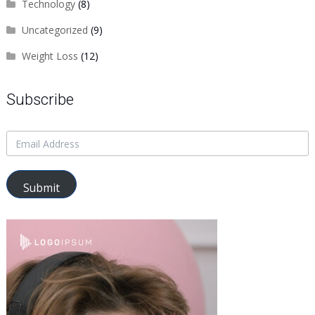
Technology
(8)
Uncategorized
(9)
Weight Loss
(12)
Subscribe
Submit