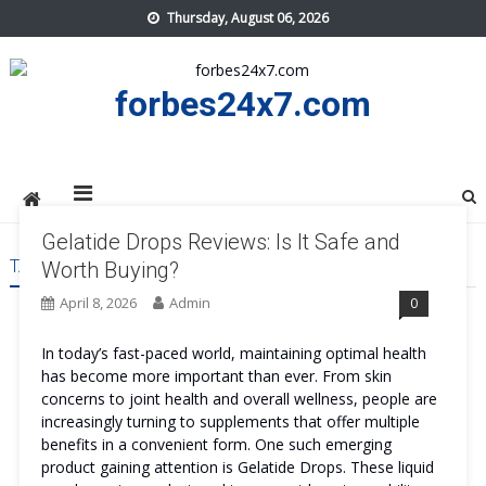
Skip
Thursday, August 06, 2026
to
content
forbes24x7.com
Gelatide Drops Reviews: Is It Safe and
TAG:
GELATIDE DROPS BENEFITS
Worth Buying?
April 8, 2026
Admin
0
In today’s fast-paced world, maintaining optimal health
has become more important than ever. From skin
concerns to joint health and overall wellness, people are
increasingly turning to supplements that offer multiple
benefits in a convenient form. One such emerging
product gaining attention is Gelatide Drops. These liquid