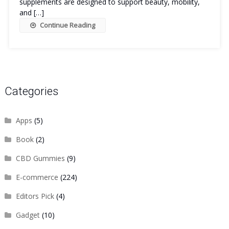
supplements are designed to support beauty, mobility,
and […]
Continue Reading
Categories
Apps
(5)
Book
(2)
CBD Gummies
(9)
E-commerce
(224)
Editors Pick
(4)
Gadget
(10)