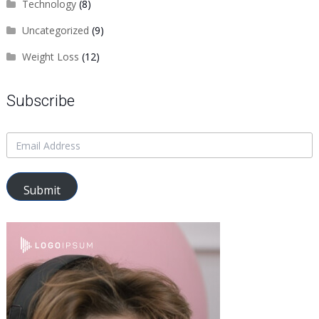
Technology
(8)
Uncategorized
(9)
Weight Loss
(12)
Subscribe
Submit