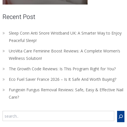
Recent Post
Sleep Conn Anti Snore Wristband UK: A Smarter Way to Enjoy
Peaceful Sleep!
UroVita Care Feminine Boost Reviews: A Complete Women’s
Wellness Solution!
The Growth Code Reviews: Is This Program Right for You?
Eco Fuel Saver France 2026 – Is It Safe And Worth Buying?
Fungexin Fungus Removal Reviews: Safe, Easy & Effective Nail
Care?
Search