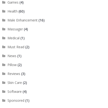
Games
(4)
Health
(60)
Male Enhancement
(16)
Massager
(4)
Medical
(1)
Must Read
(2)
News
(1)
Pillow
(2)
Reviews
(3)
Skin Care
(2)
Software
(4)
Sponsored
(1)