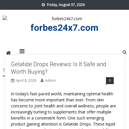
Skip
Friday, August 07, 2026
to
content
forbes24x7.com
Gelatide Drops Reviews: Is It Safe and
TAG:
GELATIDE DROPS ORDER
Worth Buying?
April 8, 2026
Admin
0
In today’s fast-paced world, maintaining optimal health
has become more important than ever. From skin
concerns to joint health and overall wellness, people are
increasingly turning to supplements that offer multiple
benefits in a convenient form. One such emerging
product gaining attention is Gelatide Drops. These liquid