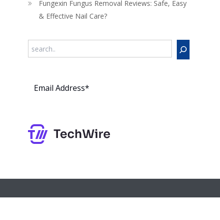
Fungexin Fungus Removal Reviews: Safe, Easy
& Effective Nail Care?
Search
Subs
cribe