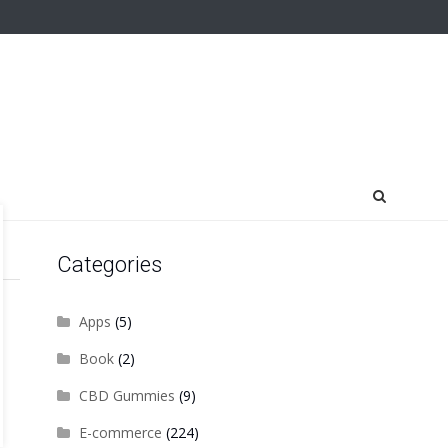
Categories
Apps
(5)
Book
(2)
CBD Gummies
(9)
E-commerce
(224)