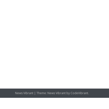
News Vibrant
|
Theme: News Vibrant by
CodeVibrant
.