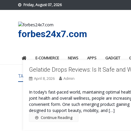
Skip
Friday, August 07, 2026
to
content
forbes24x7.com
E-COMMERCE
NEWS
APPS
GADGET
Gelatide Drops Reviews: Is It Safe and 
TAG:
GELATIDE DROPS REVIEWS
April 8, 2026
Admin
In today’s fast-paced world, maintaining optimal hea
joint health and overall wellness, people are increasin
convenient form. One such emerging product gaining a
designed to support beauty, mobility, and […]
Continue Reading