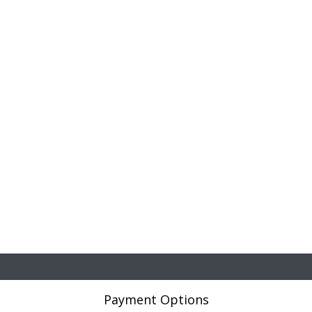
Payment Options