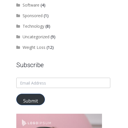
Software
(4)
Sponsored
(1)
Technology
(8)
Uncategorized
(9)
Weight Loss
(12)
Subscribe
Submit