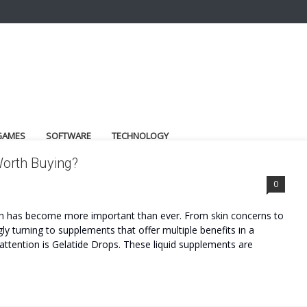
GAMES
SOFTWARE
TECHNOLOGY
Worth Buying?
0
lth has become more important than ever. From skin concerns to
gly turning to supplements that offer multiple benefits in a
ttention is Gelatide Drops. These liquid supplements are