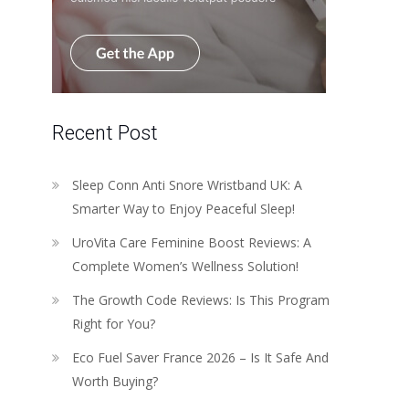
Recent Post
Sleep Conn Anti Snore Wristband UK: A
Smarter Way to Enjoy Peaceful Sleep!
UroVita Care Feminine Boost Reviews: A
Complete Women’s Wellness Solution!
The Growth Code Reviews: Is This Program
Right for You?
Eco Fuel Saver France 2026 – Is It Safe And
Worth Buying?