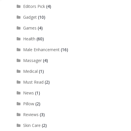
Editors Pick
(4)
Gadget
(10)
Games
(4)
Health
(60)
Male Enhancement
(16)
Massager
(4)
Medical
(1)
Must Read
(2)
News
(1)
Pillow
(2)
Reviews
(3)
Skin Care
(2)