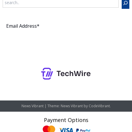
Subscribe
News Vibrant
|
Theme: News Vibrant by
CodeVibrant
.
Payment Options