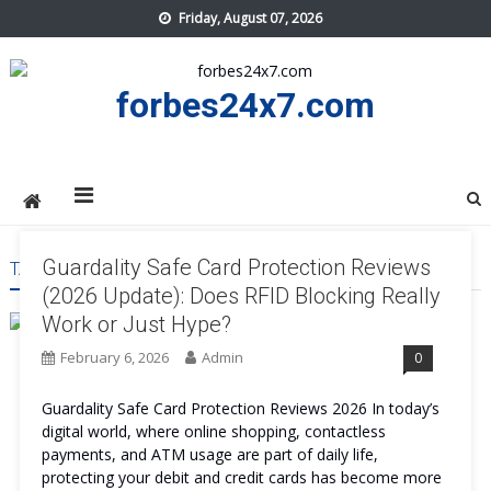
Skip
Friday, August 07, 2026
to
content
forbes24x7.com
Guardality Safe Card Protection Reviews
TAG:
GUARDALITY SAFE CARD PROTECTION WORTH IT
(2026 Update): Does RFID Blocking Really
Work or Just Hype?
February 6, 2026
Admin
0
Guardality Safe Card Protection Reviews 2026 In today’s
digital world, where online shopping, contactless
payments, and ATM usage are part of daily life,
protecting your debit and credit cards has become more