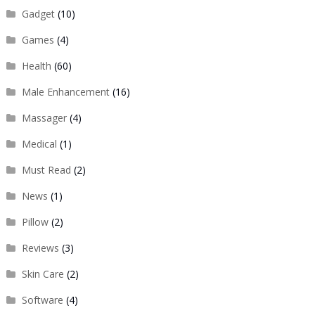
Gadget
(10)
Games
(4)
Health
(60)
Male Enhancement
(16)
Massager
(4)
Medical
(1)
Must Read
(2)
News
(1)
Pillow
(2)
Reviews
(3)
Skin Care
(2)
Software
(4)