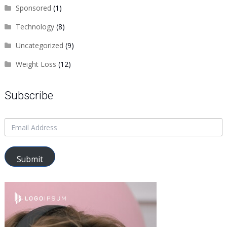
Sponsored
(1)
Technology
(8)
Uncategorized
(9)
Weight Loss
(12)
Subscribe
Submit