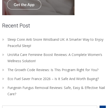
Recent Post
Sleep Conn Anti Snore Wristband UK: A Smarter Way to Enjoy
Peaceful Sleep!
UroVita Care Feminine Boost Reviews: A Complete Women’s
Wellness Solution!
The Growth Code Reviews: Is This Program Right for You?
Eco Fuel Saver France 2026 – Is It Safe And Worth Buying?
Fungexin Fungus Removal Reviews: Safe, Easy & Effective Nail
Care?
Search