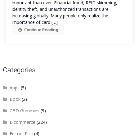
important than ever. Financial fraud, RFID skimming,
identity theft, and unauthorized transactions are
increasing globally. Many people only realize the
importance of card […]
Continue Reading
Categories
Apps
(5)
Book
(2)
CBD Gummies
(9)
E-commerce
(224)
Editors Pick
(4)