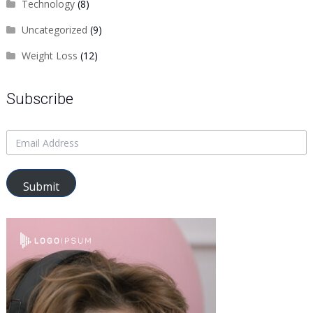
Technology
(8)
Uncategorized
(9)
Weight Loss
(12)
Subscribe
Submit