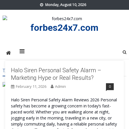
Skip
Monday, August 10, 2026
to
content
forbes24x7.com
Halo Siren Personal Safety Alarm –
TAG:
HALO SIREN PERSONAL SAFETY ALARM PRICE
Marketing Hype or Real Results?
February 11, 2026
Admin
0
Halo Siren Personal Safety Alarm Reviews 2026 Personal
safety has become a growing concern in today’s fast-
paced world. Whether you are walking alone at night,
jogging early in the morning, traveling in a new city, or
simply commuting daily, having a reliable personal safety