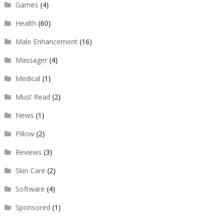
Games
(4)
Health
(60)
Male Enhancement
(16)
Massager
(4)
Medical
(1)
Must Read
(2)
News
(1)
Pillow
(2)
Reviews
(3)
Skin Care
(2)
Software
(4)
Sponsored
(1)