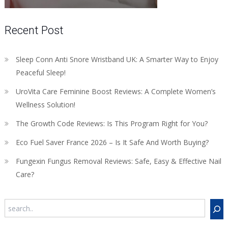
Recent Post
Sleep Conn Anti Snore Wristband UK: A Smarter Way to Enjoy
Peaceful Sleep!
UroVita Care Feminine Boost Reviews: A Complete Women’s
Wellness Solution!
The Growth Code Reviews: Is This Program Right for You?
Eco Fuel Saver France 2026 – Is It Safe And Worth Buying?
Fungexin Fungus Removal Reviews: Safe, Easy & Effective Nail
Care?
Search