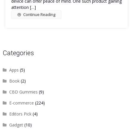
device can offer peace of mind. One such product gaining
attention […]
Continue Reading
Categories
Apps
(5)
Book
(2)
CBD Gummies
(9)
E-commerce
(224)
Editors Pick
(4)
Gadget
(10)