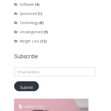
Software
(4)
Sponsored
(1)
Technology
(8)
Uncategorized
(9)
Weight Loss
(12)
Subscribe
Submit