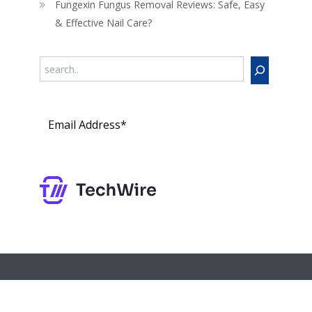
Fungexin Fungus Removal Reviews: Safe, Easy
& Effective Nail Care?
Search
Subs
cribe