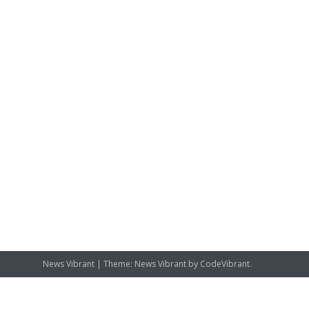
News Vibrant
|
Theme: News Vibrant by
CodeVibrant
.