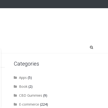
Categories
Apps
(5)
Book
(2)
CBD Gummies
(9)
E-commerce
(224)