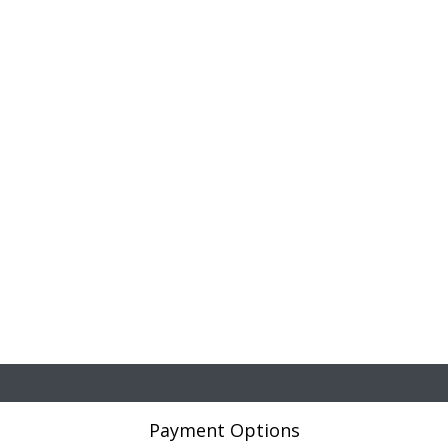
Payment Options