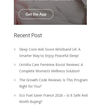
Recent Post
Sleep Conn Anti Snore Wristband UK: A
Smarter Way to Enjoy Peaceful Sleep!
UroVita Care Feminine Boost Reviews: A
Complete Women’s Wellness Solution!
The Growth Code Reviews: Is This Program
Right for You?
Eco Fuel Saver France 2026 – Is It Safe And
Worth Buying?