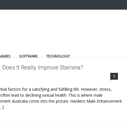
GAMES
SOFTWARE
TECHNOLOGY
 Does It Really Improve Stamina?
ST
0
 factors for a satisfying and fulfilling life. However, stress,
often lead to declining sexual health. This is where male
ment Australia come into the picture. Hardero Male Enhancement
…]