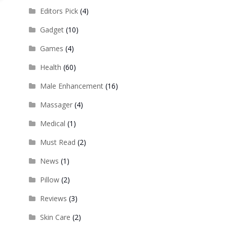
Editors Pick
(4)
Gadget
(10)
Games
(4)
Health
(60)
Male Enhancement
(16)
Massager
(4)
Medical
(1)
Must Read
(2)
News
(1)
Pillow
(2)
Reviews
(3)
Skin Care
(2)