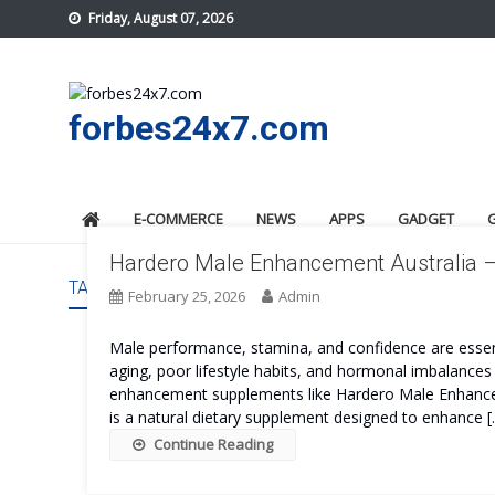
Skip
Friday, August 07, 2026
to
content
forbes24x7.com
E-COMMERCE
NEWS
APPS
GADGET
Hardero Male Enhancement Australia –
TAG:
HARDERO MALE ENHANCEMENT AUSTRALIA CO
February 25, 2026
Admin
Male performance, stamina, and confidence are essential
aging, poor lifestyle habits, and hormonal imbalances 
enhancement supplements like Hardero Male Enhance
is a natural dietary supplement designed to enhance [
Continue Reading