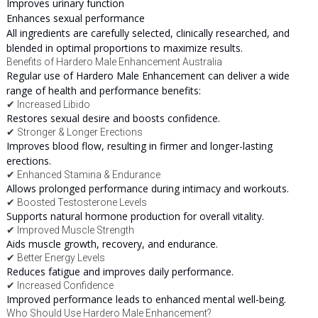
Improves urinary function
Enhances sexual performance
All ingredients are carefully selected, clinically researched, and
blended in optimal proportions to maximize results.
Benefits of Hardero Male Enhancement Australia
Regular use of Hardero Male Enhancement can deliver a wide
range of health and performance benefits:
✔ Increased Libido
Restores sexual desire and boosts confidence.
✔ Stronger & Longer Erections
Improves blood flow, resulting in firmer and longer-lasting
erections.
✔ Enhanced Stamina & Endurance
Allows prolonged performance during intimacy and workouts.
✔ Boosted Testosterone Levels
Supports natural hormone production for overall vitality.
✔ Improved Muscle Strength
Aids muscle growth, recovery, and endurance.
✔ Better Energy Levels
Reduces fatigue and improves daily performance.
✔ Increased Confidence
Improved performance leads to enhanced mental well-being.
Who Should Use Hardero Male Enhancement?