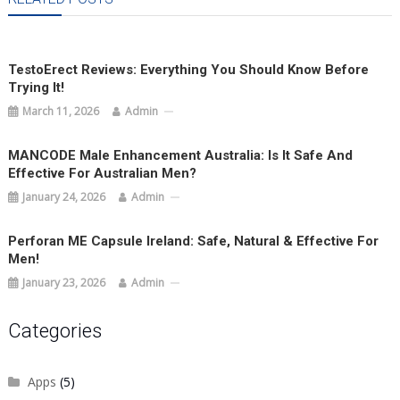
TestoErect Reviews: Everything You Should Know Before
Trying It!
March 11, 2026
Admin
MANCODE Male Enhancement Australia: Is It Safe And
Effective For Australian Men?
January 24, 2026
Admin
Perforan ME Capsule Ireland: Safe, Natural & Effective For
Men!
January 23, 2026
Admin
Categories
Apps
(5)