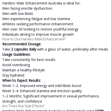
Hardero Male Enhancement Australia is ideal for:
Men facing erectile dysfunction
Men with low libido
Men experiencing fatigue and low stamina
Athletes seeking performance enhancement
Men over 30 looking to restore youthful energy
Individuals aiming to improve muscle growth
How to Use Hardero Male Enhancement?
Recommended Dosage:
Take
2 capsules daily
with a glass of water, preferably after meals.
Usage Guidelines:
Take consistently for best results
Avoid overdosing
Maintain a healthy lifestyle
Stay hydrated
When to Expect Results:
Week 1–2: Improved energy and mild libido boost
Week 3–4: Enhanced stamina and erection quality
1–2 Months: Significant improvement in sexual performance,
strength, and confidence
Are There Any Side Effects?
Hardero Male Enhancement Australia is formulated using
100%