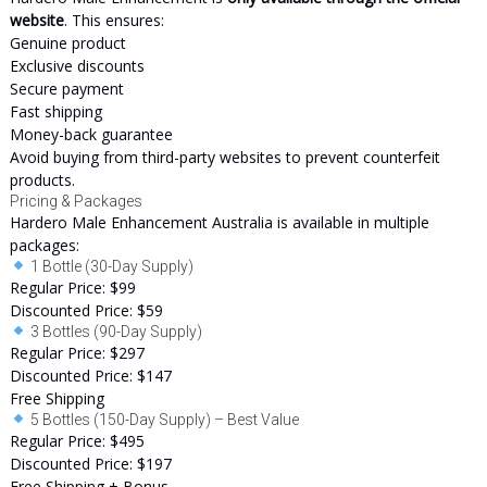
website
. This ensures:
Genuine product
Exclusive discounts
Secure payment
Fast shipping
Money-back guarantee
Avoid buying from third-party websites to prevent counterfeit
products.
Pricing & Packages
Hardero Male Enhancement Australia is available in multiple
packages:
1 Bottle (30-Day Supply)
Regular Price: $99
Discounted Price: $59
3 Bottles (90-Day Supply)
Regular Price: $297
Discounted Price: $147
Free Shipping
5 Bottles (150-Day Supply) – Best Value
Regular Price: $495
Discounted Price: $197
Free Shipping + Bonus