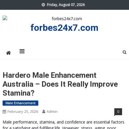
Skip
Friday, August 07, 2026
to
content
forbes24x7.com
Hardero Male Enhancement
Australia – Does It Really Improve
Stamina?
Male Enhancement
February 25, 2026
Admin
0
Male performance, stamina, and confidence are essential factors
for a satisfying and fulfilling life. However, stress, aging, poor