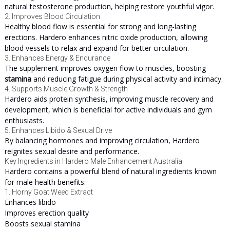
natural testosterone production, helping restore youthful vigor.
2. Improves Blood Circulation
Healthy blood flow is essential for strong and long-lasting
erections. Hardero enhances nitric oxide production, allowing
blood vessels to relax and expand for better circulation.
3. Enhances Energy & Endurance
The supplement improves oxygen flow to muscles, boosting
stamina
and reducing fatigue during physical activity and intimacy.
4. Supports Muscle Growth & Strength
Hardero aids protein synthesis, improving muscle recovery and
development, which is beneficial for active individuals and gym
enthusiasts.
5. Enhances Libido & Sexual Drive
By balancing hormones and improving circulation, Hardero
reignites sexual desire and performance.
Key Ingredients in Hardero Male Enhancement Australia
Hardero contains a powerful blend of natural ingredients known
for male health benefits:
1. Horny Goat Weed Extract
Enhances libido
Improves erection quality
Boosts sexual stamina