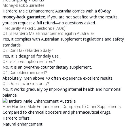
Money-Back Guarantee
Hardero Male Enhancement Australia comes with a
60-day
money-back guarantee
. If you are not satisfied with the results,
you can request a full refund—no questions asked.
Frequently Asked Questions (FAQs)
Q1. Is Hardero Male Enhancement legal in Australia?
Yes, it complies with Australian supplement regulations and safety
standards.
Q2. Can I take Hardero daily?
Yes, it is designed for daily use.
Q3. Is a prescription required?
No, it is an over-the-counter dietary supplement.
Q4. Can older men use it?
Absolutely. Men above 40 often experience excellent results.
Q5. Does it work instantly?
No. It works gradually by improving internal health and hormonal
balance.
How Hardero Male Enhancement Compares to Other Supplements
Compared to chemical boosters and pharmaceutical drugs,
Hardero offers:
Natural enhancement