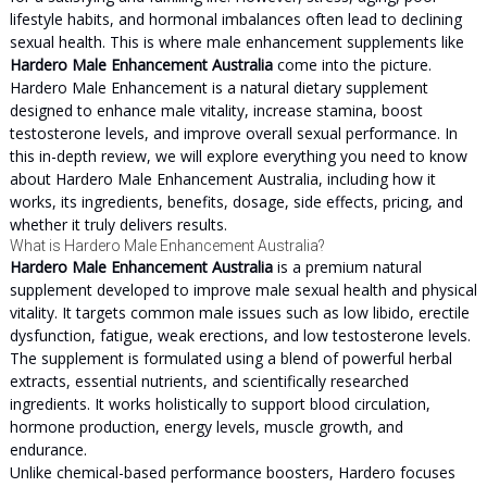
lifestyle habits, and hormonal imbalances often lead to declining
sexual health. This is where male enhancement supplements like
Hardero Male Enhancement Australia
come into the picture.
Hardero Male Enhancement is a natural dietary supplement
designed to enhance male vitality, increase stamina, boost
testosterone levels, and improve overall sexual performance. In
this in-depth review, we will explore everything you need to know
about Hardero Male Enhancement Australia, including how it
works, its ingredients, benefits, dosage, side effects, pricing, and
whether it truly delivers results.
What is Hardero Male Enhancement Australia?
Hardero Male Enhancement Australia
is a premium natural
supplement developed to improve male sexual health and physical
vitality. It targets common male issues such as low libido, erectile
dysfunction, fatigue, weak erections, and low testosterone levels.
The supplement is formulated using a blend of powerful herbal
extracts, essential nutrients, and scientifically researched
ingredients. It works holistically to support blood circulation,
hormone production, energy levels, muscle growth, and
endurance.
Unlike chemical-based performance boosters, Hardero focuses