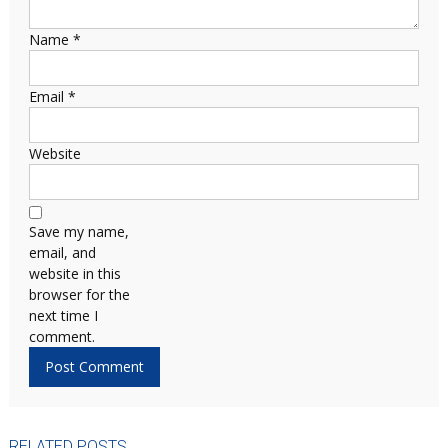
Name
*
Email
*
Website
Save my name,
email, and
website in this
browser for the
next time I
comment.
RELATED POSTS