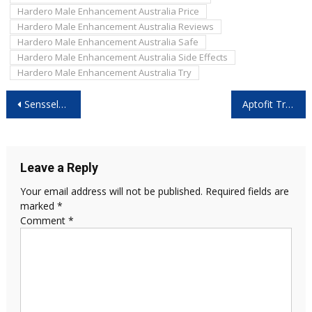
Hardero Male Enhancement Australia Price
Hardero Male Enhancement Australia Reviews
Hardero Male Enhancement Australia Safe
Hardero Male Enhancement Australia Side Effects
Hardero Male Enhancement Australia Try
Post
Sensselo Vacuum Pump 2026 Reviews – Mechanical Support Option Without Pills
Aptofit TrackPro Reviews 2026: Is Its Health Tracking Truly Accurate?
navigation
Leave a Reply
Your email address will not be published.
Required fields are
marked
*
Comment
*