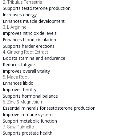
2. Tribulus Terrestris
Supports testosterone production
Increases energy
Enhances muscle development
3. L-Arginine
Improves nitric oxide levels
Enhances blood circulation
Supports harder erections
4. Ginseng Root Extract
Boosts stamina and endurance
Reduces fatigue
Improves overall vitality
5. Maca Root
Enhances libido
Improves fertility
Supports hormonal balance
6. Zinc & Magnesium
Essential minerals for testosterone production
Improve immune system
Support metabolic function
7. Saw Palmetto
Supports prostate health