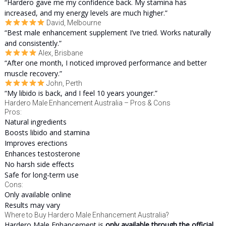
“Hardero gave me my confidence back. My stamina has
increased, and my energy levels are much higher.”
David, Melbourne
“Best male enhancement supplement I’ve tried. Works naturally
and consistently.”
Alex, Brisbane
“After one month, I noticed improved performance and better
muscle recovery.”
John, Perth
“My libido is back, and I feel 10 years younger.”
Hardero Male Enhancement Australia – Pros & Cons
Pros:
Natural ingredients
Boosts libido and stamina
Improves erections
Enhances testosterone
No harsh side effects
Safe for long-term use
Cons:
Only available online
Results may vary
Where to Buy Hardero Male Enhancement Australia?
Hardero Male Enhancement is
only available through the official