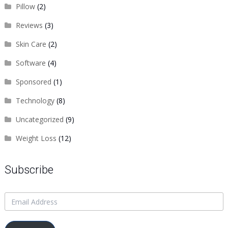
Pillow
(2)
Reviews
(3)
Skin Care
(2)
Software
(4)
Sponsored
(1)
Technology
(8)
Uncategorized
(9)
Weight Loss
(12)
Subscribe