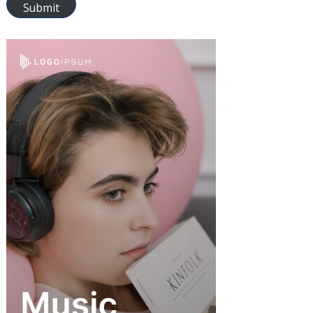
Submit