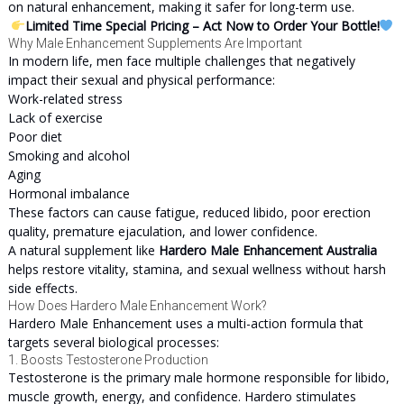
on natural enhancement, making it safer for long-term use.
Limited Time Special Pricing – Act Now to Order Your Bottle!
Why Male Enhancement Supplements Are Important
In modern life, men face multiple challenges that negatively
impact their sexual and physical performance:
Work-related stress
Lack of exercise
Poor diet
Smoking and alcohol
Aging
Hormonal imbalance
These factors can cause fatigue, reduced libido, poor erection
quality, premature ejaculation, and lower confidence.
A natural supplement like
Hardero Male Enhancement Australia
helps restore vitality, stamina, and sexual wellness without harsh
side effects.
How Does Hardero Male Enhancement Work?
Hardero Male Enhancement uses a multi-action formula that
targets several biological processes:
1. Boosts Testosterone Production
Testosterone is the primary male hormone responsible for libido,
muscle growth, energy, and confidence. Hardero stimulates