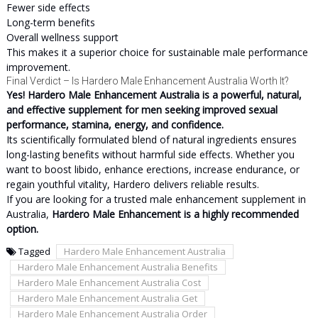
Fewer side effects
Long-term benefits
Overall wellness support
This makes it a superior choice for sustainable male performance
improvement.
Final Verdict – Is Hardero Male Enhancement Australia Worth It?
Yes! Hardero Male Enhancement Australia is a powerful, natural,
and effective supplement for men seeking improved sexual
performance, stamina, energy, and confidence.
Its scientifically formulated blend of natural ingredients ensures
long-lasting benefits without harmful side effects. Whether you
want to boost libido, enhance erections, increase endurance, or
regain youthful vitality, Hardero delivers reliable results.
If you are looking for a trusted male enhancement supplement in
Australia,
Hardero Male Enhancement is a highly recommended
option.
Tagged
Hardero Male Enhancement Australia
Hardero Male Enhancement Australia Benefits
Hardero Male Enhancement Australia Cost
Hardero Male Enhancement Australia Get
Hardero Male Enhancement Australia Order