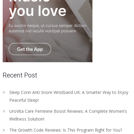
Recent Post
Sleep Conn Anti Snore Wristband UK: A Smarter Way to Enjoy
Peaceful Sleep!
UroVita Care Feminine Boost Reviews: A Complete Women’s
Wellness Solution!
The Growth Code Reviews: Is This Program Right for You?