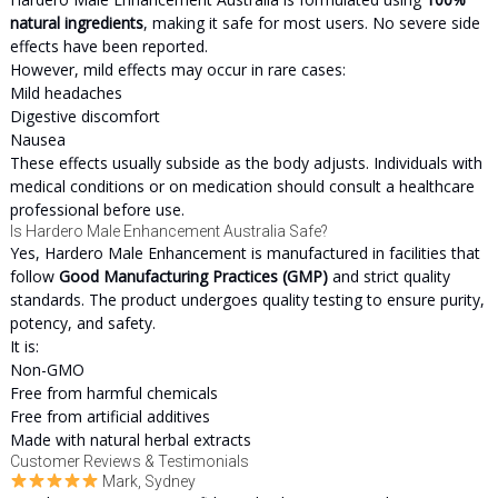
natural ingredients
, making it safe for most users. No severe side
effects have been reported.
However, mild effects may occur in rare cases:
Mild headaches
Digestive discomfort
Nausea
These effects usually subside as the body adjusts. Individuals with
medical conditions or on medication should consult a healthcare
professional before use.
Is Hardero Male Enhancement Australia Safe?
Yes, Hardero Male Enhancement is manufactured in facilities that
follow
Good Manufacturing Practices (GMP)
and strict quality
standards. The product undergoes quality testing to ensure purity,
potency, and safety.
It is:
Non-GMO
Free from harmful chemicals
Free from artificial additives
Made with natural herbal extracts
Customer Reviews & Testimonials
Mark, Sydney