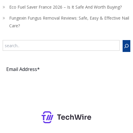
Eco Fuel Saver France 2026 – Is It Safe And Worth Buying?
Fungexin Fungus Removal Reviews: Safe, Easy & Effective Nail
Care?
Search
Subscribe