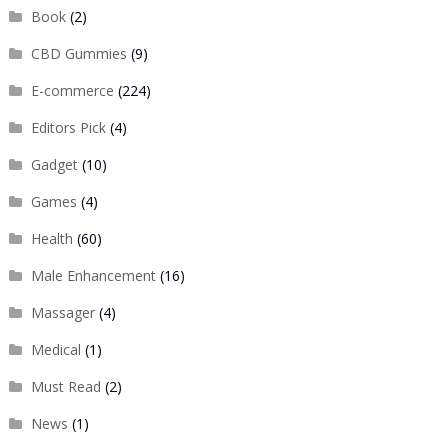
Book
(2)
CBD Gummies
(9)
E-commerce
(224)
Editors Pick
(4)
Gadget
(10)
Games
(4)
Health
(60)
Male Enhancement
(16)
Massager
(4)
Medical
(1)
Must Read
(2)
News
(1)