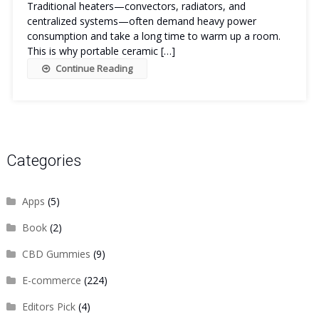
Traditional heaters—convectors, radiators, and
centralized systems—often demand heavy power
consumption and take a long time to warm up a room.
This is why portable ceramic […]
Continue Reading
Categories
Apps
(5)
Book
(2)
CBD Gummies
(9)
E-commerce
(224)
Editors Pick
(4)