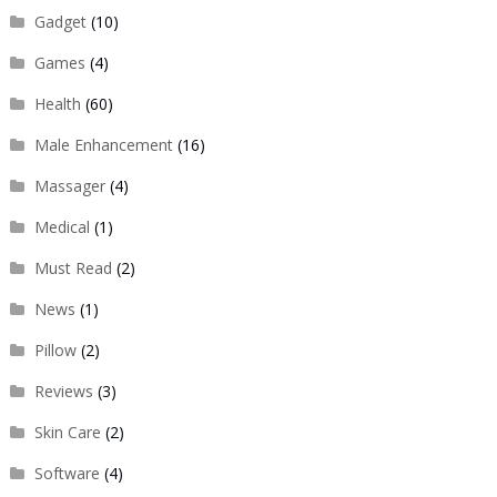
Gadget
(10)
Games
(4)
Health
(60)
Male Enhancement
(16)
Massager
(4)
Medical
(1)
Must Read
(2)
News
(1)
Pillow
(2)
Reviews
(3)
Skin Care
(2)
Software
(4)