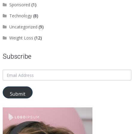
Sponsored
(1)
Technology
(8)
Uncategorized
(9)
Weight Loss
(12)
Subscribe
Submit