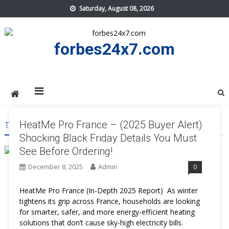
Skip
Saturday, August 08, 2026
to
content
forbes24x7.com
HeatMe Pro France – (2025 Buyer Alert)
TAG:
HEATME PRO FRANCE SALE
Shocking Black Friday Details You Must
See Before Ordering!
December 8, 2025
Admin
0
HeatMe Pro France (In-Depth 2025 Report) As winter
tightens its grip across France, households are looking
for smarter, safer, and more energy-efficient heating
solutions that don’t cause sky-high electricity bills.