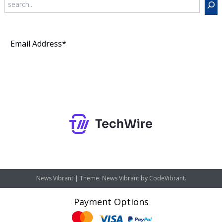
Subscribe
News Vibrant
|
Theme: News Vibrant by
CodeVibrant
.
Payment Options