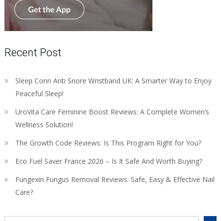
Recent Post
Sleep Conn Anti Snore Wristband UK: A Smarter Way to Enjoy
Peaceful Sleep!
UroVita Care Feminine Boost Reviews: A Complete Women’s
Wellness Solution!
The Growth Code Reviews: Is This Program Right for You?
Eco Fuel Saver France 2026 – Is It Safe And Worth Buying?
Fungexin Fungus Removal Reviews: Safe, Easy & Effective Nail
Care?
Search