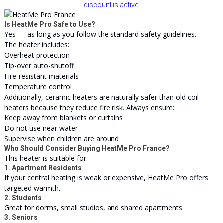
discount is active!
Is HeatMe Pro Safe to Use?
Yes — as long as you follow the standard safety guidelines.
The heater includes:
Overheat protection
Tip-over auto-shutoff
Fire-resistant materials
Temperature control
Additionally, ceramic heaters are naturally safer than old coil
heaters because they reduce fire risk. Always ensure:
Keep away from blankets or curtains
Do not use near water
Supervise when children are around
Who Should Consider Buying HeatMe Pro France?
This heater is suitable for:
1. Apartment Residents
If your central heating is weak or expensive, HeatMe Pro offers
targeted warmth.
2. Students
Great for dorms, small studios, and shared apartments.
3. Seniors