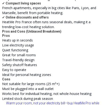
✔
Compact living spaces
French apartments, especially in big cities like Paris, Lyon, and
Marseille, benefit from portable heating.
✔
Online discounts and offers
HeatMe Pro France often runs seasonal deals, making it a
trending low-cost heating solution.
Pros and Cons (Unbiased Breakdown)
Pros
Heats up in seconds
Low electricity usage
Quiet functioning
Great for small rooms
Travel-friendly design
Safety shutoff features
Easy to operate
Ideal for personal heating zones
Cons
Not suitable for large rooms (25 m²+)
Must be plugged into a wall outlet
Works best for individual heating, not whole-house heating
Limited stock during peak season
Warm your room, not your electricity bill—buy HeatMe Pro while