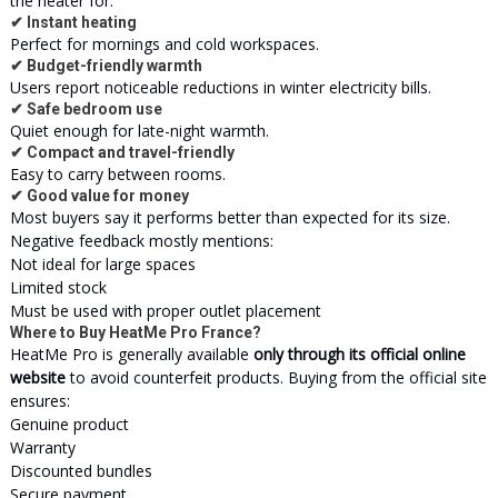
the heater for:
✔ Instant heating
Perfect for mornings and cold workspaces.
✔ Budget-friendly warmth
Users report noticeable reductions in winter electricity bills.
✔ Safe bedroom use
Quiet enough for late-night warmth.
✔ Compact and travel-friendly
Easy to carry between rooms.
✔ Good value for money
Most buyers say it performs better than expected for its size.
Negative feedback mostly mentions:
Not ideal for large spaces
Limited stock
Must be used with proper outlet placement
Where to Buy HeatMe Pro France?
HeatMe Pro is generally available
only through its official online
website
to avoid counterfeit products. Buying from the official site
ensures:
Genuine product
Warranty
Discounted bundles
Secure payment