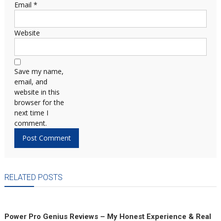
Email
*
Website
Save my name,
email, and
website in this
browser for the
next time I
comment.
RELATED POSTS
Power Pro Genius Reviews – My Honest Experience & Real