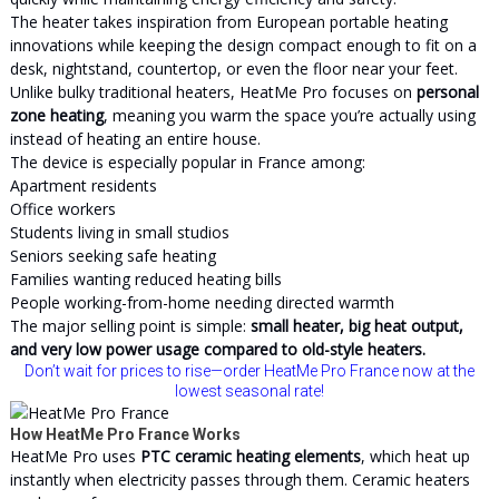
The heater takes inspiration from European portable heating
innovations while keeping the design compact enough to fit on a
desk, nightstand, countertop, or even the floor near your feet.
Unlike bulky traditional heaters, HeatMe Pro focuses on
personal
zone heating
, meaning you warm the space you’re actually using
instead of heating an entire house.
The device is especially popular in France among:
Apartment residents
Office workers
Students living in small studios
Seniors seeking safe heating
Families wanting reduced heating bills
People working-from-home needing directed warmth
The major selling point is simple:
small heater, big heat output,
and very low power usage compared to old-style heaters.
Don’t wait for prices to rise—order HeatMe Pro France now at the
lowest seasonal rate!
How HeatMe Pro France Works
HeatMe Pro uses
PTC ceramic heating elements
, which heat up
instantly when electricity passes through them. Ceramic heaters