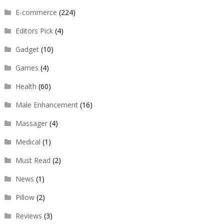
E-commerce
(224)
Editors Pick
(4)
Gadget
(10)
Games
(4)
Health
(60)
Male Enhancement
(16)
Massager
(4)
Medical
(1)
Must Read
(2)
News
(1)
Pillow
(2)
Reviews
(3)