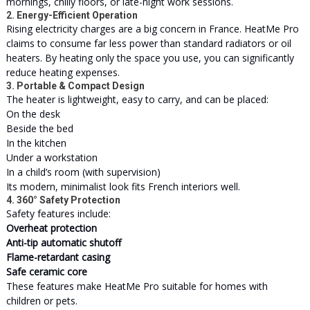
mornings, chilly floors, or late-night work sessions.
2. Energy-Efficient Operation
Rising electricity charges are a big concern in France. HeatMe Pro
claims to consume far less power than standard radiators or oil
heaters. By heating only the space you use, you can significantly
reduce heating expenses.
3. Portable & Compact Design
The heater is lightweight, easy to carry, and can be placed:
On the desk
Beside the bed
In the kitchen
Under a workstation
In a child’s room (with supervision)
Its modern, minimalist look fits French interiors well.
4. 360° Safety Protection
Safety features include:
Overheat protection
Anti-tip automatic shutoff
Flame-retardant casing
Safe ceramic core
These features make HeatMe Pro suitable for homes with
children or pets.