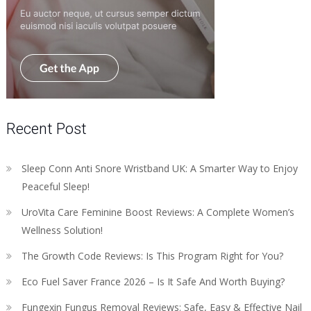
Recent Post
Sleep Conn Anti Snore Wristband UK: A Smarter Way to Enjoy
Peaceful Sleep!
UroVita Care Feminine Boost Reviews: A Complete Women’s
Wellness Solution!
The Growth Code Reviews: Is This Program Right for You?
Eco Fuel Saver France 2026 – Is It Safe And Worth Buying?
Fungexin Fungus Removal Reviews: Safe, Easy & Effective Nail