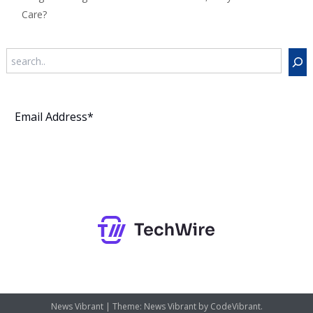
Care?
Search
Subscribe
News Vibrant
|
Theme: News Vibrant by
CodeVibrant
.