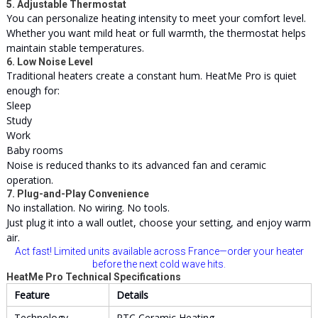
5. Adjustable Thermostat
You can personalize heating intensity to meet your comfort level.
Whether you want mild heat or full warmth, the thermostat helps
maintain stable temperatures.
6. Low Noise Level
Traditional heaters create a constant hum. HeatMe Pro is quiet
enough for:
Sleep
Study
Work
Baby rooms
Noise is reduced thanks to its advanced fan and ceramic
operation.
7. Plug-and-Play Convenience
No installation. No wiring. No tools.
Just plug it into a wall outlet, choose your setting, and enjoy warm
air.
Act fast! Limited units available across France—order your heater
before the next cold wave hits.
HeatMe Pro Technical Specifications
Feature
Details
Technology
PTC Ceramic Heating