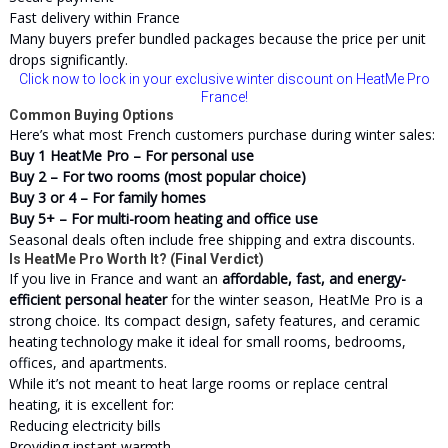
Fast delivery within France
Many buyers prefer bundled packages because the price per unit
drops significantly.
Click now to lock in your exclusive winter discount on HeatMe Pro
France!
Common Buying Options
Here’s what most French customers purchase during winter sales:
Buy 1 HeatMe Pro – For personal use
Buy 2 – For two rooms (most popular choice)
Buy 3 or 4 – For family homes
Buy 5+ – For multi-room heating and office use
Seasonal deals often include free shipping and extra discounts.
Is HeatMe Pro Worth It? (Final Verdict)
If you live in France and want an
affordable, fast, and energy-
efficient personal heater
for the winter season, HeatMe Pro is a
strong choice. Its compact design, safety features, and ceramic
heating technology make it ideal for small rooms, bedrooms,
offices, and apartments.
While it’s not meant to heat large rooms or replace central
heating, it is excellent for:
Reducing electricity bills
Providing instant warmth