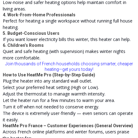
Low-noise and safer heating options help maintain comfort in
living areas.
4. Work-From-Home Professionals
Perfect for heating a single workspace without running full house
heating.
5. Budget-Conscious Users
If you want lower electricity bills this winter, this heater can help.
6. Children’s Rooms
Quiet and safe heating (with supervision) makes winter nights
more comfortable.
Join thousands of French households choosing smarter, cheaper
heating—get yours today!
How to Use HeatMe Pro (Step-by-Step Guide)
Plug the heater into any standard wall outlet.
Select your preferred heat setting (High or Low).
Adjust the thermostat to manage warmth intensity.
Let the heater run for a few minutes to warm your area.
Turn it off when not needed to conserve
energy
.
The device is extremely user-friendly — even seniors can operate
it easily.
HeatMe Pro France – Customer Experiences (General Overview)
Across French online platforms and winter forums, users praise