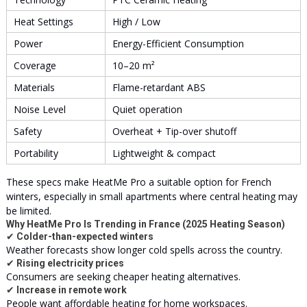
Heat Settings
High / Low
Power
Energy-Efficient Consumption
Coverage
10–20 m²
Materials
Flame-retardant ABS
Noise Level
Quiet operation
Safety
Overheat + Tip-over shutoff
Portability
Lightweight & compact
These specs make HeatMe Pro a suitable option for French
winters, especially in small apartments where central heating may
be limited.
Why HeatMe Pro Is Trending in France (2025 Heating Season)
✔
Colder-than-expected winters
Weather forecasts show longer cold spells across the country.
✔
Rising electricity prices
Consumers are seeking cheaper heating alternatives.
✔
Increase in remote work
People want affordable heating for home workspaces.