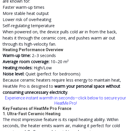
are known for:
Faster warm-up times
More stable heat output
Lower risk of overheating
Self-regulating temperature
When powered on, the device pulls cold air in from the back,
heats it through the ceramic core, and pushes warm air out
through its high-velocity fan.
Heating Performance Overview
Warm-up time:
2–3 seconds
Average room coverage:
10–20 m²
Heating modes:
High/Low
Noise level:
Quiet (perfect for bedrooms)
Because ceramic heaters require less energy to maintain heat,
HeatMe Pro is designed to
warm your personal space without
consuming unnecessary electricity
.
Experience instant warmth in seconds—click below to secure your
HeatMe Pro!
Key Features of HeatMe Pro France
1. Ultra-Fast Ceramic Heating
The most impressive feature is its rapid heating ability. Within
seconds, the heater emits warm air, making it perfect for cold