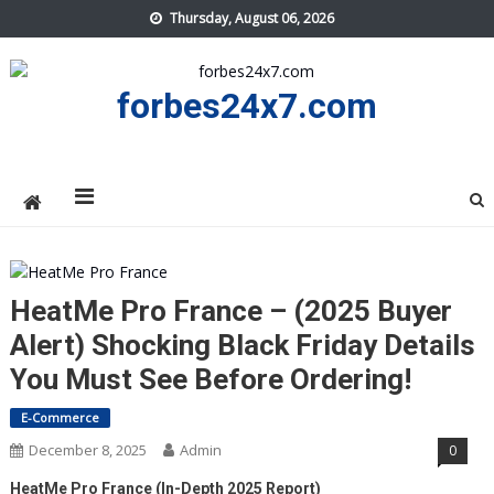
Skip
Thursday, August 06, 2026
to
content
forbes24x7.com
HeatMe Pro France – (2025 Buyer
Alert) Shocking Black Friday Details
You Must See Before Ordering!
E-Commerce
December 8, 2025
Admin
0
HeatMe Pro France (In-Depth 2025 Report)