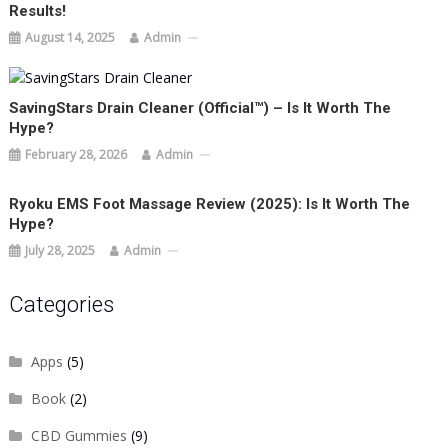
Results!
August 14, 2025
Admin
SavingStars Drain Cleaner (Official™) – Is It Worth The
Hype?
February 28, 2026
Admin
Ryoku EMS Foot Massage Review (2025): Is It Worth The
Hype?
July 28, 2025
Admin
Categories
Apps
(5)
Book
(2)
CBD Gummies
(9)