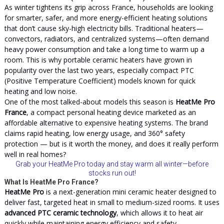
As winter tightens its grip across France, households are looking
for smarter, safer, and more energy-efficient heating solutions
that don’t cause sky-high electricity bills. Traditional heaters—
convectors, radiators, and centralized systems—often demand
heavy power consumption and take a long time to warm up a
room. This is why portable ceramic heaters have grown in
popularity over the last two years, especially compact PTC
(Positive Temperature Coefficient) models known for quick
heating and low noise.
One of the most talked-about models this season is
HeatMe Pro
France
, a compact personal heating device marketed as an
affordable alternative to expensive heating systems. The brand
claims rapid heating, low energy usage, and 360° safety
protection — but is it worth the money, and does it really perform
well in real homes?
Grab your HeatMe Pro today and stay warm all winter
—before
stocks run out!
What Is HeatMe Pro France?
HeatMe Pro
is a next-generation mini ceramic heater designed to
deliver fast, targeted heat in small to medium-sized rooms. It uses
advanced PTC ceramic technology
, which allows it to heat air
quickly while maintaining energy efficiency and safety.