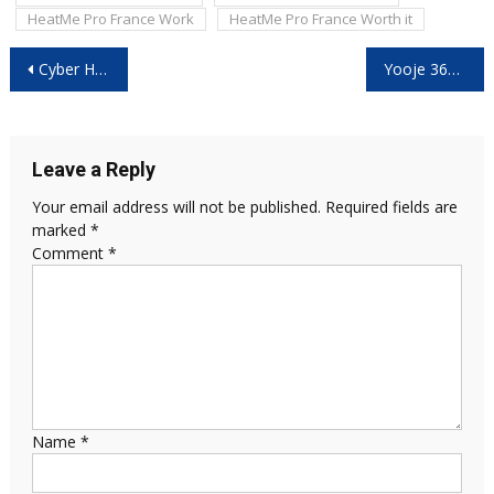
HeatMe Pro France Work
HeatMe Pro France Worth it
Post
Cyber Heater Reviews – (Black Friday 2025 Investigation) Critical Facts Exposed Before You Buy!
Yooje 360 Toothbrush UK Reviews -(2025 Consumer Investigation) The Real Truth Behind This Black Friday Deal Exposed!
navigation
Leave a Reply
Your email address will not be published.
Required fields are
marked
*
Comment
*
Name
*