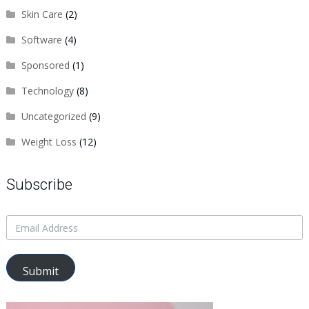
Skin Care
(2)
Software
(4)
Sponsored
(1)
Technology
(8)
Uncategorized
(9)
Weight Loss
(12)
Subscribe
Submit