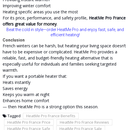
Improving winter comfort
Heating specific areas you use the most
For its price, performance, and safety profile,
HeatMe Pro France
offers great value for money
.
Beat the cold in style—order HeatMe Pro and enjoy fast, safe, and
efficient heating!
Conclusion
French winters can be harsh, but heating your living space doesn’t
have to be expensive or complicated. HeatMe Pro provides a
reliable, fast, and budget-friendly heating alternative that is
especially useful for individuals and families seeking targeted
warmth.
If you want a portable heater that:
Heats instantly
Saves energy
Keeps you warm at night
Enhances home comfort
— then HeatMe Pro is a strong option this season.
Tagged
HeatMe Pro France Benefits
HeatMe Pro France Price
HeatMe Pro France Reviews
HeatMe Pro France Safe
HeatMe Pro France Sale