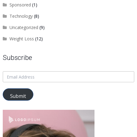
Sponsored
(1)
Technology
(8)
Uncategorized
(9)
Weight Loss
(12)
Subscribe
Submit