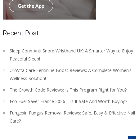
Recent Post
Sleep Conn Anti Snore Wristband UK: A Smarter Way to Enjoy
Peaceful Sleep!
UroVita Care Feminine Boost Reviews: A Complete Women’s
Wellness Solution!
The Growth Code Reviews: Is This Program Right for You?
Eco Fuel Saver France 2026 – Is It Safe And Worth Buying?
Fungexin Fungus Removal Reviews: Safe, Easy & Effective Nail
Care?
Search