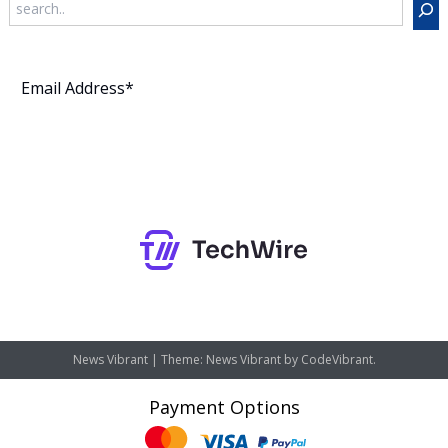
Subscribe
News Vibrant
|
Theme: News Vibrant by
CodeVibrant
.
Payment Options