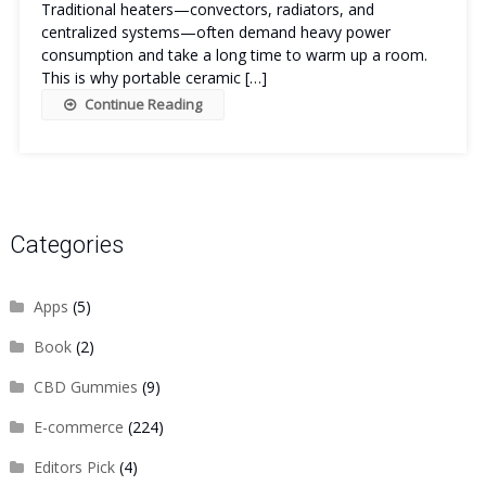
Traditional heaters—convectors, radiators, and
centralized systems—often demand heavy power
consumption and take a long time to warm up a room.
This is why portable ceramic […]
Continue Reading
Categories
Apps
(5)
Book
(2)
CBD Gummies
(9)
E-commerce
(224)
Editors Pick
(4)