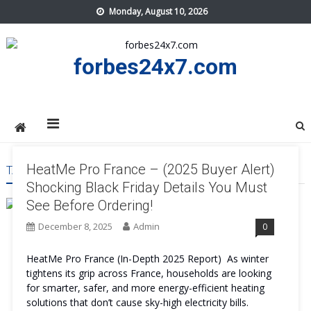
Skip
Monday, August 10, 2026
to
content
forbes24x7.com
HeatMe Pro France – (2025 Buyer Alert)
TAG:
HEATME PRO FRANCE WORTH IT
Shocking Black Friday Details You Must
See Before Ordering!
December 8, 2025
Admin
0
HeatMe Pro France (In-Depth 2025 Report) As winter
tightens its grip across France, households are looking
for smarter, safer, and more energy-efficient heating
solutions that don’t cause sky-high electricity bills.