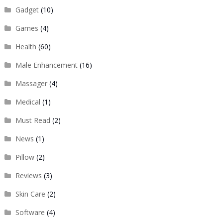
Gadget
(10)
Games
(4)
Health
(60)
Male Enhancement
(16)
Massager
(4)
Medical
(1)
Must Read
(2)
News
(1)
Pillow
(2)
Reviews
(3)
Skin Care
(2)
Software
(4)