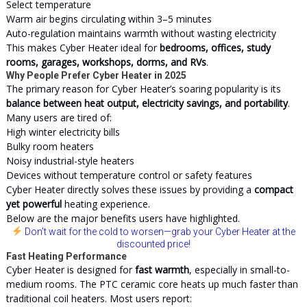
Select temperature
Warm air begins circulating within 3–5 minutes
Auto-regulation maintains warmth without wasting electricity
This makes Cyber Heater ideal for
bedrooms, offices, study
rooms, garages, workshops, dorms, and RVs
.
Why People Prefer Cyber Heater in 2025
The primary reason for Cyber Heater’s soaring popularity is its
balance between heat output, electricity savings, and portability
.
Many users are tired of:
High winter electricity bills
Bulky room heaters
Noisy industrial-style heaters
Devices without temperature control or safety features
Cyber Heater directly solves these issues by providing a
compact
yet powerful
heating experience.
Below are the major benefits users have highlighted.
Don’t wait for the cold to worsen
—grab your Cyber Heater at the
discounted price!
Fast Heating Performance
Cyber Heater is designed for
fast warmth
, especially in small-to-
medium rooms. The PTC ceramic core heats up much faster than
traditional coil heaters. Most users report: