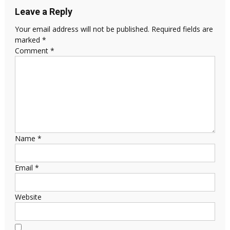
Leave a Reply
Your email address will not be published.
Required fields are
marked
*
Comment
*
Name
*
Email
*
Website