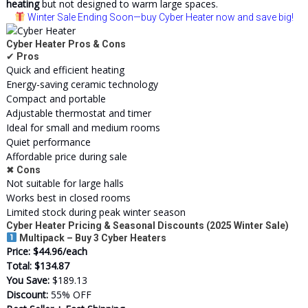
heating
but not designed to warm large spaces.
Winter Sale Ending Soon
—buy Cyber Heater now and save big!
Cyber Heater Pros & Cons
✔
Pros
Quick and efficient heating
Energy-saving ceramic technology
Compact and portable
Adjustable thermostat and timer
Ideal for small and medium rooms
Quiet performance
Affordable price during sale
✖
Cons
Not suitable for large halls
Works best in closed rooms
Limited stock during peak winter season
Cyber Heater Pricing & Seasonal Discounts (2025 Winter Sale)
Multipack – Buy 3 Cyber Heaters
Price:
$44.96/each
Total:
$134.87
You Save:
$189.13
Discount:
55% OFF