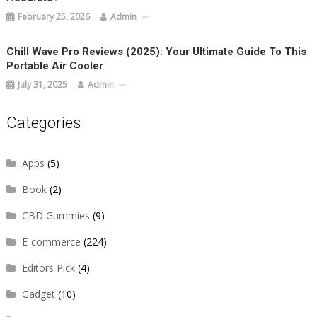
February 25, 2026
Admin
Chill Wave Pro Reviews (2025): Your Ultimate Guide To This
Portable Air Cooler
July 31, 2025
Admin
Categories
Apps
(5)
Book
(2)
CBD Gummies
(9)
E-commerce
(224)
Editors Pick
(4)
Gadget
(10)