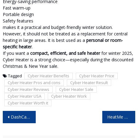
Energy-saving performance
Fast warm-up
Portable design
Safety features
makes it a practical and budget-friendly winter solution.
However, it should not be treated as a replacement for central
heating in large areas. It is best used as a
personal or room-
specific heater
.
If you want a
compact, efficient, and safe heater
for winter 2025,
Cyber Heater is a strong choice—especially during the discounted
Christmas & New Year sale.
Tagged
Cyber Heater Benefits
Cyber Heater Price
Cyber Heater Pros and cons
Cyber Heater Result
Cyber Heater Reviews
Cyber Heater Sale
Cyber Heater USA
Cyber Heater Work
Cyber Heater Worth it
Post
DashCam Reviews (Black Friday Sale) – Final Insight! Hidden Holiday Savings Revealed in This Eye-Opening Report!
HeatMe Pro France – (2025 Buyer Alert) Shocking Black Friday Details You Must See Before Ordering!
navigation