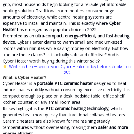
grip, most households begin looking for a reliable yet affordable
heating solution. Traditional room heaters consume huge
amounts of electricity, while central heating systems are
expensive to install and maintain. This is exactly where
Cyber
Heater
has emerged as a popular choice in 2025.
Promoted as an
ultra-compact, energy-efficient, and fast-heating
device
, Cyber Heater claims to warm small and medium-sized
rooms within minutes while saving money on electricity. But how
true are these claims? Is it actually safe and effective? And is
Cyber Heater worth buying during this winter sale?
Winter is here
—secure your Cyber Heater today before stocks run
out!
What Is Cyber Heater?
Cyber Heater is a
portable PTC ceramic heater
designed to heat
indoor spaces quickly without consuming excessive electricity. It is
compact enough to place on a desk, bedside table, office shelf,
kitchen counter, or any small room area.
Its key highlight is the
PTC ceramic heating technology
, which
generates heat more quickly than traditional coil-based heaters.
Ceramic heaters are also known for maintaining steady
temperatures without overheating, making them
safer and more
energy-efficient
.