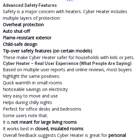
Advanced Safety Features
Safety is a major concern with heaters. Cyber Heater includes
multiple layers of protection:
Overheat protection
Auto shut-off
Flame-resistant exterior
Child-safe design
Tip-over safety features (on certain models)
These make Cyber Heater safer for households with kids or pets.
Cyber Heater – Real User Experience (What People Are Saying)
Based on multiple user reports and online reviews, most buyers
highlight the same positives:
Quick warmth in small rooms
Noticeable savings on electricity
Very easy to move and use
Helps during chilly nights
Perfect for office desks and bedrooms
Some users note that:
It is
not meant for large living rooms
It works best in
closed, insulated rooms
Overall feedback suggests Cyber Heater is great for
personal