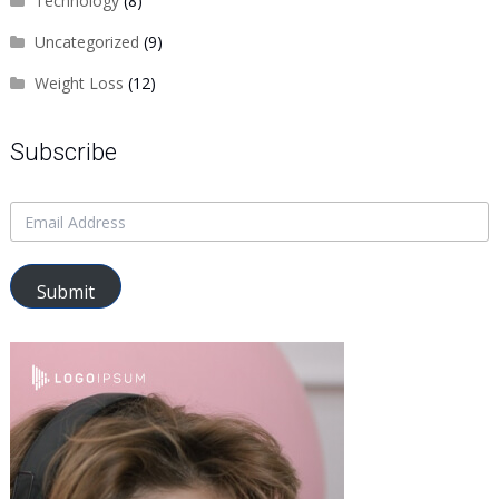
Technology
(8)
Uncategorized
(9)
Weight Loss
(12)
Subscribe
Submit