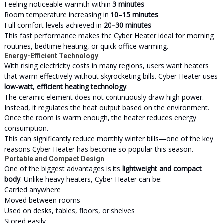
Feeling noticeable warmth within
3 minutes
Room temperature increasing in
10–15 minutes
Full comfort levels achieved in
20–30 minutes
This fast performance makes the Cyber Heater ideal for morning
routines, bedtime heating, or quick office warming.
Energy-Efficient Technology
With rising electricity costs in many regions, users want heaters
that warm effectively without skyrocketing bills. Cyber Heater uses
low-watt, efficient heating technology
.
The ceramic element does not continuously draw high power.
Instead, it regulates the heat output based on the
environment
.
Once the room is warm enough, the heater reduces energy
consumption.
This can significantly reduce monthly winter bills—one of the key
reasons Cyber Heater has become so popular this season.
Portable and Compact Design
One of the biggest advantages is its
lightweight and compact
body
. Unlike heavy heaters, Cyber Heater can be:
Carried anywhere
Moved between rooms
Used on desks, tables, floors, or shelves
Stored easily