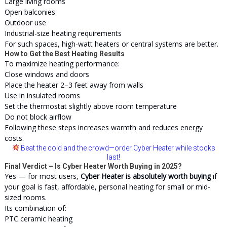
Large living rooms
Open balconies
Outdoor use
Industrial-size heating requirements
For such spaces, high-watt heaters or central systems are better.
How to Get the Best Heating Results
To maximize heating performance:
Close windows and doors
Place the heater 2–3 feet away from walls
Use in insulated rooms
Set the thermostat slightly above room temperature
Do not block airflow
Following these steps increases warmth and reduces energy
costs.
Beat the cold and the crowd
—order Cyber Heater while stocks
last!
Final Verdict – Is Cyber Heater Worth Buying in 2025?
Yes — for most users,
Cyber Heater is absolutely worth buying
if
your goal is fast, affordable, personal heating for small or mid-
sized rooms.
Its combination of:
PTC ceramic heating