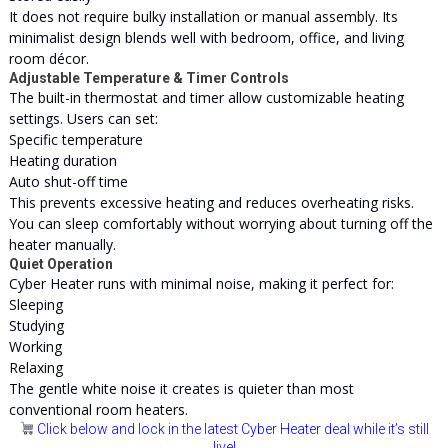
It does not require bulky installation or manual assembly. Its
minimalist design blends well with bedroom, office, and living
room décor.
Adjustable Temperature & Timer Controls
The built-in thermostat and timer allow customizable heating
settings. Users can set:
Specific temperature
Heating duration
Auto shut-off time
This prevents excessive heating and reduces overheating risks.
You can sleep comfortably without worrying about turning off the
heater manually.
Quiet Operation
Cyber Heater runs with minimal noise, making it perfect for:
Sleeping
Studying
Working
Relaxing
The gentle white noise it creates is quieter than most
conventional room heaters.
Click below and lock in the latest Cyber Heater deal while it’s still
live!