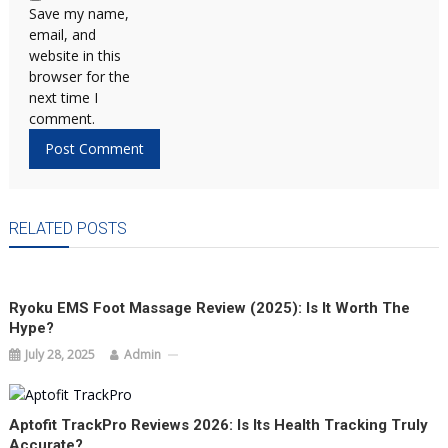
Save my name,
email, and
website in this
browser for the
next time I
comment.
RELATED POSTS
Ryoku EMS Foot Massage Review (2025): Is It Worth The
Hype?
July 28, 2025
Admin
Aptofit TrackPro Reviews 2026: Is Its Health Tracking Truly
Accurate?