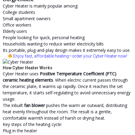
Cyber Heater is mainly popular among:
College students
Small apartment owners
Office workers
Elderly users
People looking for quick, personal heating
Households wanting to reduce winter electricity bills
Its portable, plug-and-play design makes it extremely easy to use.
Enjoy fast, affordable heating
—order your Cyber Heater now!
How Cyber Heater Works
Cyber Heater uses
Positive Temperature Coefficient (PTC)
ceramic heating elements
. When electric current passes through
the ceramic plate, it warms up rapidly. Once it reaches the set
temperature, it starts self-regulating to avoid unnecessary energy
usage.
The inbuilt
fan blower
pushes the warm air outward, distributing
heat evenly throughout the room. The result is a gentle,
comfortable warmth instead of harsh or drying heat.
Key steps of the heating cycle:
Plug in the heater