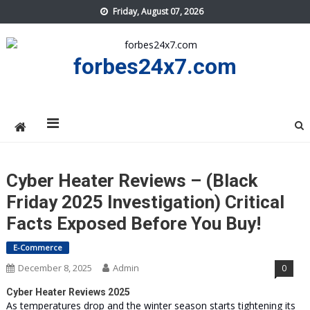
Skip
Friday, August 07, 2026
to
content
forbes24x7.com
Cyber Heater Reviews – (Black
Friday 2025 Investigation) Critical
Facts Exposed Before You Buy!
E-Commerce
December 8, 2025
Admin
0
Cyber Heater Reviews 2025
As temperatures drop and the winter season starts tightening its