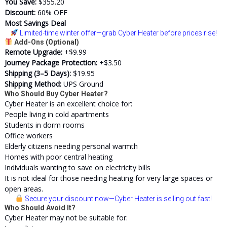
You Save:
$355.20
Discount:
60% OFF
Most Savings Deal
Limited-time winter offer
—grab Cyber Heater before prices rise!
Add-Ons (Optional)
Remote Upgrade:
+$9.99
Journey Package Protection:
+$3.50
Shipping (3–5 Days):
$19.95
Shipping Method:
UPS Ground
Who Should Buy Cyber Heater?
Cyber Heater is an excellent choice for:
People living in cold apartments
Students in dorm rooms
Office workers
Elderly citizens needing personal warmth
Homes with poor central heating
Individuals wanting to save on electricity bills
It is not ideal for those needing heating for very large spaces or
open areas.
Secure your discount now
—Cyber Heater is selling out fast!
Who Should Avoid It?
Cyber Heater may not be suitable for: