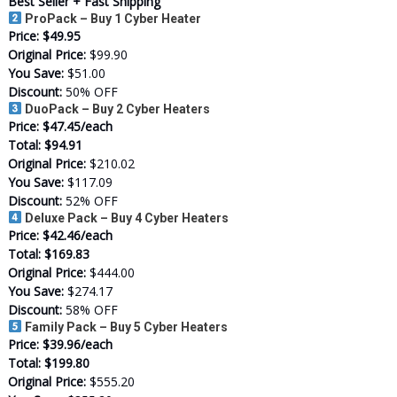
Best Seller + Fast Shipping
ProPack – Buy 1 Cyber Heater
Price:
$49.95
Original Price:
$99.90
You Save:
$51.00
Discount:
50% OFF
DuoPack – Buy 2 Cyber Heaters
Price:
$47.45/each
Total:
$94.91
Original Price:
$210.02
You Save:
$117.09
Discount:
52% OFF
Deluxe Pack – Buy 4 Cyber Heaters
Price:
$42.46/each
Total:
$169.83
Original Price:
$444.00
You Save:
$274.17
Discount:
58% OFF
Family Pack – Buy 5 Cyber Heaters
Price:
$39.96/each
Total:
$199.80
Original Price:
$555.20