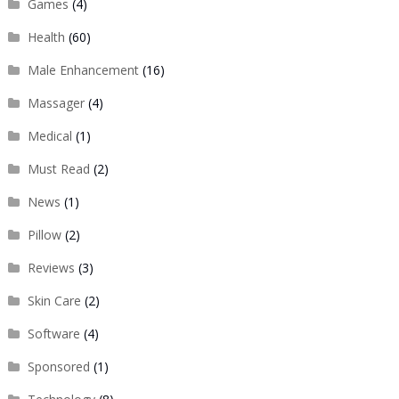
Games
(4)
Health
(60)
Male Enhancement
(16)
Massager
(4)
Medical
(1)
Must Read
(2)
News
(1)
Pillow
(2)
Reviews
(3)
Skin Care
(2)
Software
(4)
Sponsored
(1)