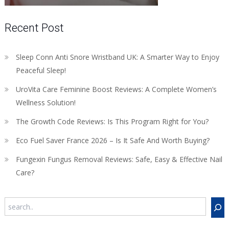
Recent Post
Sleep Conn Anti Snore Wristband UK: A Smarter Way to Enjoy
Peaceful Sleep!
UroVita Care Feminine Boost Reviews: A Complete Women’s
Wellness Solution!
The Growth Code Reviews: Is This Program Right for You?
Eco Fuel Saver France 2026 – Is It Safe And Worth Buying?
Fungexin Fungus Removal Reviews: Safe, Easy & Effective Nail
Care?
Search