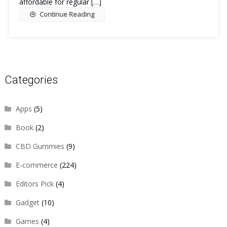
affordable for regular […]
Continue Reading
Categories
Apps
(5)
Book
(2)
CBD Gummies
(9)
E-commerce
(224)
Editors Pick
(4)
Gadget
(10)
Games
(4)