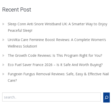
Recent Post
Sleep Conn Anti Snore Wristband UK: A Smarter Way to Enjoy
Peaceful Sleep!
UroVita Care Feminine Boost Reviews: A Complete Women’s
Wellness Solution!
The Growth Code Reviews: Is This Program Right for You?
Eco Fuel Saver France 2026 – Is It Safe And Worth Buying?
Fungexin Fungus Removal Reviews: Safe, Easy & Effective Nail
Care?
Search