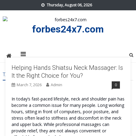
Skip
Thursday, August 06, 2026
to
content
forbes24x7.com
Helping Hands Shiatsu Neck Massager: Is
TAG:
HELPING HANDS SHIATSU NECK MASSAGER COST
It the Right Choice for You?
March 7, 2026
Admin
0
In today’s fast-paced lifestyle, neck and shoulder pain has
become a common issue for many people. Long working
hours, sitting in front of computers, poor posture, and
stress often lead to stiffness and discomfort in the neck
and upper back. While professional massages can
provide relief, they are not always convenient or