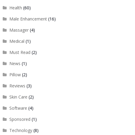
Health
(60)
Male Enhancement
(16)
Massager
(4)
Medical
(1)
Must Read
(2)
News
(1)
Pillow
(2)
Reviews
(3)
Skin Care
(2)
Software
(4)
Sponsored
(1)
Technology
(8)