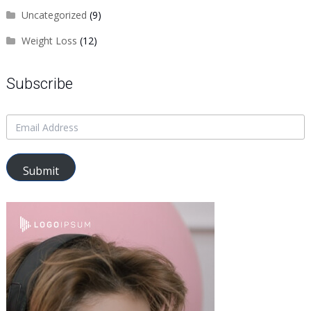
Uncategorized
(9)
Weight Loss
(12)
Subscribe
Submit