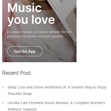
Recent Post
Sleep Conn Anti Snore Wristband UK: A Smarter Way to Enjoy
Peaceful Sleep!
UroVita Care Feminine Boost Reviews: A Complete Women’s
Wellness Solution!