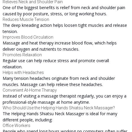
Relieves Neck and Shoulder Pain
One of the biggest benefits is relief from neck and shoulder pain
caused by poor posture, stress, or long working hours.
Reduces Muscle Tension
The deep kneading action helps loosen tight muscles and release
tension.
Improves Blood Circulation
Massage and heat therapy increase blood flow, which helps
deliver oxygen and nutrients to muscles.
Promotes Relaxation
Regular use can help reduce stress and promote overall
relaxation.
Helps with Headaches
Many tension headaches originate from neck and shoulder
muscles. Massage can help relieve these headaches.
Convenient At-Home Therapy
Instead of visiting a massage therapist regularly, you can enjoy a
professional-style massage at home anytime.
Who Should Use the Helping Hands Shiatsu Neck Massager?
The Helping Hands Shiatsu Neck Massager is ideal for many
different people, including:
Office Workers
People who spend long hours working on computers often suffer