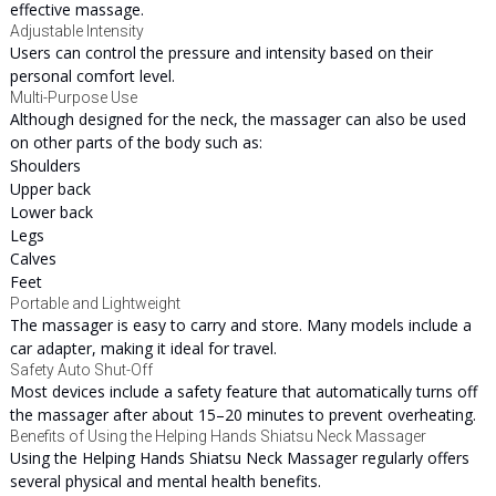
effective massage.
Adjustable Intensity
Users can control the pressure and intensity based on their
personal comfort level.
Multi-Purpose Use
Although designed for the neck, the massager can also be used
on other parts of the body such as:
Shoulders
Upper back
Lower back
Legs
Calves
Feet
Portable and Lightweight
The massager is easy to carry and store. Many models include a
car adapter, making it ideal for travel.
Safety Auto Shut-Off
Most devices include a safety feature that automatically turns off
the massager after about 15–20 minutes to prevent overheating.
Benefits of Using the Helping Hands Shiatsu Neck Massager
Using the Helping Hands Shiatsu Neck Massager regularly offers
several physical and mental health benefits.