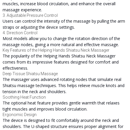
muscles, increase blood circulation, and enhance the overall
massage experience.
3. Adjustable Pressure Control
Users can control the intensity of the massage by pulling the arm
straps or adjusting the device settings.
4. Direction Control
Most models allow you to change the rotation direction of the
massage nodes, giving a more natural and effective massage.
Key Features of the Helping Hands Shiatsu Neck Massager
The popularity of the Helping Hands Shiatsu Neck Massager
comes from its impressive features designed for comfort and
effectiveness.
Deep Tissue Shiatsu Massage
The massager uses advanced rotating nodes that simulate real
Shiatsu massage techniques. This helps relieve muscle knots and
tension in the neck and shoulders.
Soothing Heat Function
The optional heat feature provides gentle warmth that relaxes
tight muscles and improves blood circulation.
Ergonomic Design
The device is designed to fit comfortably around the neck and
shoulders. The U-shaped structure ensures proper alignment for