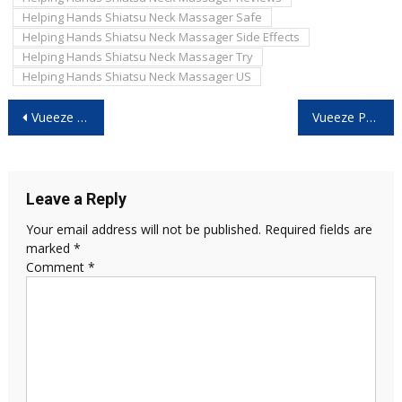
Helping Hands Shiatsu Neck Massager Safe
Helping Hands Shiatsu Neck Massager Side Effects
Helping Hands Shiatsu Neck Massager Try
Helping Hands Shiatsu Neck Massager US
Post
Vueeze We The People 250 Decanter -What They Don’t Tell You Before You Buy!
Vueeze Patriot Cap Reviews 2026: Don’t Buy Until You Read This Honest Consumer Report!
navigation
Leave a Reply
Your email address will not be published.
Required fields are
marked
*
Comment
*