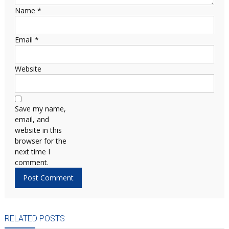
Name
*
Email
*
Website
Save my name,
email, and
website in this
browser for the
next time I
comment.
RELATED POSTS