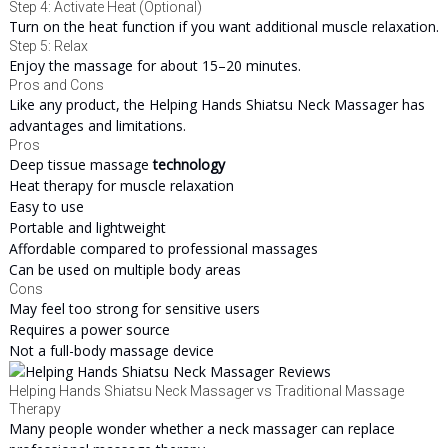
Step 4: Activate Heat (Optional)
Turn on the heat function if you want additional muscle relaxation.
Step 5: Relax
Enjoy the massage for about 15–20 minutes.
Pros and Cons
Like any product, the Helping Hands Shiatsu Neck Massager has
advantages and limitations.
Pros
Deep tissue massage
technology
Heat therapy for muscle relaxation
Easy to use
Portable and lightweight
Affordable compared to professional massages
Can be used on multiple body areas
Cons
May feel too strong for sensitive users
Requires a power source
Not a full-body massage device
Helping Hands Shiatsu Neck Massager vs Traditional Massage
Therapy
Many people wonder whether a neck massager can replace