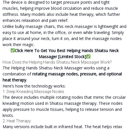
The device is designed to target pressure points and tight
muscles, helping improve blood circulation and reduce muscle
stiffness. Many models also include heat therapy, which further
enhances relaxation and pain relief.
Unlike bulky massage chairs, this neck massager is lightweight and
easy to use at home, in the office, or even while traveling. Simply
place it around your neck, turn it on, and let the massage nodes
work their magic.
Click Here To Get You Best Helping Hands Shiatsu Neck
Massager [Limited Stock]
How Does the Helping Hands Shiatsu Neck Massager Work?
The Helping Hands Shiatsu Neck Massager works using a
combination of
rotating massage nodes, pressure, and optional
heat therapy
.
Here’s how the technology works:
1. Deep Kneading Massage Nodes
The device includes multiple rotating nodes that mimic the circular
kneading motion used in Shiatsu massage therapy. These nodes
apply pressure to muscle tissues, helping to release tension and
knots.
2. Heat Therapy
Many versions include built-in infrared heat. The heat helps relax