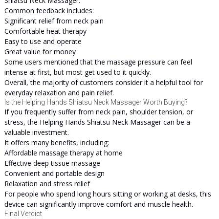
Shiatsu Neck Massager.
Common feedback includes:
Significant relief from neck pain
Comfortable heat therapy
Easy to use and operate
Great value for money
Some users mentioned that the massage pressure can feel
intense at first, but most get used to it quickly.
Overall, the majority of customers consider it a helpful tool for
everyday relaxation and pain relief.
Is the Helping Hands Shiatsu Neck Massager Worth Buying?
If you frequently suffer from neck pain, shoulder tension, or
stress, the Helping Hands Shiatsu Neck Massager can be a
valuable investment.
It offers many benefits, including:
Affordable massage therapy at home
Effective deep tissue massage
Convenient and portable design
Relaxation and stress relief
For people who spend long hours sitting or working at desks, this
device can significantly improve comfort and muscle health.
Final Verdict