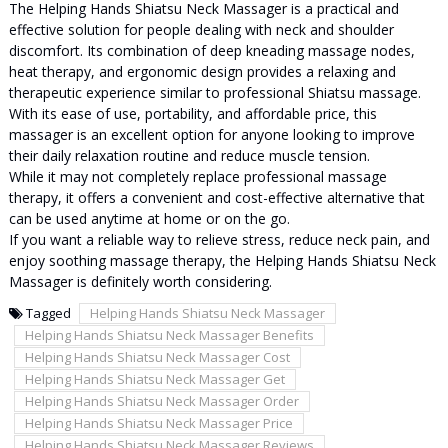
The Helping Hands Shiatsu Neck Massager is a practical and
effective solution for people dealing with neck and shoulder
discomfort. Its combination of deep kneading massage nodes,
heat therapy, and ergonomic design provides a relaxing and
therapeutic experience similar to professional Shiatsu massage.
With its ease of use, portability, and affordable price, this
massager is an excellent option for anyone looking to improve
their daily relaxation routine and reduce muscle tension.
While it may not completely replace professional massage
therapy, it offers a convenient and cost-effective alternative that
can be used anytime at home or on the go.
If you want a reliable way to relieve stress, reduce neck pain, and
enjoy soothing massage therapy, the Helping Hands Shiatsu Neck
Massager is definitely worth considering.
Tagged
Helping Hands Shiatsu Neck Massager
Helping Hands Shiatsu Neck Massager Benefits
Helping Hands Shiatsu Neck Massager Cost
Helping Hands Shiatsu Neck Massager Get
Helping Hands Shiatsu Neck Massager Order
Helping Hands Shiatsu Neck Massager Price
Helping Hands Shiatsu Neck Massager Reviews