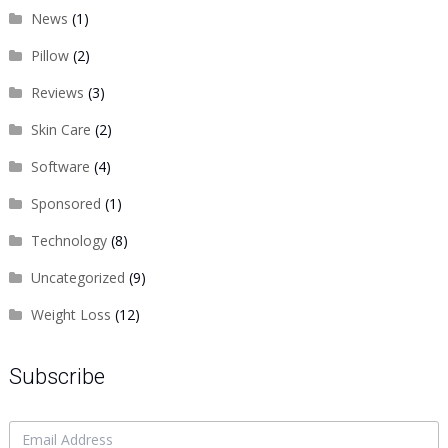
News
(1)
Pillow
(2)
Reviews
(3)
Skin Care
(2)
Software
(4)
Sponsored
(1)
Technology
(8)
Uncategorized
(9)
Weight Loss
(12)
Subscribe