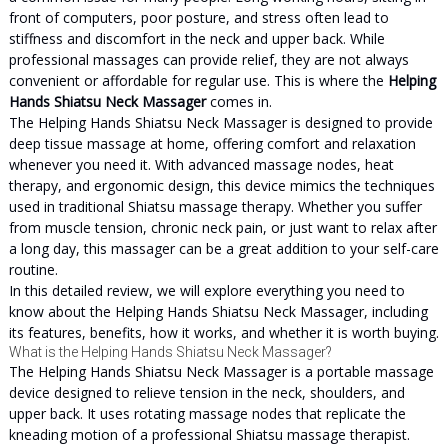
front of computers, poor posture, and stress often lead to
stiffness and discomfort in the neck and upper back. While
professional massages can provide relief, they are not always
convenient or affordable for regular use. This is where the
Helping
Hands Shiatsu Neck Massager
comes in.
The Helping Hands Shiatsu Neck Massager is designed to provide
deep tissue massage at home, offering comfort and relaxation
whenever you need it. With advanced massage nodes, heat
therapy, and ergonomic design, this device mimics the techniques
used in traditional Shiatsu massage therapy. Whether you suffer
from muscle tension, chronic neck pain, or just want to relax after
a long day, this massager can be a great addition to your self-care
routine.
In this detailed review, we will explore everything you need to
know about the Helping Hands Shiatsu Neck Massager, including
its features, benefits, how it works, and whether it is worth buying.
What is the Helping Hands Shiatsu Neck Massager?
The Helping Hands Shiatsu Neck Massager is a portable massage
device designed to relieve tension in the neck, shoulders, and
upper back. It uses rotating massage nodes that replicate the
kneading motion of a professional Shiatsu massage therapist.