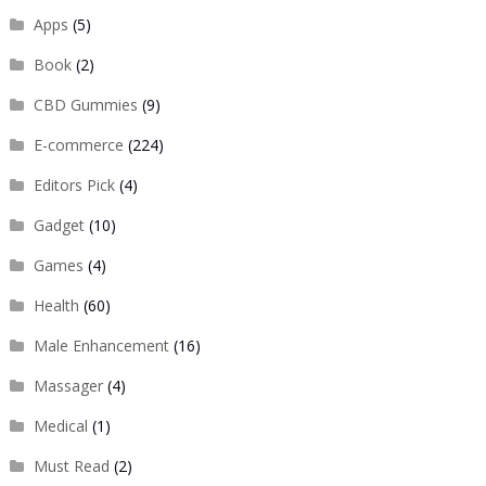
Apps
(5)
Book
(2)
CBD Gummies
(9)
E-commerce
(224)
Editors Pick
(4)
Gadget
(10)
Games
(4)
Health
(60)
Male Enhancement
(16)
Massager
(4)
Medical
(1)
Must Read
(2)