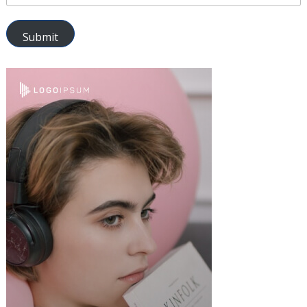
Submit