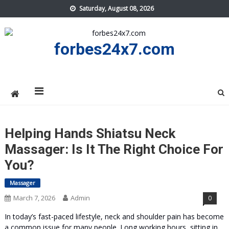
Skip
Saturday, August 08, 2026
to
content
forbes24x7.com
Helping Hands Shiatsu Neck
Massager: Is It The Right Choice For
You?
Massager
March 7, 2026
Admin
0
In today’s fast-paced lifestyle, neck and shoulder pain has become
a common issue for many people. Long working hours, sitting in