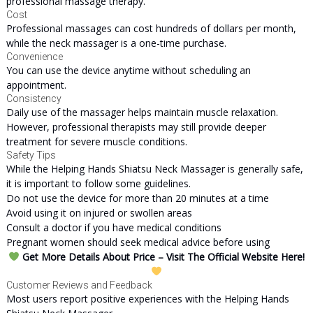
professional massage therapy.
Cost
Professional massages can cost hundreds of dollars per month,
while the neck massager is a one-time purchase.
Convenience
You can use the device anytime without scheduling an
appointment.
Consistency
Daily use of the massager helps maintain muscle relaxation.
However, professional therapists may still provide deeper
treatment for severe muscle conditions.
Safety Tips
While the Helping Hands Shiatsu Neck Massager is generally safe,
it is important to follow some guidelines.
Do not use the device for more than 20 minutes at a time
Avoid using it on injured or swollen areas
Consult a doctor if you have medical conditions
Pregnant women should seek medical advice before using
Get More Details About Price – Visit The Official Website Here!
Customer Reviews and Feedback
Most users report positive experiences with the Helping Hands