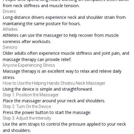
from neck stiffness and muscle tension.
Drivers
Long-distance drivers experience neck and shoulder strain from
maintaining the same posture for hours.
Athletes
Athletes can use the massager to help recover from muscle
soreness after workouts.
Seniors
Older adults often experience muscle stiffness and joint pain, and
massage therapy can provide relief.
Anyone Experiencing Stress
Massage therapy is an excellent way to relax and relieve daily
stress.
How to Use the Helping Hands Shiatsu Neck Massager
Using the device is simple and straightforward.
Step 1: Position the Massager
Place the massager around your neck and shoulders.
Step 2: Turn On the Device
Press the power button to start the massage.
Step 3: Adjust the Intensity
Use the arm straps to control the pressure applied to your neck
and shoulders.