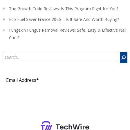
The Growth Code Reviews: Is This Program Right for You?
Eco Fuel Saver France 2026 – Is It Safe And Worth Buying?
Fungexin Fungus Removal Reviews: Safe, Easy & Effective Nail
Care?
Search
Subscribe