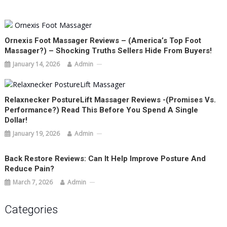
Ornexis Foot Massager Reviews – (America’s Top Foot
Massager?) – Shocking Truths Sellers Hide From Buyers!
January 14, 2026
Admin
Relaxnecker PostureLift Massager Reviews -(Promises Vs.
Performance?) Read This Before You Spend A Single
Dollar!
January 19, 2026
Admin
Back Restore Reviews: Can It Help Improve Posture And
Reduce Pain?
March 7, 2026
Admin
Categories