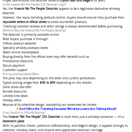
Proper care ensures the decanter remains
crystal clear and elegant
for years.
Is the Vueeze We The People 250 Decanter Legit?
Yes, the
Vueeze We The People Decanter
appears to be a legitimate decorative whiskey
decanter.
However, like many trending products online, buyers should ensure they purchase from
reputable sellers or official stores
to avoid counterfeit products.
Checking customer reviews and seller ratings is always recommended before purchasing.
Where to Buy the Vueeze We The People Decanter
The decanter is primarily available online.
Most buyers purchase it through:
Official product websites
Specialty whiskey accessory stores
Select online marketplaces
Buying directly from the official store may offer benefits such as:
Promotional discounts
Secure payment
Customer support
Pricing and Available Offers
The price may vary depending on the seller and current promotions.
Typical pricing ranges from
$40 to $90
depending on the retailer.
Some stores also offer:
Bundle discounts
Limited-time deals
Holiday offers
Because of its collectible design, availability can sometimes be limited.
Don’t Miss the Trending Decanter Whiskey Lovers Are Talking About!
Final Verdict: Is It Worth Buying?
The
Vueeze “We The People” 250 Decanter
is more than just a whiskey container — it’s a
statement piece
.
With its patriotic theme, premium craftsmanship, and elegant design, it appeals strongly to
collectors, whiskey lovers, and anyone who appreciates American heritage.