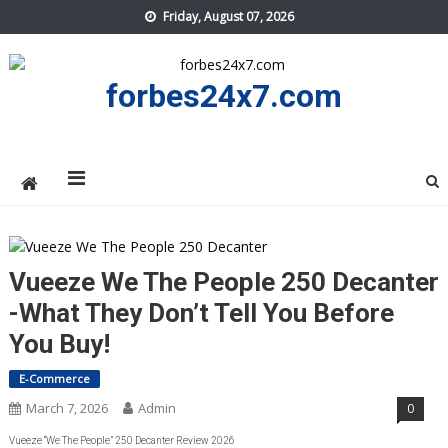
Skip
Friday, August 07, 2026
to
content
forbes24x7.com
Vueeze We The People 250 Decanter
-What They Don’t Tell You Before
You Buy!
E-Commerce
March 7, 2026
Admin
0
Vueeze “We The People” 250 Decanter Review 2026