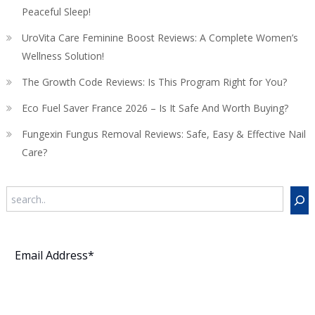
Peaceful Sleep!
UroVita Care Feminine Boost Reviews: A Complete Women’s
Wellness Solution!
The Growth Code Reviews: Is This Program Right for You?
Eco Fuel Saver France 2026 – Is It Safe And Worth Buying?
Fungexin Fungus Removal Reviews: Safe, Easy & Effective Nail
Care?
Search
Subscribe