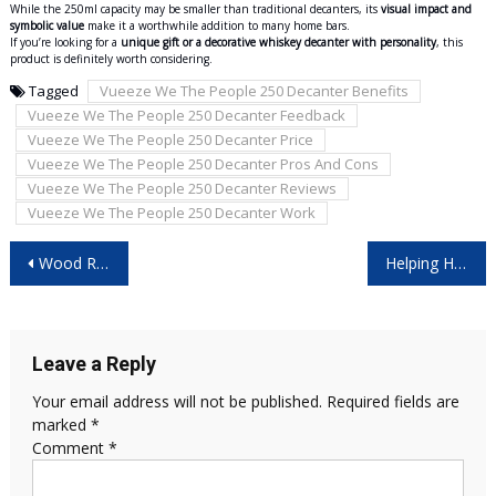
While the 250ml capacity may be smaller than traditional decanters, its
visual impact and
symbolic value
make it a worthwhile addition to many home bars.
If you’re looking for a
unique gift or a decorative whiskey decanter with personality
, this
product is definitely worth considering.
Tagged
Vueeze We The People 250 Decanter Benefits
Vueeze We The People 250 Decanter Feedback
Vueeze We The People 250 Decanter Price
Vueeze We The People 250 Decanter Pros And Cons
Vueeze We The People 250 Decanter Reviews
Vueeze We The People 250 Decanter Work
Post
Wood Ranger Weed & Lawn Trimmer – What Most Sellers Won’t Tell You!
Helping Hands Shiatsu Neck Massager: Is It the Right Choice for You?
navigation
Leave a Reply
Your email address will not be published.
Required fields are
marked
*
Comment
*