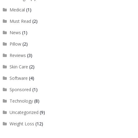
Medical
(1)
Must Read
(2)
News
(1)
Pillow
(2)
Reviews
(3)
Skin Care
(2)
Software
(4)
Sponsored
(1)
Technology
(8)
Uncategorized
(9)
Weight Loss
(12)