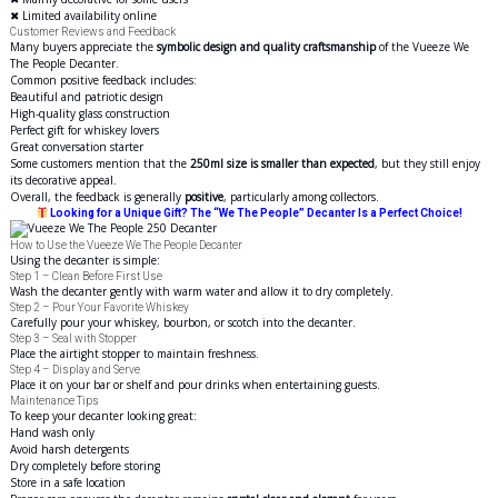
✖ Limited availability online
Customer Reviews and Feedback
Many buyers appreciate the
symbolic design and quality craftsmanship
of the Vueeze We
The People Decanter.
Common positive feedback includes:
Beautiful and patriotic design
High-quality glass construction
Perfect gift for whiskey lovers
Great conversation starter
Some customers mention that the
250ml size is smaller than expected
, but they still enjoy
its decorative appeal.
Overall, the feedback is generally
positive
, particularly among collectors.
Looking for a Unique Gift? The “We The People” Decanter Is a Perfect Choice!
How to Use the Vueeze We The People Decanter
Using the decanter is simple:
Step 1 – Clean Before First Use
Wash the decanter gently with warm water and allow it to dry completely.
Step 2 – Pour Your Favorite Whiskey
Carefully pour your whiskey, bourbon, or scotch into the decanter.
Step 3 – Seal with Stopper
Place the airtight stopper to maintain freshness.
Step 4 – Display and Serve
Place it on your bar or shelf and pour drinks when entertaining guests.
Maintenance Tips
To keep your decanter looking great:
Hand wash only
Avoid harsh detergents
Dry completely before storing
Store in a safe location