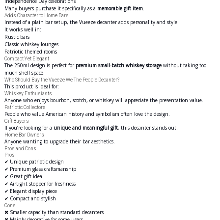
Independence Day celebrations
Many buyers purchase it specifically as a
memorable gift item
.
Adds Character to Home Bars
Instead of a plain bar setup, the Vueeze decanter adds personality and style.
It works well in:
Rustic bars
Classic whiskey lounges
Patriotic themed rooms
Compact Yet Elegant
The 250ml design is perfect for
premium small-batch whiskey storage
without taking too
much shelf space.
Who Should Buy the Vueeze We The People Decanter?
This product is ideal for:
Whiskey Enthusiasts
Anyone who enjoys bourbon, scotch, or whiskey will appreciate the presentation value.
Patriotic Collectors
People who value American history and symbolism often love the design.
Gift Buyers
If you’re looking for a
unique and meaningful gift
, this decanter stands out.
Home Bar Owners
Anyone wanting to upgrade their bar
aesthetics
.
Pros and Cons
Pros
✔ Unique patriotic design
✔ Premium glass craftsmanship
✔ Great gift idea
✔ Airtight stopper for freshness
✔ Elegant display piece
✔ Compact and stylish
Cons
✖ Smaller capacity than standard decanters
✖ Mainly decorative for some users