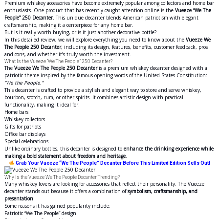
Premium whiskey accessories have become extremely popular among collectors and home bar
enthusiasts. One product that has recently caught attention online is the
Vueeze “We The
People” 250 Decanter
. This unique decanter blends American patriotism with elegant
craftsmanship, making it a centerpiece for any home bar.
But is it really worth buying, or is it just another decorative bottle?
In this detailed review, we will explore everything you need to know about the
Vueeze We
The People 250 Decanter
, including its design, features, benefits, customer feedback, pros
and cons, and whether it’s truly worth the investment.
What Is the Vueeze “We The People” 250 Decanter?
The
Vueeze We The People 250 Decanter
is a premium whiskey decanter designed with a
patriotic theme inspired by the famous opening words of the United States Constitution:
“We the People.”
This decanter is crafted to provide a stylish and elegant way to store and serve whiskey,
bourbon, scotch, rum, or other spirits. It combines artistic design with practical
functionality, making it ideal for:
Home bars
Whiskey collectors
Gifts for patriots
Office bar displays
Special celebrations
Unlike ordinary bottles, this decanter is designed to
enhance the drinking experience while
making a bold statement about freedom and heritage
.
Grab Your Vueeze “We The People” Decanter Before This Limited Edition Sells Out!
Why Is the Vueeze We The People Decanter Trending?
Many whiskey lovers are looking for accessories that reflect their personality. The Vueeze
decanter stands out because it offers a combination of
symbolism, craftsmanship, and
presentation
.
Some reasons it has gained popularity include:
Patriotic “We The People” design