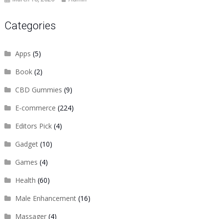
Categories
Apps
(5)
Book
(2)
CBD Gummies
(9)
E-commerce
(224)
Editors Pick
(4)
Gadget
(10)
Games
(4)
Health
(60)
Male Enhancement
(16)
Massager
(4)