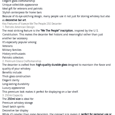
Elegant glass craftsmanship
Unique collectible appearance
Ideal gift for veterans and patriots
Stylish centerpiece for home bars
Because of its eye-catching design, many people use it not just for storing whiskey but also
as
decorative bar art
.
Key Features of Vueeze We The People 250 Decanter
1. Patriotic American Design
The most striking feature is the
“We The People” inscription
, inspired by the U.S.
Constitution. This makes the decanter feel historic and meaningful rather than just
another bar accessory.
It’s especially popular among:
Veterans
Military families
History enthusiasts
Patriotic collectors
2. Premium Glass Craftsmanship
The decanter is crafted from
high-quality durable glass
designed to maintain the flavor and
quality of your whiskey.
Benefits include:
Thick glass construction
Elegant clarity
Long-lasting durability
Luxury appearance
This premium look makes it perfect for displaying on a bar shelf.
3. 250ml Capacity
The
250ml size
is ideal for:
Premium whiskey storage
Small batch spirits
Decorative bar display
While it’s smaller than some decanters, the compact size makes it
perfect for personal use or