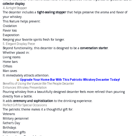
collector display
.
4. Airtight Stopper
The decanter includes a
tight-sealing stopper
that helps preserve the aroma and flavor of
your whiskey.
This feature helps prevent:
Oxidation
Flavor loss
Evaporation
Keeping your favorite spirits fresh for longer.
5. Elegant Display Piece
Beyond functionality, this decanter is designed to be a
conversation starter
.
Whether placed in:
Living rooms
Home bars
Offices
Man caves
It immediately attracts attention.
Upgrade Your Home Bar With This Patriotic Whiskey Decanter Today!
Benefits of Using the Vueeze We The People Decanter
Enhances Whiskey Presentation
Pouring whiskey from a beautifully designed decanter feels more refined than pouring
directly from a bottle.
It adds
ceremony and sophistication
to the drinking experience.
Perfect Gift for Special Occasions
The patriotic theme makes it a thoughtful gift for:
Veterans
Military personnel
Father’s Day
Birthdays
Retirement gifts