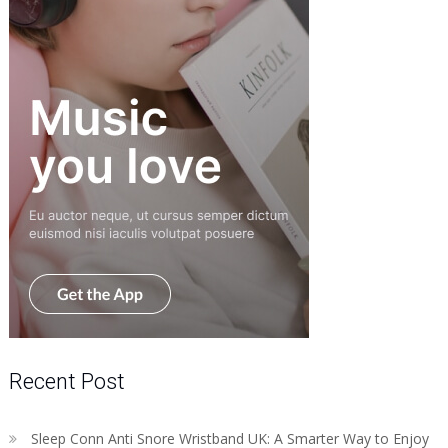
Recent Post
Sleep Conn Anti Snore Wristband UK: A Smarter Way to Enjoy