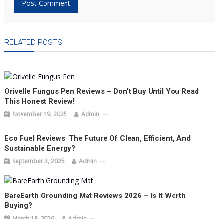
RELATED POSTS
Orivelle Fungus Pen Reviews – Don’t Buy Until You Read
This Honest Review!
November 19, 2025
Admin
Eco Fuel Reviews: The Future Of Clean, Efficient, And
Sustainable Energy?
September 3, 2025
Admin
BareEarth Grounding Mat Reviews 2026 – Is It Worth
Buying?
March 18, 2026
Admin