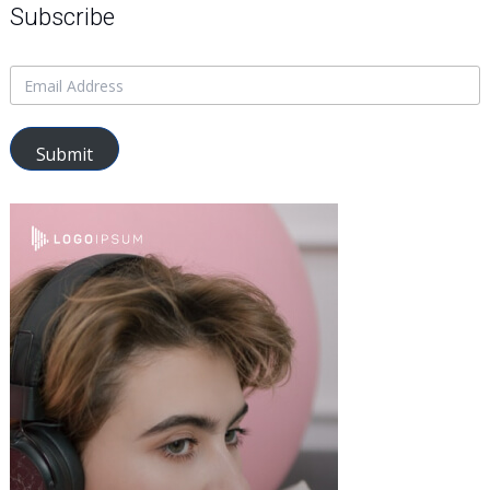
Subscribe
Submit