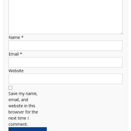
Name
*
Email
*
Website
Save my name,
email, and
website in this
browser for the
next time I
comment.