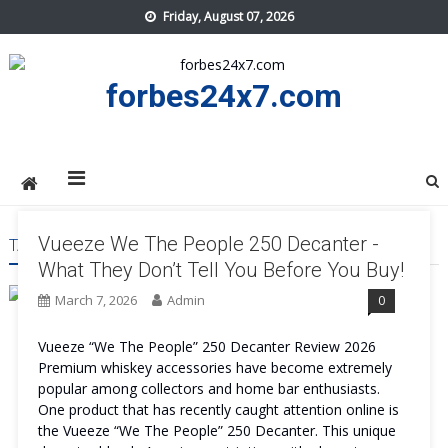
Skip
Friday, August 07, 2026
to
content
forbes24x7.com
Vueeze We The People 250 Decanter -
TAG:
VUEEZE WE THE PEOPLE 250 DECANTER BENEFITS
What They Don’t Tell You Before You Buy!
March 7, 2026
Admin
0
Vueeze “We The People” 250 Decanter Review 2026
Premium whiskey accessories have become extremely
popular among collectors and home bar enthusiasts.
One product that has recently caught attention online is
the Vueeze “We The People” 250 Decanter. This unique