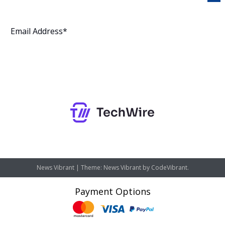
Subscribe
News Vibrant
|
Theme: News Vibrant by
CodeVibrant
.
Payment Options