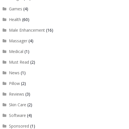
Games
(4)
Health
(60)
Male Enhancement
(16)
Massager
(4)
Medical
(1)
Must Read
(2)
News
(1)
Pillow
(2)
Reviews
(3)
Skin Care
(2)
Software
(4)
Sponsored
(1)