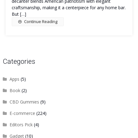
decanter blends American patriotism with elegant
craftsmanship, making it a centerpiece for any home bar.
But […]
Continue Reading
Categories
Apps
(5)
Book
(2)
CBD Gummies
(9)
E-commerce
(224)
Editors Pick
(4)
Gadget
(10)