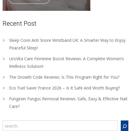
Recent Post
Sleep Conn Anti Snore Wristband UK: A Smarter Way to Enjoy
Peaceful Sleep!
UroVita Care Feminine Boost Reviews: A Complete Women’s
Wellness Solution!
The Growth Code Reviews: Is This Program Right for You?
Eco Fuel Saver France 2026 – Is It Safe And Worth Buying?
Fungexin Fungus Removal Reviews: Safe, Easy & Effective Nail
Care?
Search