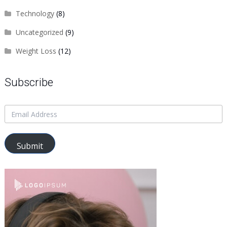
Technology
(8)
Uncategorized
(9)
Weight Loss
(12)
Subscribe
Submit