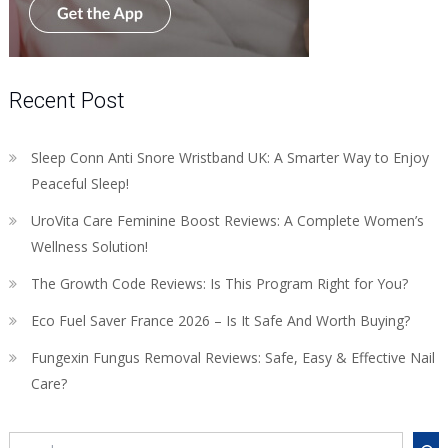
Recent Post
Sleep Conn Anti Snore Wristband UK: A Smarter Way to Enjoy
Peaceful Sleep!
UroVita Care Feminine Boost Reviews: A Complete Women’s
Wellness Solution!
The Growth Code Reviews: Is This Program Right for You?
Eco Fuel Saver France 2026 – Is It Safe And Worth Buying?
Fungexin Fungus Removal Reviews: Safe, Easy & Effective Nail
Care?
Search