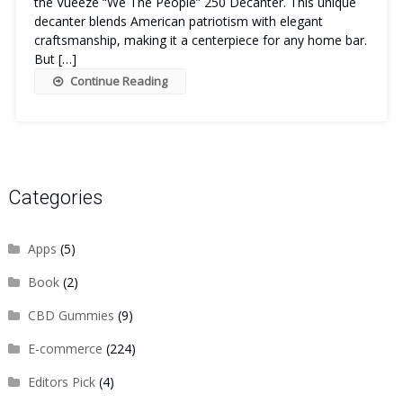
the Vueeze “We The People” 250 Decanter. This unique
decanter blends American patriotism with elegant
craftsmanship, making it a centerpiece for any home bar.
But […]
Continue Reading
Categories
Apps
(5)
Book
(2)
CBD Gummies
(9)
E-commerce
(224)
Editors Pick
(4)