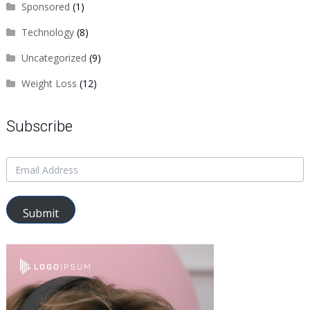
Sponsored
(1)
Technology
(8)
Uncategorized
(9)
Weight Loss
(12)
Subscribe
Submit