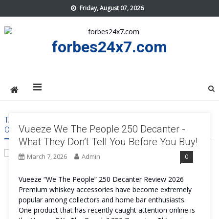
Skip
Friday, August 07, 2026
to
content
forbes24x7.com
TAG:
VUEEZE WE THE PEOPLE 250 DECANTER PROS AND
Vueeze We The People 250 Decanter -
CONS
What They Don’t Tell You Before You Buy!
March 7, 2026
Admin
0
Vueeze “We The People” 250 Decanter Review 2026
Premium whiskey accessories have become extremely
popular among collectors and home bar enthusiasts.
One product that has recently caught attention online is