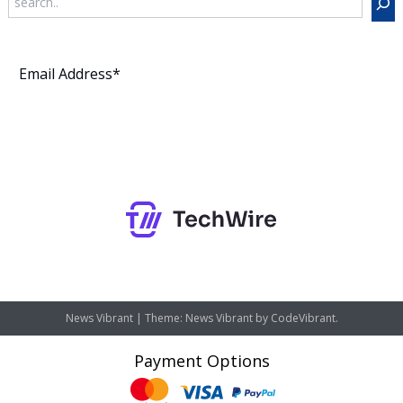
Subscribe
News Vibrant
|
Theme: News Vibrant by
CodeVibrant
.
Payment Options