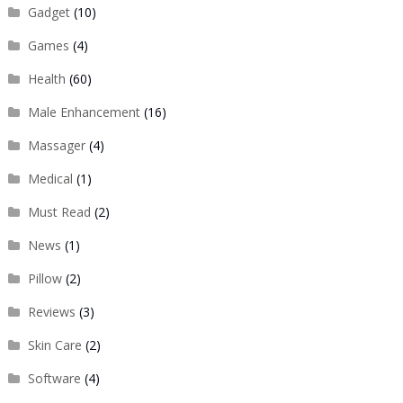
Gadget
(10)
Games
(4)
Health
(60)
Male Enhancement
(16)
Massager
(4)
Medical
(1)
Must Read
(2)
News
(1)
Pillow
(2)
Reviews
(3)
Skin Care
(2)
Software
(4)