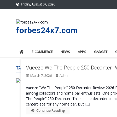
Skip
Friday, August 07, 2026
to
content
forbes24x7.com
E-COMMERCE
NEWS
APPS
GADGET
Vueeze We The People 250 Decanter -Wh
TAG:
VUEEZE WE THE PEOPLE 250 DECANTER REVIE
March 7, 2026
Admin
Vueeze “We The People” 250 Decanter Review 2026 
among collectors and home bar enthusiasts. One produ
The People” 250 Decanter. This unique decanter blend
centerpiece for any home bar. But […]
Continue Reading