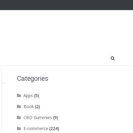
Categories
Apps
(5)
Book
(2)
CBD Gummies
(9)
E-commerce
(224)