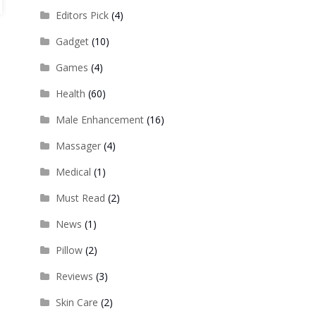
Editors Pick
(4)
Gadget
(10)
Games
(4)
Health
(60)
Male Enhancement
(16)
Massager
(4)
Medical
(1)
Must Read
(2)
News
(1)
Pillow
(2)
Reviews
(3)
Skin Care
(2)