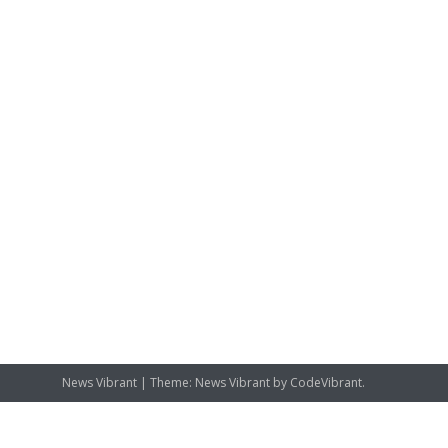
News Vibrant
|
Theme: News Vibrant by
CodeVibrant
.