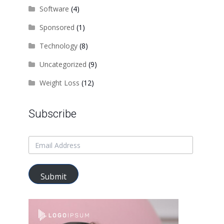
Software
(4)
Sponsored
(1)
Technology
(8)
Uncategorized
(9)
Weight Loss
(12)
Subscribe
Submit