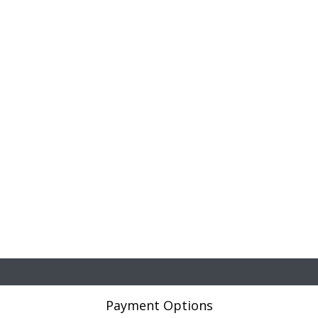
Payment Options