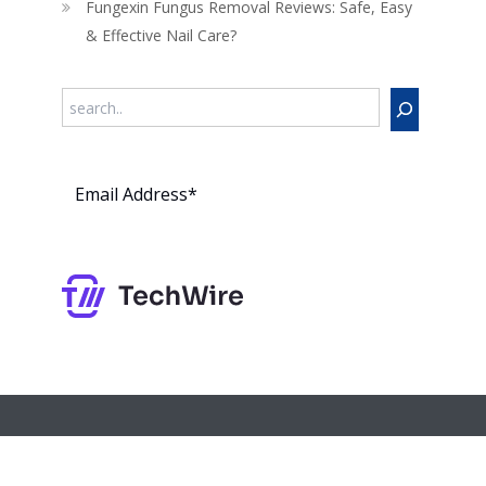
Fungexin Fungus Removal Reviews: Safe, Easy
& Effective Nail Care?
Search
Subs
cribe