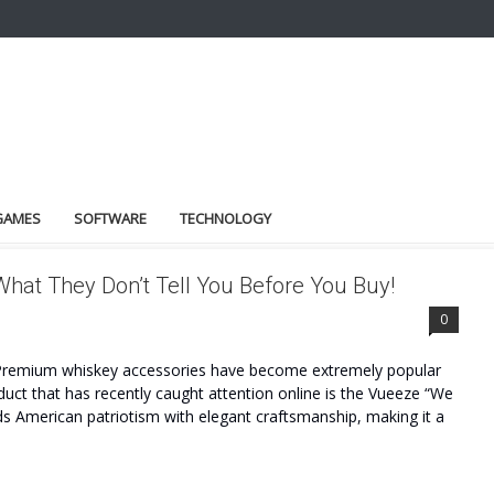
GAMES
SOFTWARE
TECHNOLOGY
at They Don’t Tell You Before You Buy!
WS
0
Premium whiskey accessories have become extremely popular
ct that has recently caught attention online is the Vueeze “We
s American patriotism with elegant craftsmanship, making it a