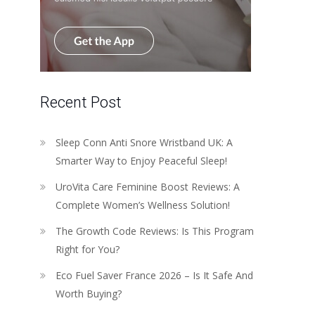
Recent Post
Sleep Conn Anti Snore Wristband UK: A
Smarter Way to Enjoy Peaceful Sleep!
UroVita Care Feminine Boost Reviews: A
Complete Women’s Wellness Solution!
The Growth Code Reviews: Is This Program
Right for You?
Eco Fuel Saver France 2026 – Is It Safe And
Worth Buying?