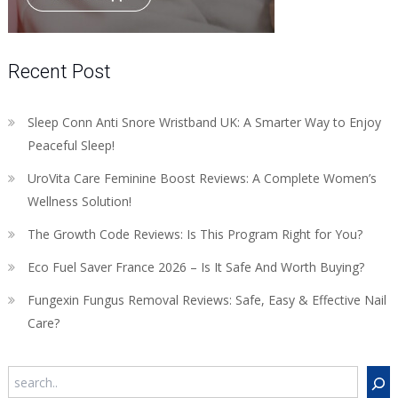
Recent Post
Sleep Conn Anti Snore Wristband UK: A Smarter Way to Enjoy
Peaceful Sleep!
UroVita Care Feminine Boost Reviews: A Complete Women’s
Wellness Solution!
The Growth Code Reviews: Is This Program Right for You?
Eco Fuel Saver France 2026 – Is It Safe And Worth Buying?
Fungexin Fungus Removal Reviews: Safe, Easy & Effective Nail
Care?
Search