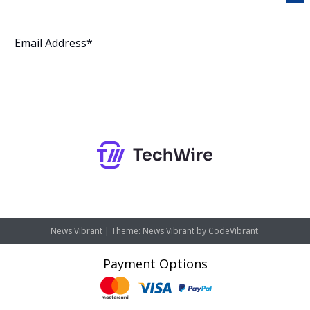
Subscribe
News Vibrant
|
Theme: News Vibrant by
CodeVibrant
.
Payment Options