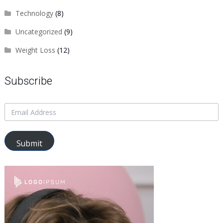
Technology
(8)
Uncategorized
(9)
Weight Loss
(12)
Subscribe
Submit