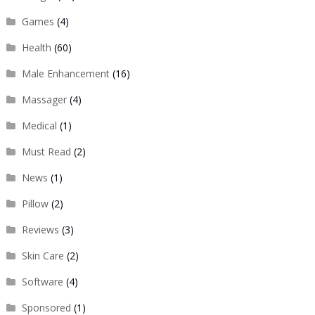
Games
(4)
Health
(60)
Male Enhancement
(16)
Massager
(4)
Medical
(1)
Must Read
(2)
News
(1)
Pillow
(2)
Reviews
(3)
Skin Care
(2)
Software
(4)
Sponsored
(1)