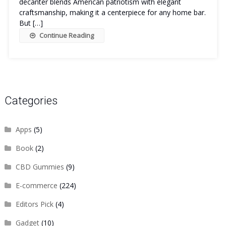
decanter blends American patriotism with elegant
craftsmanship, making it a centerpiece for any home bar.
But […]
Continue Reading
Categories
Apps
(5)
Book
(2)
CBD Gummies
(9)
E-commerce
(224)
Editors Pick
(4)
Gadget
(10)