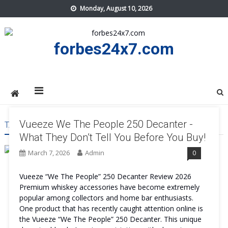
Skip
Monday, August 10, 2026
to
content
forbes24x7.com
Vueeze We The People 250 Decanter -
TAG:
VUEEZE WE THE PEOPLE 250 DECANTER WORK
What They Don’t Tell You Before You Buy!
March 7, 2026
Admin
0
Vueeze “We The People” 250 Decanter Review 2026
Premium whiskey accessories have become extremely
popular among collectors and home bar enthusiasts.
One product that has recently caught attention online is
the Vueeze “We The People” 250 Decanter. This unique