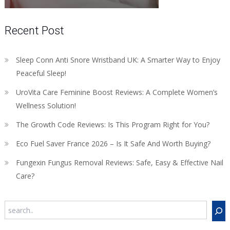
Recent Post
Sleep Conn Anti Snore Wristband UK: A Smarter Way to Enjoy
Peaceful Sleep!
UroVita Care Feminine Boost Reviews: A Complete Women’s
Wellness Solution!
The Growth Code Reviews: Is This Program Right for You?
Eco Fuel Saver France 2026 – Is It Safe And Worth Buying?
Fungexin Fungus Removal Reviews: Safe, Easy & Effective Nail
Care?
Search