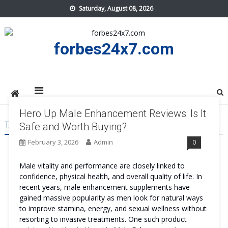
Skip
Saturday, August 08, 2026
to
content
forbes24x7.com
Hero Up Male Enhancement Reviews: Is It
TAG:
HERO UP MALE ENHANCEMENT COST
Safe and Worth Buying?
February 3, 2026
Admin
0
Male vitality and performance are closely linked to
confidence, physical health, and overall quality of life. In
recent years, male enhancement supplements have
gained massive popularity as men look for natural ways
to improve stamina, energy, and sexual wellness without
resorting to invasive treatments. One such product