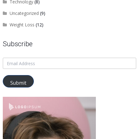
Technology
(8)
Uncategorized
(9)
Weight Loss
(12)
Subscribe
Submit