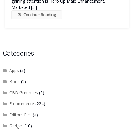
gaining attention is Hero Up Male Enhancement.
Marketed […]
Continue Reading
Categories
Apps
(5)
Book
(2)
CBD Gummies
(9)
E-commerce
(224)
Editors Pick
(4)
Gadget
(10)