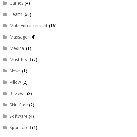
Games
(4)
Health
(60)
Male Enhancement
(16)
Massager
(4)
Medical
(1)
Must Read
(2)
News
(1)
Pillow
(2)
Reviews
(3)
Skin Care
(2)
Software
(4)
Sponsored
(1)