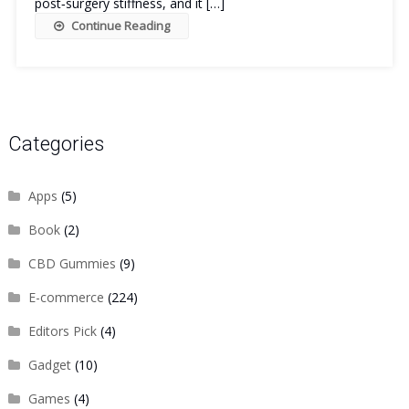
post‑surgery stiffness, and it […]
Continue Reading
Categories
Apps
(5)
Book
(2)
CBD Gummies
(9)
E-commerce
(224)
Editors Pick
(4)
Gadget
(10)
Games
(4)