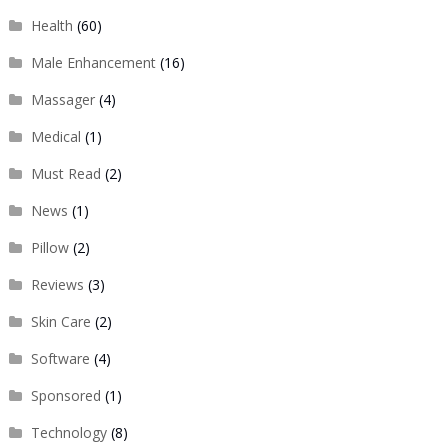
Health
(60)
Male Enhancement
(16)
Massager
(4)
Medical
(1)
Must Read
(2)
News
(1)
Pillow
(2)
Reviews
(3)
Skin Care
(2)
Software
(4)
Sponsored
(1)
Technology
(8)