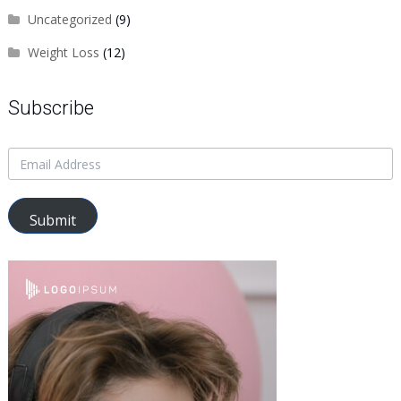
Uncategorized
(9)
Weight Loss
(12)
Subscribe
Submit