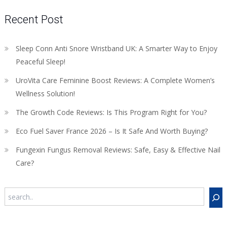
Recent Post
Sleep Conn Anti Snore Wristband UK: A Smarter Way to Enjoy
Peaceful Sleep!
UroVita Care Feminine Boost Reviews: A Complete Women’s
Wellness Solution!
The Growth Code Reviews: Is This Program Right for You?
Eco Fuel Saver France 2026 – Is It Safe And Worth Buying?
Fungexin Fungus Removal Reviews: Safe, Easy & Effective Nail
Care?
Search