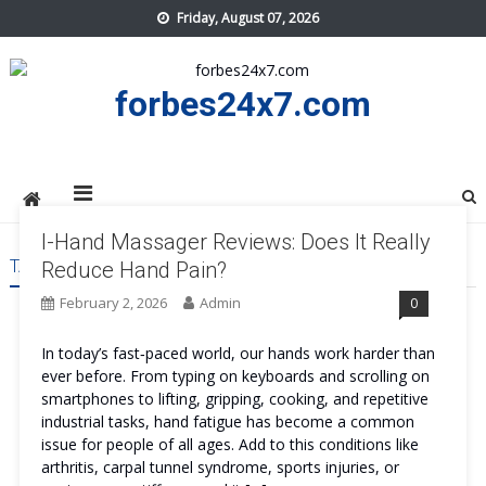
Skip
Friday, August 07, 2026
to
content
forbes24x7.com
I-Hand Massager Reviews: Does It Really
TAG:
I-HAND MASSAGER PRICE
Reduce Hand Pain?
February 2, 2026
Admin
0
In today’s fast‑paced world, our hands work harder than
ever before. From typing on keyboards and scrolling on
smartphones to lifting, gripping, cooking, and repetitive
industrial tasks, hand fatigue has become a common
issue for people of all ages. Add to this conditions like
arthritis, carpal tunnel syndrome, sports injuries, or