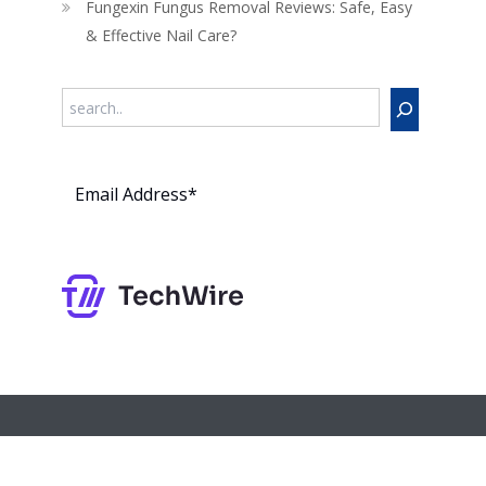
Fungexin Fungus Removal Reviews: Safe, Easy
& Effective Nail Care?
Search
Subs
cribe