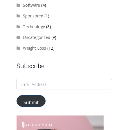
Software
(4)
Sponsored
(1)
Technology
(8)
Uncategorized
(9)
Weight Loss
(12)
Subscribe
Submit