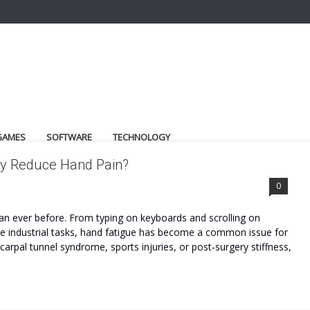
GAMES
SOFTWARE
TECHNOLOGY
ly Reduce Hand Pain?
0
han ever before. From typing on keyboards and scrolling on
tive industrial tasks, hand fatigue has become a common issue for
, carpal tunnel syndrome, sports injuries, or post‑surgery stiffness,