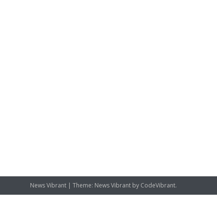
News Vibrant
|
Theme: News Vibrant by
CodeVibrant
.