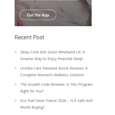
Recent Post
Sleep Conn Anti Snore Wristband UK: A
Smarter Way to Enjoy Peaceful Sleep!
UroVita Care Feminine Boost Reviews: A
Complete Women’s Wellness Solution!
The Growth Code Reviews: Is This Program
Right for You?
Eco Fuel Saver France 2026 – Is It Safe And
Worth Buying?