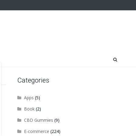
Categories
Apps
(5)
Book
(2)
CBD Gummies
(9)
E-commerce
(224)