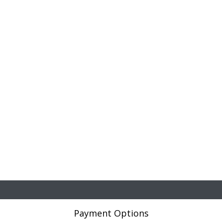
Payment Options