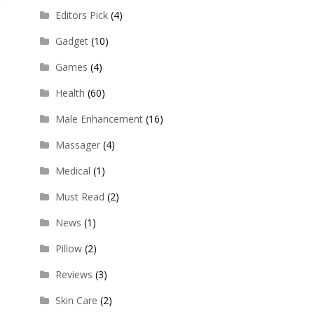
Editors Pick
(4)
Gadget
(10)
Games
(4)
Health
(60)
Male Enhancement
(16)
Massager
(4)
Medical
(1)
Must Read
(2)
News
(1)
Pillow
(2)
Reviews
(3)
Skin Care
(2)