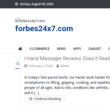
Skip
Sunday, August 09, 2026
to
content
forbes24x7.com
E-COMMERCE
NEWS
APPS
GADGET
I-Hand Massager Reviews: Does It Real
TAG:
I-HAND MASSAGER SAFE
February 2, 2026
Admin
In today’s fast‑paced world, our hands work harder t
smartphones to lifting, gripping, cooking, and repeti
people of all ages. Add to this conditions like arthritis
and it […]
Continue Reading