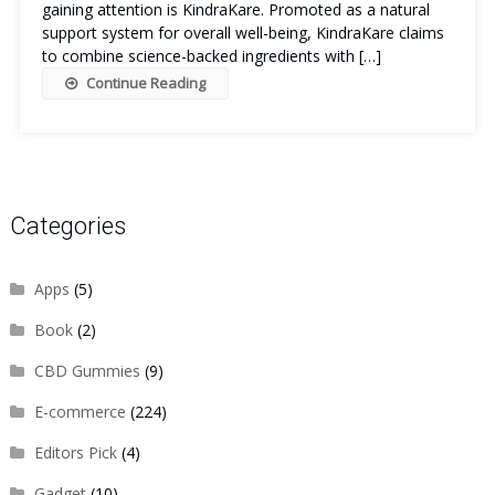
gaining attention is KindraKare. Promoted as a natural
support system for overall well-being, KindraKare claims
to combine science-backed ingredients with […]
Continue Reading
Categories
Apps
(5)
Book
(2)
CBD Gummies
(9)
E-commerce
(224)
Editors Pick
(4)
Gadget
(10)