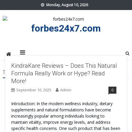
Skip
Monday, August 10, 2026
to
content
forbes24x7.com
KindraKare Reviews – Does This Natural
TAG:
KINDRAKARE COST
Formula Really Work or Hype? Read
More!
September 10, 2025
Admin
0
Introduction: In the modern wellness industry, dietary
supplements and natural formulations have become
increasingly popular among individuals looking to
maintain vitality, improve energy levels, and address
specific health concerns. One such product that has been