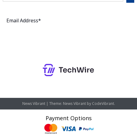
Subscribe
News Vibrant
|
Theme: News Vibrant by
CodeVibrant
.
Payment Options