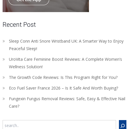
Recent Post
Sleep Conn Anti Snore Wristband UK: A Smarter Way to Enjoy
Peaceful Sleep!
UroVita Care Feminine Boost Reviews: A Complete Women’s
Wellness Solution!
The Growth Code Reviews: Is This Program Right for You?
Eco Fuel Saver France 2026 – Is It Safe And Worth Buying?
Fungexin Fungus Removal Reviews: Safe, Easy & Effective Nail
Care?
Search