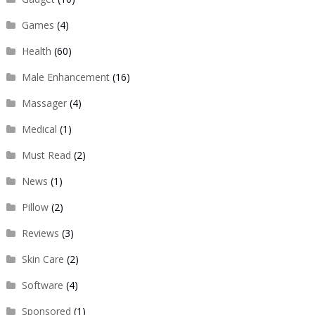
Games
(4)
Health
(60)
Male Enhancement
(16)
Massager
(4)
Medical
(1)
Must Read
(2)
News
(1)
Pillow
(2)
Reviews
(3)
Skin Care
(2)
Software
(4)
Sponsored
(1)