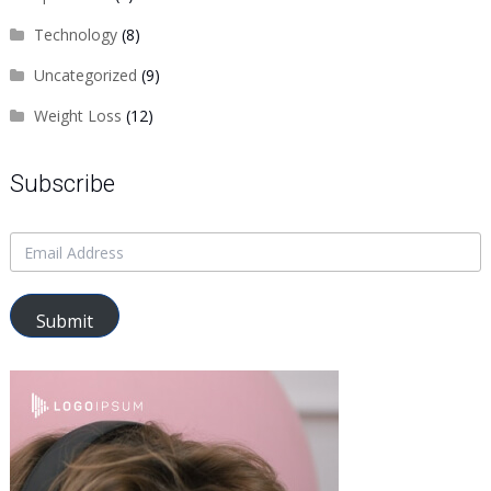
Technology
(8)
Uncategorized
(9)
Weight Loss
(12)
Subscribe
Submit