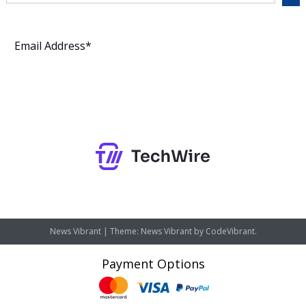
Subscribe
News Vibrant
|
Theme: News Vibrant by
CodeVibrant
.
Payment Options