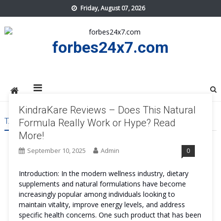
Skip
Friday, August 07, 2026
to
content
forbes24x7.com
KindraKare Reviews – Does This Natural
TAG:
KINDRAKARE WORK
Formula Really Work or Hype? Read
More!
September 10, 2025
Admin
0
Introduction: In the modern wellness industry, dietary
supplements and natural formulations have become
increasingly popular among individuals looking to
maintain vitality, improve energy levels, and address
specific health concerns. One such product that has been