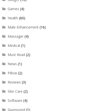
Games
(4)
Health
(60)
Male Enhancement
(16)
Massager
(4)
Medical
(1)
Must Read
(2)
News
(1)
Pillow
(2)
Reviews
(3)
Skin Care
(2)
Software
(4)
Sponsored
(1)