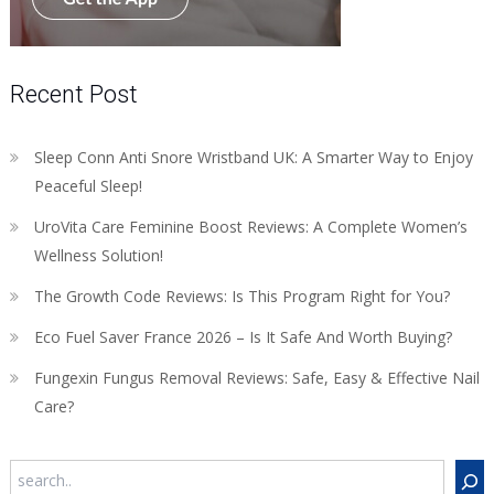
Recent Post
Sleep Conn Anti Snore Wristband UK: A Smarter Way to Enjoy
Peaceful Sleep!
UroVita Care Feminine Boost Reviews: A Complete Women’s
Wellness Solution!
The Growth Code Reviews: Is This Program Right for You?
Eco Fuel Saver France 2026 – Is It Safe And Worth Buying?
Fungexin Fungus Removal Reviews: Safe, Easy & Effective Nail
Care?
Search