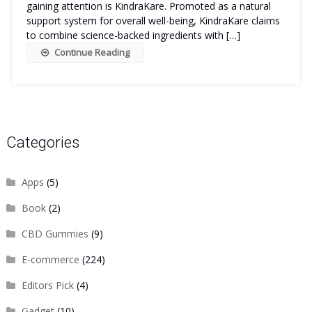
gaining attention is KindraKare. Promoted as a natural
support system for overall well-being, KindraKare claims
to combine science-backed ingredients with […]
Continue Reading
Categories
Apps
(5)
Book
(2)
CBD Gummies
(9)
E-commerce
(224)
Editors Pick
(4)
Gadget
(10)