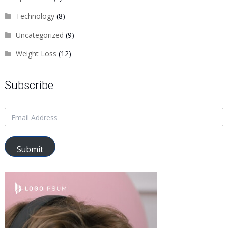
Technology
(8)
Uncategorized
(9)
Weight Loss
(12)
Subscribe
Submit