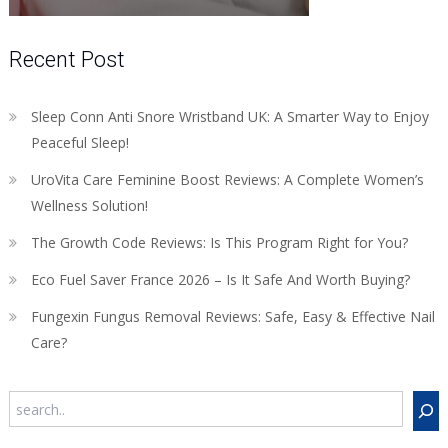
Recent Post
Sleep Conn Anti Snore Wristband UK: A Smarter Way to Enjoy
Peaceful Sleep!
UroVita Care Feminine Boost Reviews: A Complete Women’s
Wellness Solution!
The Growth Code Reviews: Is This Program Right for You?
Eco Fuel Saver France 2026 – Is It Safe And Worth Buying?
Fungexin Fungus Removal Reviews: Safe, Easy & Effective Nail
Care?
Search