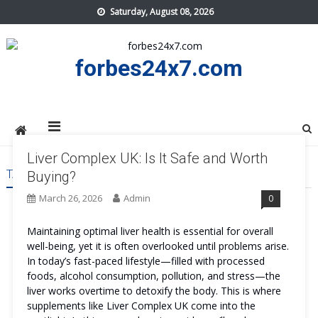
Skip
Saturday, August 08, 2026
to
content
forbes24x7.com
Liver Complex UK: Is It Safe and Worth
TAG:
LIVER COMPLEX UK PRICE
Buying?
March 26, 2026
Admin
0
Maintaining optimal liver health is essential for overall
well-being, yet it is often overlooked until problems arise.
In today’s fast-paced lifestyle—filled with processed
foods, alcohol consumption, pollution, and stress—the
liver works overtime to detoxify the body. This is where
supplements like Liver Complex UK come into the