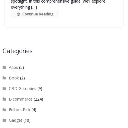
spotlight. In this comprehensive guide, we’ll explore
everything […]
Continue Reading
Categories
Apps
(5)
Book
(2)
CBD Gummies
(9)
E-commerce
(224)
Editors Pick
(4)
Gadget
(10)