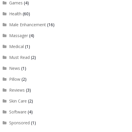
Games
(4)
Health
(60)
Male Enhancement
(16)
Massager
(4)
Medical
(1)
Must Read
(2)
News
(1)
Pillow
(2)
Reviews
(3)
Skin Care
(2)
Software
(4)
Sponsored
(1)