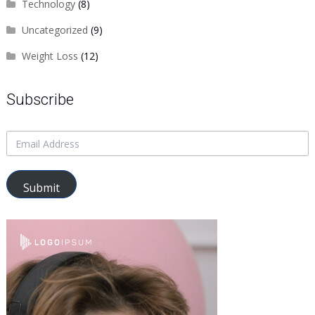
Technology
(8)
Uncategorized
(9)
Weight Loss
(12)
Subscribe
Submit