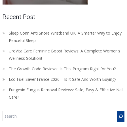
Recent Post
Sleep Conn Anti Snore Wristband UK: A Smarter Way to Enjoy
Peaceful Sleep!
UroVita Care Feminine Boost Reviews: A Complete Women’s
Wellness Solution!
The Growth Code Reviews: Is This Program Right for You?
Eco Fuel Saver France 2026 – Is It Safe And Worth Buying?
Fungexin Fungus Removal Reviews: Safe, Easy & Effective Nail
Care?
Search