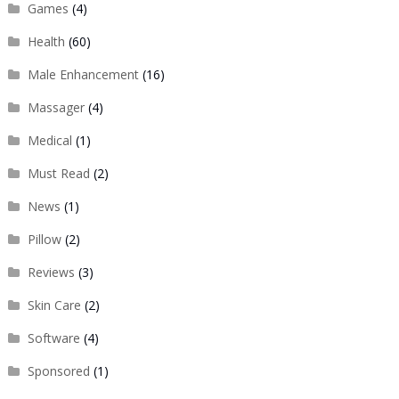
Games
(4)
Health
(60)
Male Enhancement
(16)
Massager
(4)
Medical
(1)
Must Read
(2)
News
(1)
Pillow
(2)
Reviews
(3)
Skin Care
(2)
Software
(4)
Sponsored
(1)