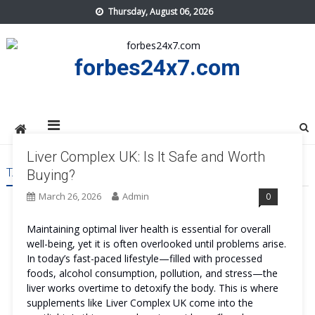
Skip
Thursday, August 06, 2026
to
content
forbes24x7.com
Liver Complex UK: Is It Safe and Worth
TAG:
LIVER COMPLEX UK TRY
Buying?
March 26, 2026
Admin
0
Maintaining optimal liver health is essential for overall
well-being, yet it is often overlooked until problems arise.
In today’s fast-paced lifestyle—filled with processed
foods, alcohol consumption, pollution, and stress—the
liver works overtime to detoxify the body. This is where
supplements like Liver Complex UK come into the