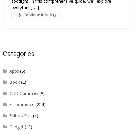
spotlight. In this comprehensive guide, we’ll explore
everything […]
Continue Reading
Categories
Apps
(5)
Book
(2)
CBD Gummies
(9)
E-commerce
(224)
Editors Pick
(4)
Gadget
(10)