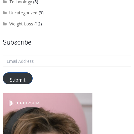
Technology
(8)
Uncategorized
(9)
Weight Loss
(12)
Subscribe
Submit