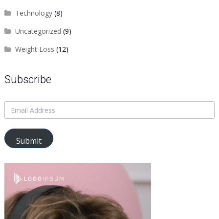
Technology
(8)
Uncategorized
(9)
Weight Loss
(12)
Subscribe
Submit