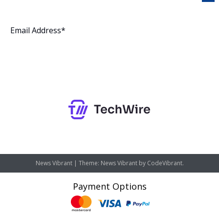
Subscribe
News Vibrant
|
Theme: News Vibrant by
CodeVibrant
.
Payment Options