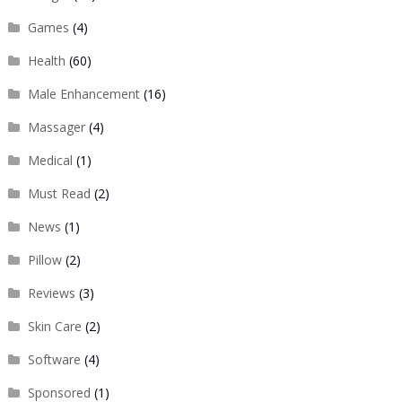
Games
(4)
Health
(60)
Male Enhancement
(16)
Massager
(4)
Medical
(1)
Must Read
(2)
News
(1)
Pillow
(2)
Reviews
(3)
Skin Care
(2)
Software
(4)
Sponsored
(1)