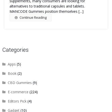
supplements, many consumers are looking for
alternatives to traditional capsules and tablets.
MANCODE Gummies position themselves […]
Continue Reading
Categories
Apps
(5)
Book
(2)
CBD Gummies
(9)
E-commerce
(224)
Editors Pick
(4)
Gadget
(10)