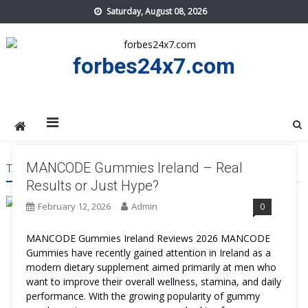
Skip
Saturday, August 08, 2026
to
content
forbes24x7.com
MANCODE Gummies Ireland – Real
TAG:
MANCODE GUMMIES IRELAND BENEFITS
Results or Just Hype?
February 12, 2026
Admin
0
MANCODE Gummies Ireland Reviews 2026 MANCODE
Gummies have recently gained attention in Ireland as a
modern dietary supplement aimed primarily at men who
want to improve their overall wellness, stamina, and daily
performance. With the growing popularity of gummy