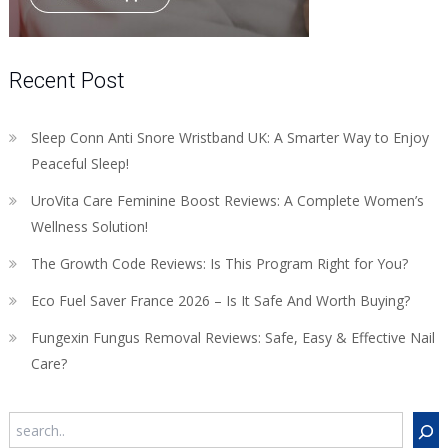
Recent Post
Sleep Conn Anti Snore Wristband UK: A Smarter Way to Enjoy
Peaceful Sleep!
UroVita Care Feminine Boost Reviews: A Complete Women’s
Wellness Solution!
The Growth Code Reviews: Is This Program Right for You?
Eco Fuel Saver France 2026 – Is It Safe And Worth Buying?
Fungexin Fungus Removal Reviews: Safe, Easy & Effective Nail
Care?
Search