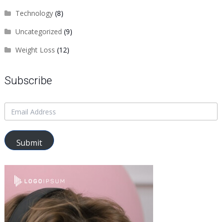
Technology
(8)
Uncategorized
(9)
Weight Loss
(12)
Subscribe
Submit