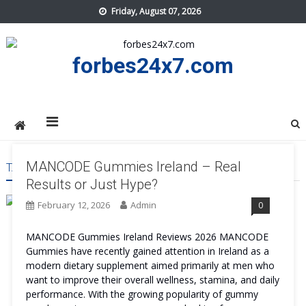
Skip
Friday, August 07, 2026
to
content
forbes24x7.com
MANCODE Gummies Ireland – Real
TAG:
MANCODE GUMMIES IRELAND SIDE EFFECTAS
Results or Just Hype?
February 12, 2026
Admin
0
MANCODE Gummies Ireland Reviews 2026 MANCODE
Gummies have recently gained attention in Ireland as a
modern dietary supplement aimed primarily at men who
want to improve their overall wellness, stamina, and daily
performance. With the growing popularity of gummy