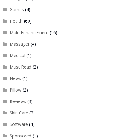
Games
(4)
Health
(60)
Male Enhancement
(16)
Massager
(4)
Medical
(1)
Must Read
(2)
News
(1)
Pillow
(2)
Reviews
(3)
Skin Care
(2)
Software
(4)
Sponsored
(1)