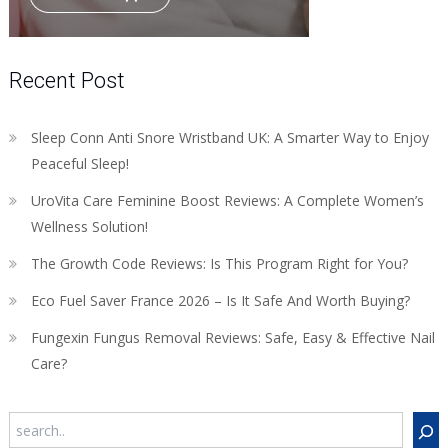
Recent Post
Sleep Conn Anti Snore Wristband UK: A Smarter Way to Enjoy
Peaceful Sleep!
UroVita Care Feminine Boost Reviews: A Complete Women’s
Wellness Solution!
The Growth Code Reviews: Is This Program Right for You?
Eco Fuel Saver France 2026 – Is It Safe And Worth Buying?
Fungexin Fungus Removal Reviews: Safe, Easy & Effective Nail
Care?
Search