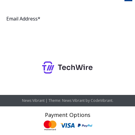
Subscribe
News Vibrant
|
Theme: News Vibrant by
CodeVibrant
.
Payment Options