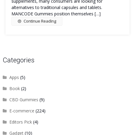
supplements, many consumers are looking for
alternatives to traditional capsules and tablets.
MANCODE Gummies position themselves […]
Continue Reading
Categories
Apps
(5)
Book
(2)
CBD Gummies
(9)
E-commerce
(224)
Editors Pick
(4)
Gadget
(10)