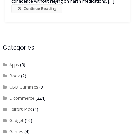
confidence without relying on harsh medications. […]
Continue Reading
Categories
Apps
(5)
Book
(2)
CBD Gummies
(9)
E-commerce
(224)
Editors Pick
(4)
Gadget
(10)
Games
(4)