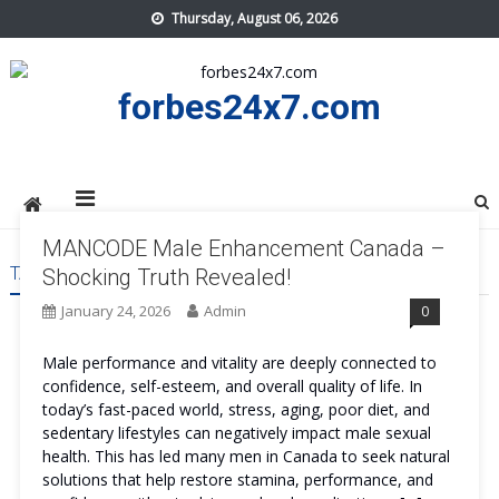
Skip
Thursday, August 06, 2026
to
content
forbes24x7.com
MANCODE Male Enhancement Canada –
TAG:
MANCODE MALE ENHANCEMENT CANADA GET
Shocking Truth Revealed!
January 24, 2026
Admin
0
Male performance and vitality are deeply connected to
confidence, self-esteem, and overall quality of life. In
today’s fast-paced world, stress, aging, poor diet, and
sedentary lifestyles can negatively impact male sexual
health. This has led many men in Canada to seek natural
solutions that help restore stamina, performance, and