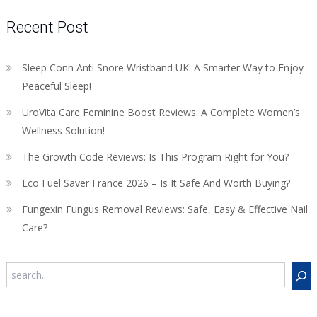
Recent Post
Sleep Conn Anti Snore Wristband UK: A Smarter Way to Enjoy
Peaceful Sleep!
UroVita Care Feminine Boost Reviews: A Complete Women’s
Wellness Solution!
The Growth Code Reviews: Is This Program Right for You?
Eco Fuel Saver France 2026 – Is It Safe And Worth Buying?
Fungexin Fungus Removal Reviews: Safe, Easy & Effective Nail
Care?
Search