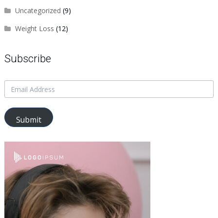
Uncategorized
(9)
Weight Loss
(12)
Subscribe
Submit