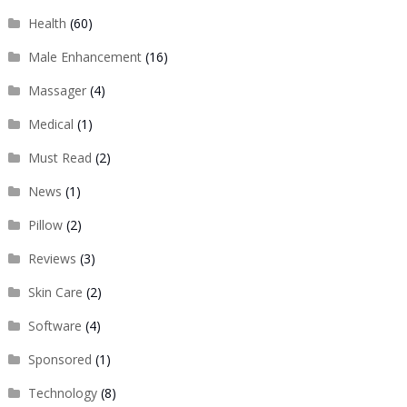
Health
(60)
Male Enhancement
(16)
Massager
(4)
Medical
(1)
Must Read
(2)
News
(1)
Pillow
(2)
Reviews
(3)
Skin Care
(2)
Software
(4)
Sponsored
(1)
Technology
(8)