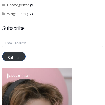
Uncategorized
(9)
Weight Loss
(12)
Subscribe
Submit