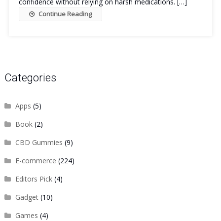
confidence without relying on harsh medications. […]
Continue Reading
Categories
Apps
(5)
Book
(2)
CBD Gummies
(9)
E-commerce
(224)
Editors Pick
(4)
Gadget
(10)
Games
(4)