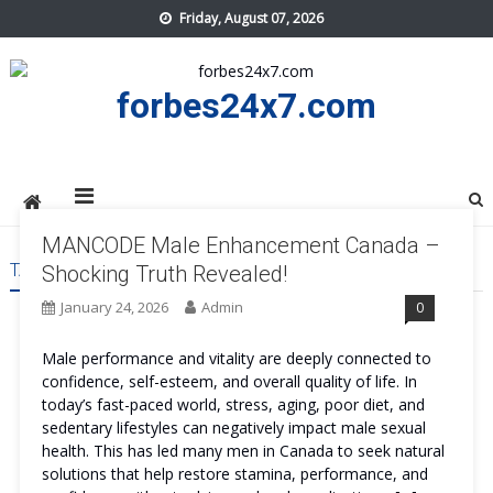
Skip
Friday, August 07, 2026
to
content
forbes24x7.com
MANCODE Male Enhancement Canada –
TAG:
MANCODE MALE ENHANCEMENT CANADA REVIEWS
Shocking Truth Revealed!
January 24, 2026
Admin
0
Male performance and vitality are deeply connected to
confidence, self-esteem, and overall quality of life. In
today’s fast-paced world, stress, aging, poor diet, and
sedentary lifestyles can negatively impact male sexual
health. This has led many men in Canada to seek natural
solutions that help restore stamina, performance, and