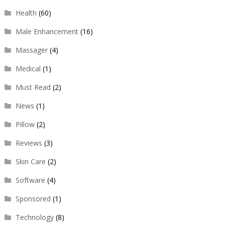
Health
(60)
Male Enhancement
(16)
Massager
(4)
Medical
(1)
Must Read
(2)
News
(1)
Pillow
(2)
Reviews
(3)
Skin Care
(2)
Software
(4)
Sponsored
(1)
Technology
(8)