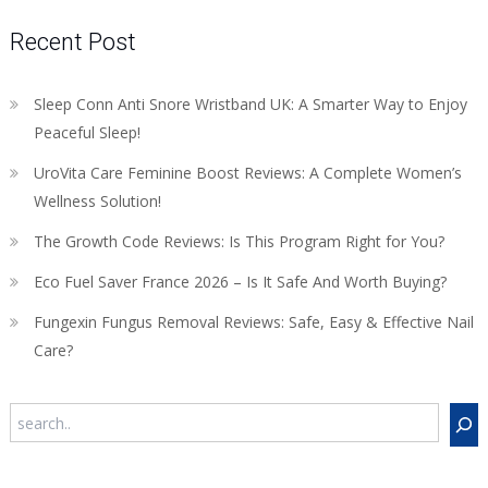
Recent Post
Sleep Conn Anti Snore Wristband UK: A Smarter Way to Enjoy
Peaceful Sleep!
UroVita Care Feminine Boost Reviews: A Complete Women’s
Wellness Solution!
The Growth Code Reviews: Is This Program Right for You?
Eco Fuel Saver France 2026 – Is It Safe And Worth Buying?
Fungexin Fungus Removal Reviews: Safe, Easy & Effective Nail
Care?
Search