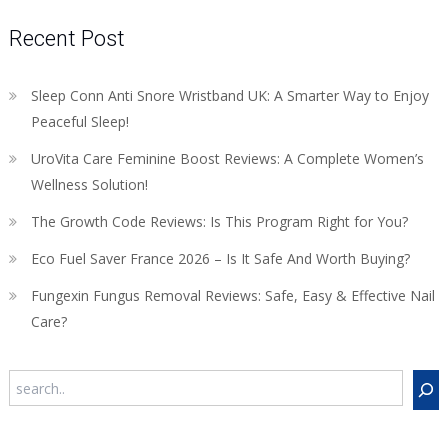
Recent Post
Sleep Conn Anti Snore Wristband UK: A Smarter Way to Enjoy
Peaceful Sleep!
UroVita Care Feminine Boost Reviews: A Complete Women’s
Wellness Solution!
The Growth Code Reviews: Is This Program Right for You?
Eco Fuel Saver France 2026 – Is It Safe And Worth Buying?
Fungexin Fungus Removal Reviews: Safe, Easy & Effective Nail
Care?
Search