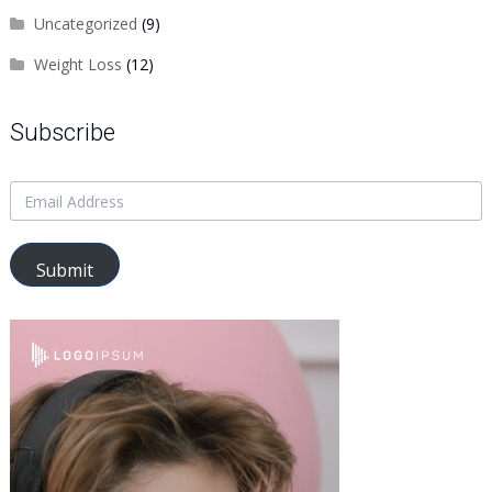
Uncategorized
(9)
Weight Loss
(12)
Subscribe
Submit