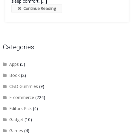
sleep comfort, […]
Continue Reading
Categories
Apps
(5)
Book
(2)
CBD Gummies
(9)
E-commerce
(224)
Editors Pick
(4)
Gadget
(10)
Games
(4)