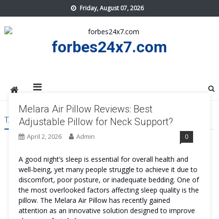
Skip
Friday, August 07, 2026
to
content
forbes24x7.com
Melara Air Pillow Reviews: Best
TAG:
MELARA AIR PILLOW GET
Adjustable Pillow for Neck Support?
April 2, 2026
Admin
0
A good night’s sleep is essential for overall health and
well-being, yet many people struggle to achieve it due to
discomfort, poor posture, or inadequate bedding. One of
the most overlooked factors affecting sleep quality is the
pillow. The Melara Air Pillow has recently gained
attention as an innovative solution designed to improve