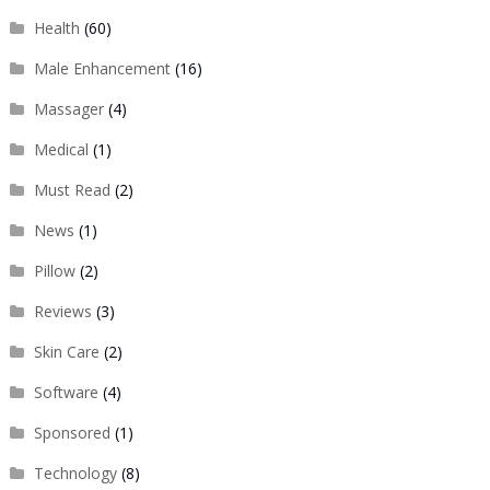
Health
(60)
Male Enhancement
(16)
Massager
(4)
Medical
(1)
Must Read
(2)
News
(1)
Pillow
(2)
Reviews
(3)
Skin Care
(2)
Software
(4)
Sponsored
(1)
Technology
(8)