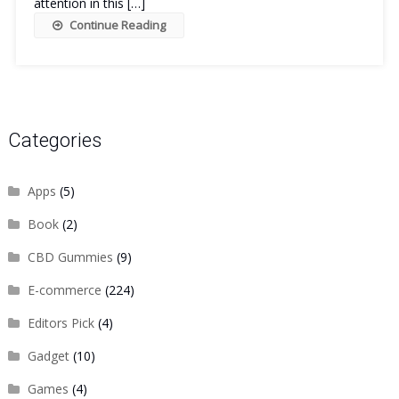
attention in this […]
Continue Reading
Categories
Apps
(5)
Book
(2)
CBD Gummies
(9)
E-commerce
(224)
Editors Pick
(4)
Gadget
(10)
Games
(4)