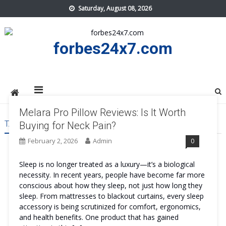
Skip
Saturday, August 08, 2026
to
content
forbes24x7.com
Melara Pro Pillow Reviews: Is It Worth
TAG:
MELARA PRO PILLOW REVIEWS
Buying for Neck Pain?
February 2, 2026
Admin
0
Sleep is no longer treated as a luxury—it’s a biological
necessity. In recent years, people have become far more
conscious about how they sleep, not just how long they
sleep. From mattresses to blackout curtains, every sleep
accessory is being scrutinized for comfort, ergonomics,
and health benefits. One product that has gained