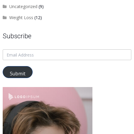
Uncategorized
(9)
Weight Loss
(12)
Subscribe
Submit