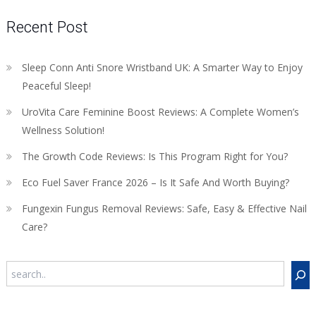
Recent Post
Sleep Conn Anti Snore Wristband UK: A Smarter Way to Enjoy
Peaceful Sleep!
UroVita Care Feminine Boost Reviews: A Complete Women’s
Wellness Solution!
The Growth Code Reviews: Is This Program Right for You?
Eco Fuel Saver France 2026 – Is It Safe And Worth Buying?
Fungexin Fungus Removal Reviews: Safe, Easy & Effective Nail
Care?
Search