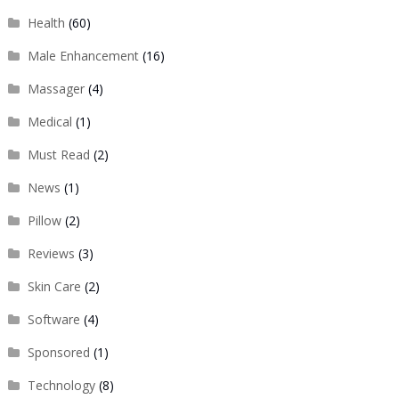
Health
(60)
Male Enhancement
(16)
Massager
(4)
Medical
(1)
Must Read
(2)
News
(1)
Pillow
(2)
Reviews
(3)
Skin Care
(2)
Software
(4)
Sponsored
(1)
Technology
(8)