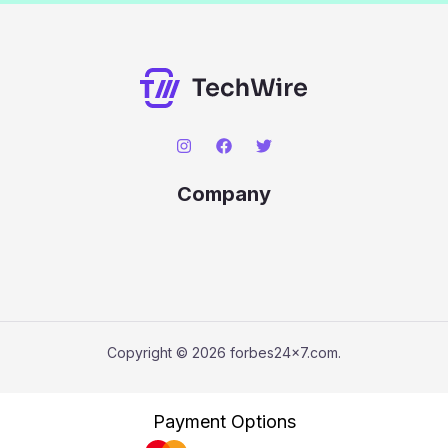
Company
Copyright © 2026 forbes24x7.com.
Payment Options