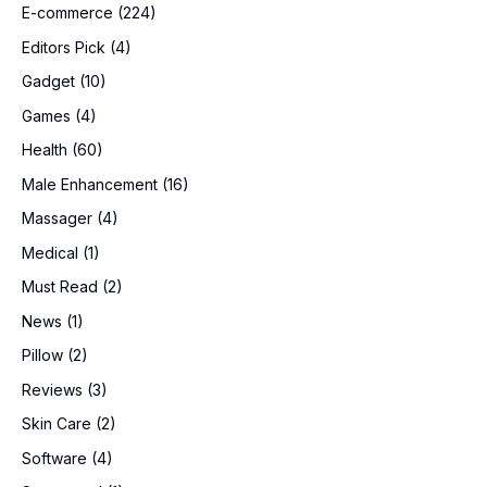
E-commerce
(224)
Editors Pick
(4)
Gadget
(10)
Games
(4)
Health
(60)
Male Enhancement
(16)
Massager
(4)
Medical
(1)
Must Read
(2)
News
(1)
Pillow
(2)
Reviews
(3)
Skin Care
(2)
Software
(4)