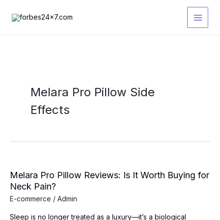
Skip
to
content
Melara Pro Pillow Side
Effects
Melara Pro Pillow Reviews: Is It Worth Buying for
Neck Pain?
E-commerce
/
Admin
Sleep is no longer treated as a luxury—it’s a biological