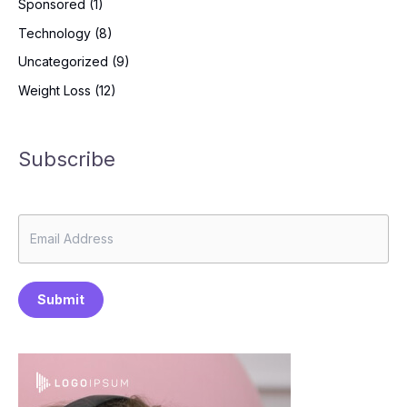
Sponsored
(1)
Technology
(8)
Uncategorized
(9)
Weight Loss
(12)
Subscribe
Submit