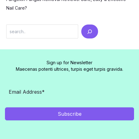
Nail Care?
Search
Sign up for Newsletter
Maecenas potenti ultrices, turpis eget turpis gravida.
Subscribe