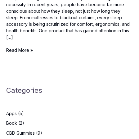
necessity. In recent years, people have become far more
conscious about how they sleep, not just how long they
sleep. From mattresses to blackout curtains, every sleep
accessory is being scrutinized for comfort, ergonomics, and
health benefits. One product that has gained attention in this
[…]
Melara
Read More »
Pro
Pillow
Reviews:
Is
It
Categories
Worth
Buying
for
Neck
Apps
(5)
Pain?
Book
(2)
CBD Gummies
(9)