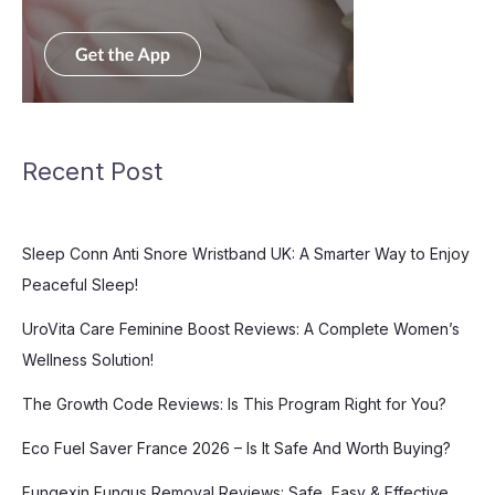
Recent Post
Sleep Conn Anti Snore Wristband UK: A Smarter Way to Enjoy
Peaceful Sleep!
UroVita Care Feminine Boost Reviews: A Complete Women’s
Wellness Solution!
The Growth Code Reviews: Is This Program Right for You?
Eco Fuel Saver France 2026 – Is It Safe And Worth Buying?
Fungexin Fungus Removal Reviews: Safe, Easy & Effective