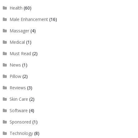
Health
(60)
Male Enhancement
(16)
Massager
(4)
Medical
(1)
Must Read
(2)
News
(1)
Pillow
(2)
Reviews
(3)
Skin Care
(2)
Software
(4)
Sponsored
(1)
Technology
(8)