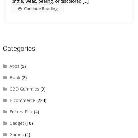
brittle, weak, peeling, or discolored […]
Continue Reading
Categories
Apps
(5)
Book
(2)
CBD Gummies
(9)
E-commerce
(224)
Editors Pick
(4)
Gadget
(10)
Games
(4)