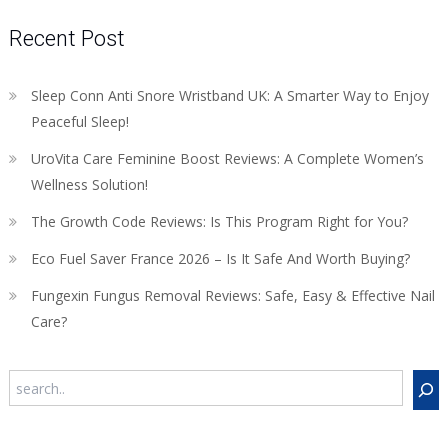
Recent Post
Sleep Conn Anti Snore Wristband UK: A Smarter Way to Enjoy
Peaceful Sleep!
UroVita Care Feminine Boost Reviews: A Complete Women’s
Wellness Solution!
The Growth Code Reviews: Is This Program Right for You?
Eco Fuel Saver France 2026 – Is It Safe And Worth Buying?
Fungexin Fungus Removal Reviews: Safe, Easy & Effective Nail
Care?
Search