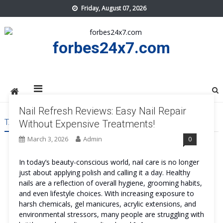
Skip
Friday, August 07, 2026
to
content
forbes24x7.com
Nail Refresh Reviews: Easy Nail Repair
TAG:
NAIL REFRESH COST
Without Expensive Treatments!
March 3, 2026
Admin
0
In today’s beauty-conscious world, nail care is no longer
just about applying polish and calling it a day. Healthy
nails are a reflection of overall hygiene, grooming habits,
and even lifestyle choices. With increasing exposure to
harsh chemicals, gel manicures, acrylic extensions, and
environmental stressors, many people are struggling with