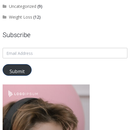
Uncategorized
(9)
Weight Loss
(12)
Subscribe
Submit