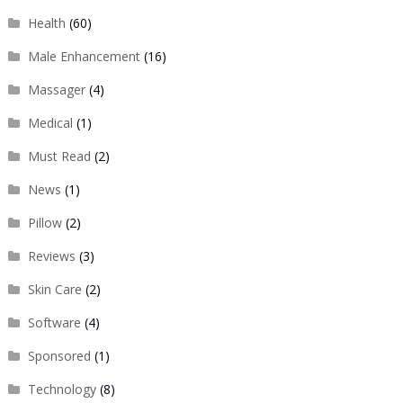
Health
(60)
Male Enhancement
(16)
Massager
(4)
Medical
(1)
Must Read
(2)
News
(1)
Pillow
(2)
Reviews
(3)
Skin Care
(2)
Software
(4)
Sponsored
(1)
Technology
(8)