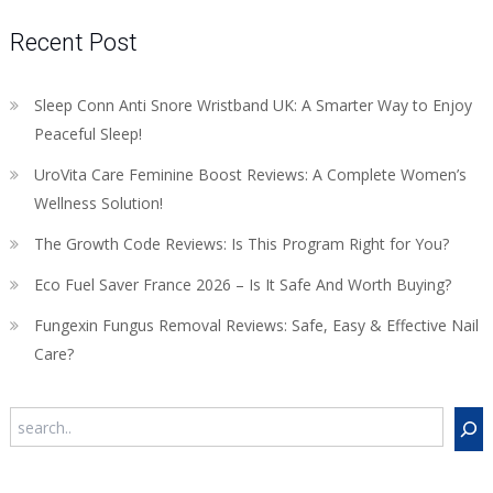
Recent Post
Sleep Conn Anti Snore Wristband UK: A Smarter Way to Enjoy
Peaceful Sleep!
UroVita Care Feminine Boost Reviews: A Complete Women’s
Wellness Solution!
The Growth Code Reviews: Is This Program Right for You?
Eco Fuel Saver France 2026 – Is It Safe And Worth Buying?
Fungexin Fungus Removal Reviews: Safe, Easy & Effective Nail
Care?
Search