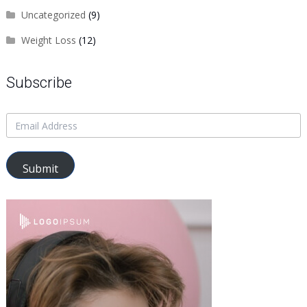
Uncategorized
(9)
Weight Loss
(12)
Subscribe
Submit