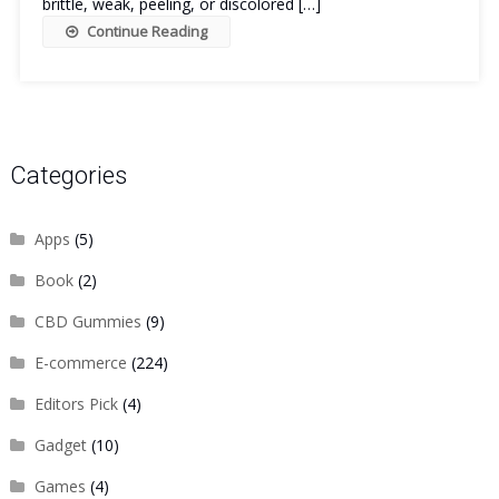
brittle, weak, peeling, or discolored […]
Continue Reading
Categories
Apps
(5)
Book
(2)
CBD Gummies
(9)
E-commerce
(224)
Editors Pick
(4)
Gadget
(10)
Games
(4)