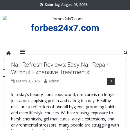
Skip
Saturday, August 08, 2026
to
content
forbes24x7.com
Nail Refresh Reviews: Easy Nail Repair
TAG:
NAIL REFRESH TRY
Without Expensive Treatments!
March 3, 2026
Admin
0
In today’s beauty-conscious world, nail care is no longer
just about applying polish and calling it a day. Healthy
nails are a reflection of overall hygiene, grooming habits,
and even lifestyle choices. With increasing exposure to
harsh chemicals, gel manicures, acrylic extensions, and
environmental stressors, many people are struggling with