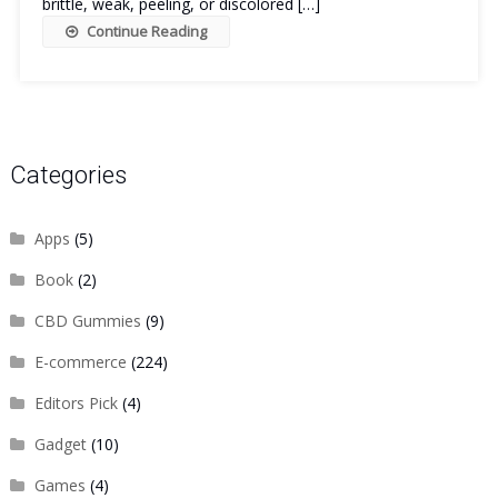
brittle, weak, peeling, or discolored […]
Continue Reading
Categories
Apps
(5)
Book
(2)
CBD Gummies
(9)
E-commerce
(224)
Editors Pick
(4)
Gadget
(10)
Games
(4)