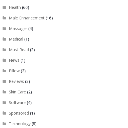
Health
(60)
Male Enhancement
(16)
Massager
(4)
Medical
(1)
Must Read
(2)
News
(1)
Pillow
(2)
Reviews
(3)
Skin Care
(2)
Software
(4)
Sponsored
(1)
Technology
(8)