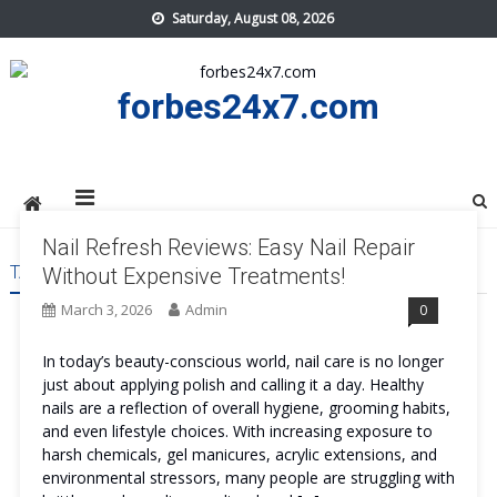
Skip
Saturday, August 08, 2026
to
content
forbes24x7.com
Nail Refresh Reviews: Easy Nail Repair
TAG:
NAIL REFRESH US
Without Expensive Treatments!
March 3, 2026
Admin
0
In today’s beauty-conscious world, nail care is no longer
just about applying polish and calling it a day. Healthy
nails are a reflection of overall hygiene, grooming habits,
and even lifestyle choices. With increasing exposure to
harsh chemicals, gel manicures, acrylic extensions, and
environmental stressors, many people are struggling with