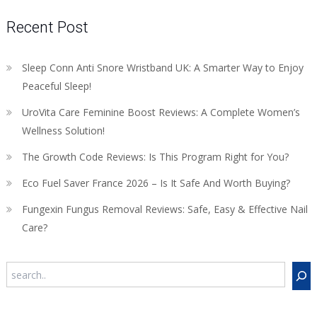
Recent Post
Sleep Conn Anti Snore Wristband UK: A Smarter Way to Enjoy
Peaceful Sleep!
UroVita Care Feminine Boost Reviews: A Complete Women’s
Wellness Solution!
The Growth Code Reviews: Is This Program Right for You?
Eco Fuel Saver France 2026 – Is It Safe And Worth Buying?
Fungexin Fungus Removal Reviews: Safe, Easy & Effective Nail
Care?
Search