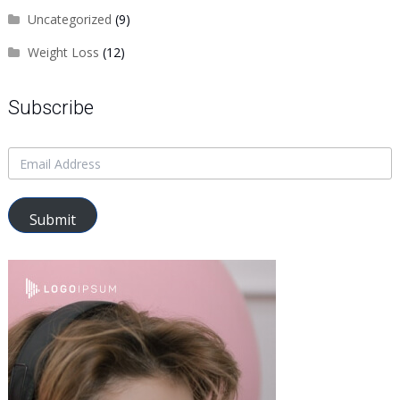
Uncategorized
(9)
Weight Loss
(12)
Subscribe
Submit