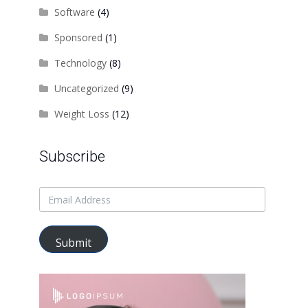
Software
(4)
Sponsored
(1)
Technology
(8)
Uncategorized
(9)
Weight Loss
(12)
Subscribe
Submit