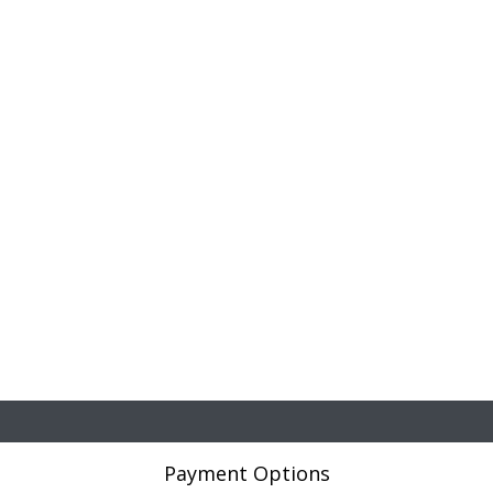
Payment Options