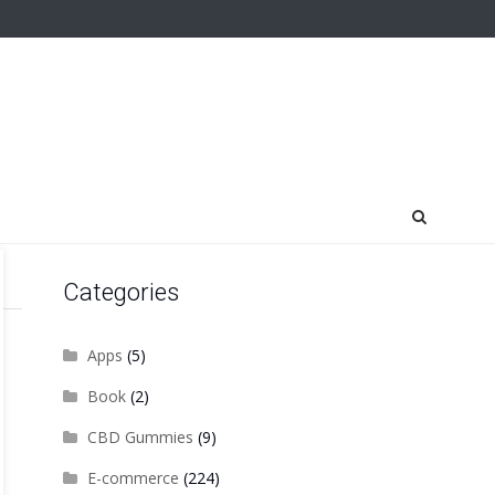
Categories
Apps
(5)
Book
(2)
CBD Gummies
(9)
E-commerce
(224)