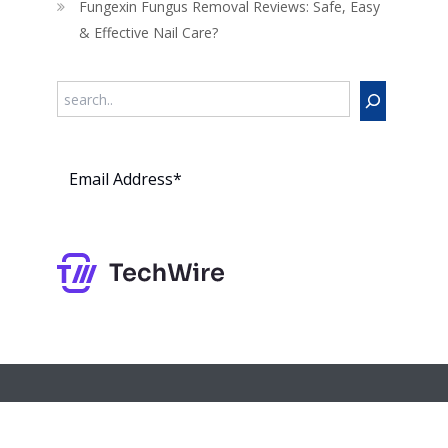
Fungexin Fungus Removal Reviews: Safe, Easy
& Effective Nail Care?
Search
Subs
cribe