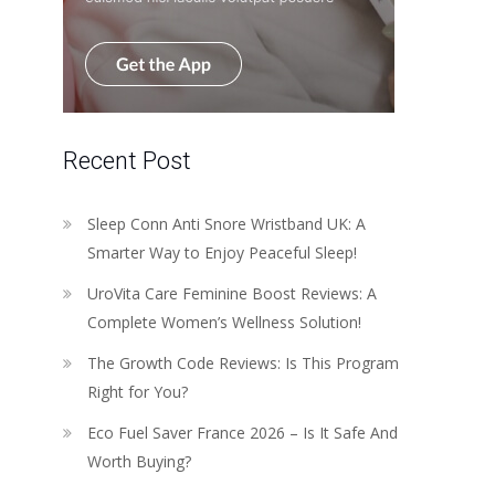
Recent Post
Sleep Conn Anti Snore Wristband UK: A
Smarter Way to Enjoy Peaceful Sleep!
UroVita Care Feminine Boost Reviews: A
Complete Women’s Wellness Solution!
The Growth Code Reviews: Is This Program
Right for You?
Eco Fuel Saver France 2026 – Is It Safe And
Worth Buying?