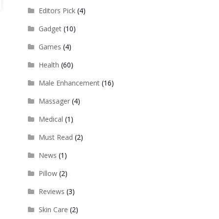
Editors Pick
(4)
Gadget
(10)
Games
(4)
Health
(60)
Male Enhancement
(16)
Massager
(4)
Medical
(1)
Must Read
(2)
News
(1)
Pillow
(2)
Reviews
(3)
Skin Care
(2)