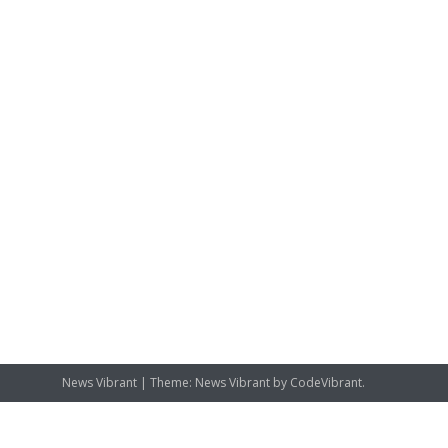
News Vibrant
|
Theme: News Vibrant by
CodeVibrant
.