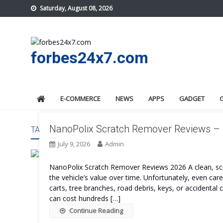
Skip
Saturday, August 08, 2026
to
content
forbes24x7.com
E-COMMERCE
NEWS
APPS
GADGET
NanoPolix Scratch Remover Reviews – I
TAG:
NANOPOLIX SCRATCH REMOVER PRICE
July 9, 2026
Admin
NanoPolix Scratch Remover Reviews 2026 A clean, scra
the vehicle’s value over time. Unfortunately, even ca
carts, tree branches, road debris, keys, or accidental c
can cost hundreds […]
Continue Reading