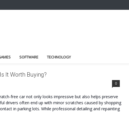
GAMES
SOFTWARE
TECHNOLOGY
s It Worth Buying?
0
tch-free car not only looks impressive but also helps preserve
reful drivers often end up with minor scratches caused by shopping
ontact in parking lots. While professional detailing and repainting