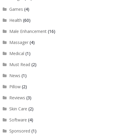
Games
(4)
Health
(60)
Male Enhancement
(16)
Massager
(4)
Medical
(1)
Must Read
(2)
News
(1)
Pillow
(2)
Reviews
(3)
Skin Care
(2)
Software
(4)
Sponsored
(1)