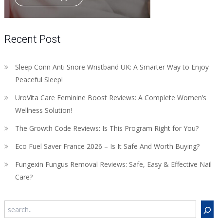
Recent Post
Sleep Conn Anti Snore Wristband UK: A Smarter Way to Enjoy
Peaceful Sleep!
UroVita Care Feminine Boost Reviews: A Complete Women’s
Wellness Solution!
The Growth Code Reviews: Is This Program Right for You?
Eco Fuel Saver France 2026 – Is It Safe And Worth Buying?
Fungexin Fungus Removal Reviews: Safe, Easy & Effective Nail
Care?
Search