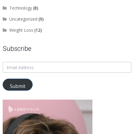
Technology
(8)
Uncategorized
(9)
Weight Loss
(12)
Subscribe
Submit