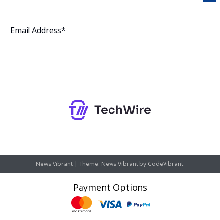
Subscribe
News Vibrant
|
Theme: News Vibrant by
CodeVibrant
.
Payment Options