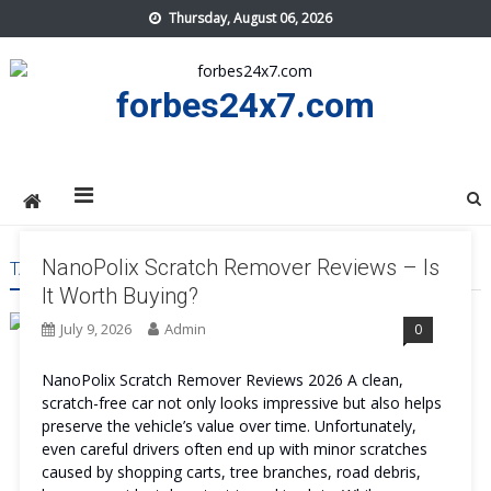
Skip
Thursday, August 06, 2026
to
content
forbes24x7.com
NanoPolix Scratch Remover Reviews – Is
TAG:
NANOPOLIX SCRATCH REMOVER WORK
It Worth Buying?
July 9, 2026
Admin
0
NanoPolix Scratch Remover Reviews 2026 A clean,
scratch-free car not only looks impressive but also helps
preserve the vehicle’s value over time. Unfortunately,
even careful drivers often end up with minor scratches
caused by shopping carts, tree branches, road debris,