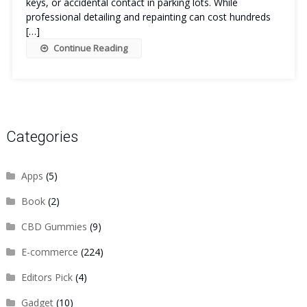
keys, or accidental contact in parking lots. While
professional detailing and repainting can cost hundreds
[…]
Continue Reading
Categories
Apps
(5)
Book
(2)
CBD Gummies
(9)
E-commerce
(224)
Editors Pick
(4)
Gadget
(10)