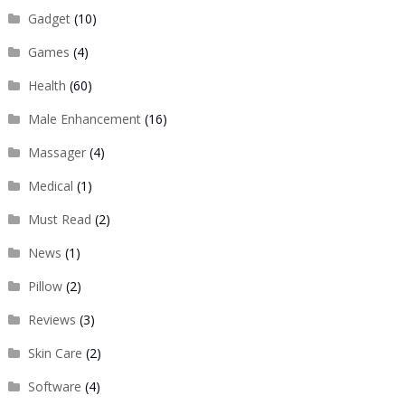
Gadget
(10)
Games
(4)
Health
(60)
Male Enhancement
(16)
Massager
(4)
Medical
(1)
Must Read
(2)
News
(1)
Pillow
(2)
Reviews
(3)
Skin Care
(2)
Software
(4)