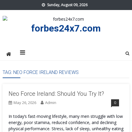
Skip
Sunday, August 09, 2026
to
content
forbes24x7.com
TAG:
NEO FORCE IRELAND REVIEWS
Neo Force Ireland: Should You Try It?
May 26, 2026
Admin
0
In today’s fast-moving lifestyle, many men struggle with low
energy, poor stamina, reduced confidence, and declining
physical performance. Stress, lack of sleep, unhealthy eating