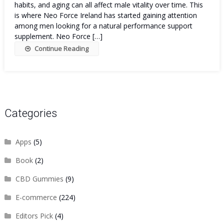
habits, and aging can all affect male vitality over time. This
is where Neo Force Ireland has started gaining attention
among men looking for a natural performance support
supplement. Neo Force […]
Continue Reading
Categories
Apps
(5)
Book
(2)
CBD Gummies
(9)
E-commerce
(224)
Editors Pick
(4)