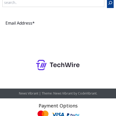
Search
Subscribe
News Vibrant
|
Theme: News Vibrant by
CodeVibrant
.
Payment Options