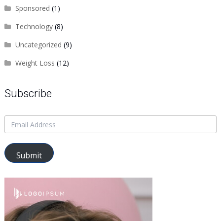
Sponsored
(1)
Technology
(8)
Uncategorized
(9)
Weight Loss
(12)
Subscribe
Submit