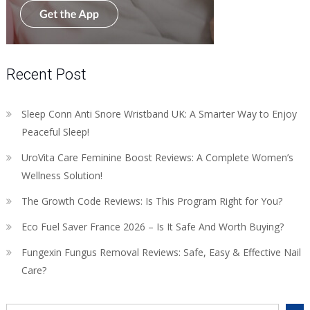
Recent Post
Sleep Conn Anti Snore Wristband UK: A Smarter Way to Enjoy
Peaceful Sleep!
UroVita Care Feminine Boost Reviews: A Complete Women’s
Wellness Solution!
The Growth Code Reviews: Is This Program Right for You?
Eco Fuel Saver France 2026 – Is It Safe And Worth Buying?
Fungexin Fungus Removal Reviews: Safe, Easy & Effective Nail
Care?