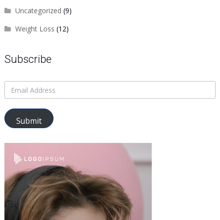
Uncategorized
(9)
Weight Loss
(12)
Subscribe
Submit