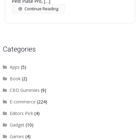
Pest Pulse Pro, […]
Continue Reading
Categories
Apps
(5)
Book
(2)
CBD Gummies
(9)
E-commerce
(224)
Editors Pick
(4)
Gadget
(10)
Games
(4)