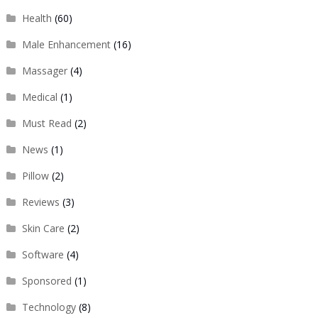
Health
(60)
Male Enhancement
(16)
Massager
(4)
Medical
(1)
Must Read
(2)
News
(1)
Pillow
(2)
Reviews
(3)
Skin Care
(2)
Software
(4)
Sponsored
(1)
Technology
(8)