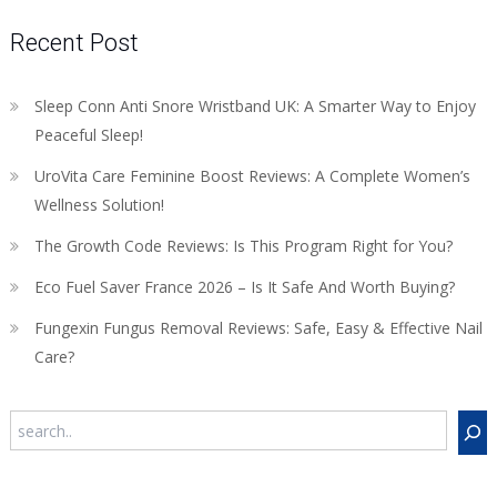
Recent Post
Sleep Conn Anti Snore Wristband UK: A Smarter Way to Enjoy
Peaceful Sleep!
UroVita Care Feminine Boost Reviews: A Complete Women’s
Wellness Solution!
The Growth Code Reviews: Is This Program Right for You?
Eco Fuel Saver France 2026 – Is It Safe And Worth Buying?
Fungexin Fungus Removal Reviews: Safe, Easy & Effective Nail
Care?
Search