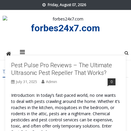
Skip
Friday, August 07, 2026
to
content
forbes24x7.com
Pest Pulse Pro Reviews – The Ultimate
TAG:
PEST PULSE PRO WORKS
Ultrasonic Pest Repeller That Works?
July 31, 2025
Admin
0
Introduction: In today’s fast-paced world, no one wants
to deal with pests crawling around the home. Whether it’s
roaches in the kitchen, mosquitoes in the bedroom, or
rodents in the attic, pests are a nightmare. Chemical
pesticides and pest control services can be expensive,
toxic, and often offer only temporary solutions. Enter