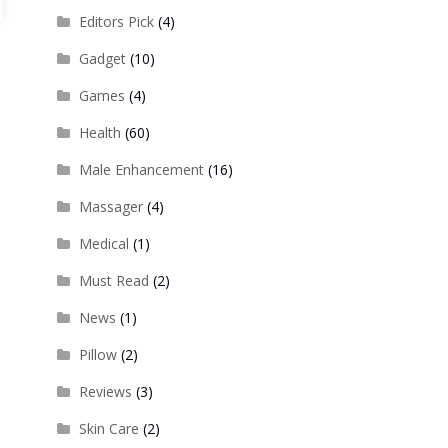
Editors Pick
(4)
Gadget
(10)
Games
(4)
Health
(60)
Male Enhancement
(16)
Massager
(4)
Medical
(1)
Must Read
(2)
News
(1)
Pillow
(2)
Reviews
(3)
Skin Care
(2)