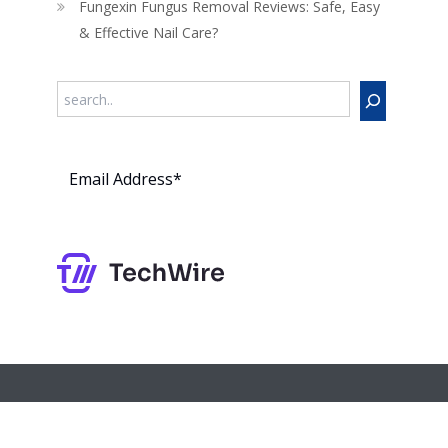
Fungexin Fungus Removal Reviews: Safe, Easy
& Effective Nail Care?
Search
Subs
cribe