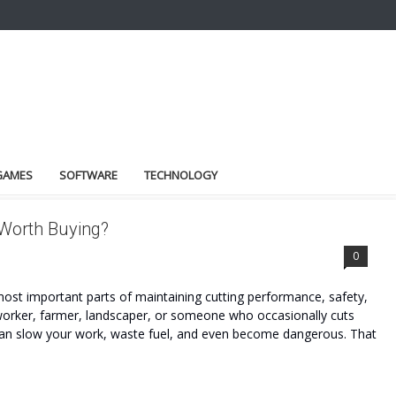
GAMES
SOFTWARE
TECHNOLOGY
 Worth Buying?
0
most important parts of maintaining cutting performance, safety,
worker, farmer, landscaper, or someone who occasionally cuts
 can slow your work, waste fuel, and even become dangerous. That