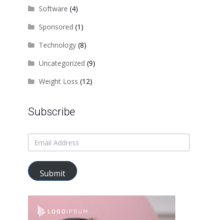
Software
(4)
Sponsored
(1)
Technology
(8)
Uncategorized
(9)
Weight Loss
(12)
Subscribe
Submit