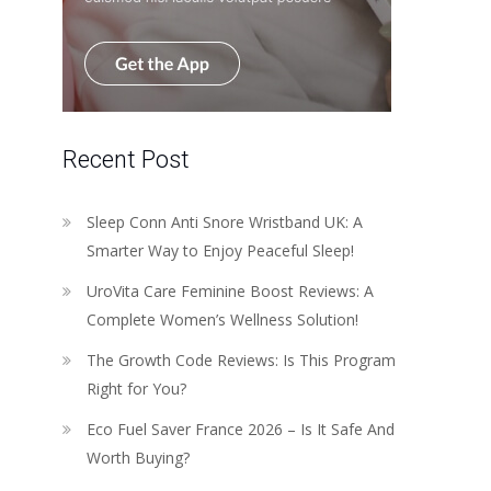
Recent Post
Sleep Conn Anti Snore Wristband UK: A
Smarter Way to Enjoy Peaceful Sleep!
UroVita Care Feminine Boost Reviews: A
Complete Women’s Wellness Solution!
The Growth Code Reviews: Is This Program
Right for You?
Eco Fuel Saver France 2026 – Is It Safe And
Worth Buying?