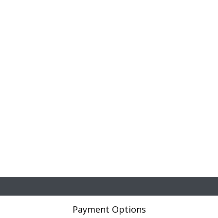
Payment Options