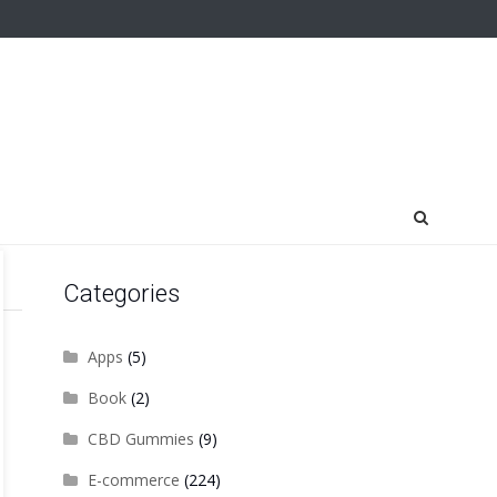
Categories
Apps
(5)
Book
(2)
CBD Gummies
(9)
E-commerce
(224)