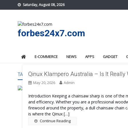
Skip
Saturday, August 08, 2026
to
content
forbes24x7.com
E-COMMERCE
NEWS
APPS
GADGET
Qinux Klampero Australia – Is It Really
TAG:
QINUX KLAMPERO AUSTRALIA BENEFITS
May 20, 2026
Admin
Introduction Keeping a chainsaw sharp is one of the 
and efficiency. Whether you are a professional wood
firewood around the property, a dull chainsaw chain
is where the Qinux […]
Continue Reading