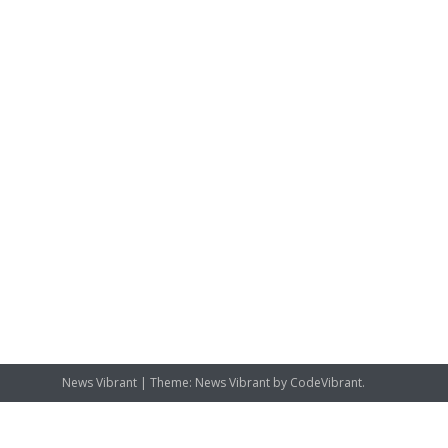
News Vibrant
|
Theme: News Vibrant by
CodeVibrant
.