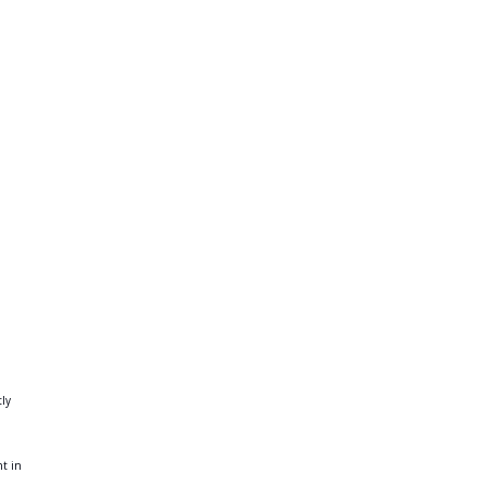
tly
nt in