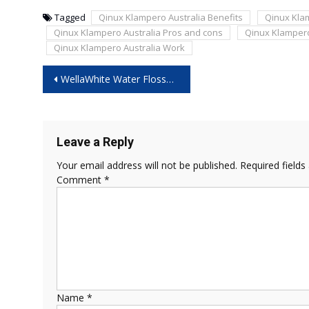
Tagged
Qinux Klampero Australia Benefits
Qinux Kla
Qinux Klampero Australia Pros and cons
Qinux Klampero
Qinux Klampero Australia Work
Post
WellaWhite Water Flosser Reviews – Does It Really Improve Gum Health?
navigation
Leave a Reply
Your email address will not be published.
Required field
Comment
*
Name
*