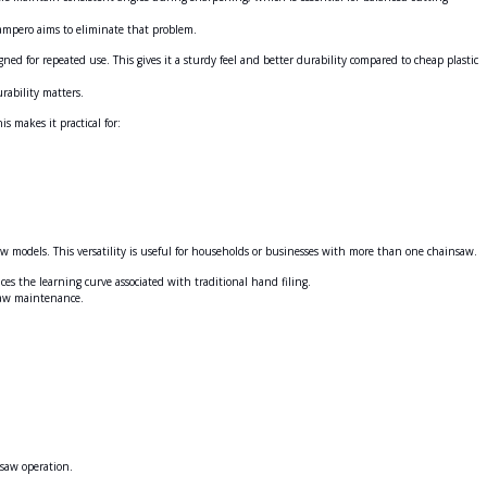
ampero aims to eliminate that problem.
ed for repeated use. This gives it a sturdy feel and better durability compared to cheap plastic
rability matters.
is makes it practical for:
 models. This versatility is useful for households or businesses with more than one chainsaw.
s the learning curve associated with traditional hand filing.
nsaw maintenance.
nsaw operation.