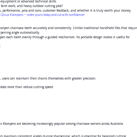
 equipment or advanced technical skills.
d, farm work, and heavy outdoor cutting jobs?
its, performance, pros and cons, customer feedback, and whether it is truly worth your money.
th Qinux Klampero — order yours today and cut with confidence!
arpen chainsaw teeth accurately and consistently. Unlike traditional handheld files that requi
rpening angle automatically.
pen each tooth evenly through a guided mechanism. Its portable design makes it useful for
:
s, users can maintain their chains themselves with greater precision.
 does more than reduce cutting speed.
nux Klampero are becoming increasingly popular among chainsaw owners across Australia.
rs maintain consistent angles during sharpening, which is essential for balanced cutting