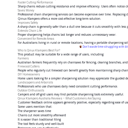
Faster Cutting Performance
Sharp chains reduce cutting resistance and improve efficiency. Users often notice cl
Saves Money
Professional chain sharpening services can become expensive over time. Replacing c
Qinux Klampero offers a more cost-effective long-term solution.
Improves Safety
A sharp chain is generally safer than a dull one because it cuts smoothly with less
Extends Chain Life
Proper sharpening helps chains last longer and reduces unnecessary wear.
Convenient for Remote Areas
For Australians living in rural or remote locations, having a portable sharpening sol
Don’t waste time struggling with b
Who Is Qinux Klampero Best For?
This product may be suitable for a wide range of users, including:
Farmers
Australian farmers frequently rely on chainsaws for fencing, clearing branches, an
Firewood Cutters
People who regularly cut firewood can benefit greatly from maintaining sharp chai
DIY Homeowners
Home users looking for a simpler sharpening solution may appreciate the guided d
Landscapers and Arborists
Professionals who use chainsaws daily need consistent cutting performance.
Outdoor Enthusiasts
Campers and off-grid users may find portable sharpening tools extremely useful.
Qinux Klampero Australia Reviews – What Customers Are Saying
Customer feedback online appears generally positive, especially regarding ease of u
Some users mention that:
The sharpener saves time
Chains cut more smoothly afterward
It is easier than traditional filing
The tool feels sturdy and well-built