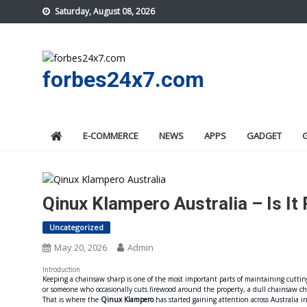
Skip
Saturday, August 08, 2026
to
content
forbes24x7.com
E-COMMERCE
NEWS
APPS
GADGET
Qinux Klampero Australia – Is It
Uncategorized
May 20, 2026
Admin
Introduction
Keeping a chainsaw sharp is one of the most important parts of maintaining cutting
or someone who occasionally cuts firewood around the property, a dull chainsaw c
That is where the
Qinux Klampero
has started gaining attention across Australia