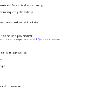
eaner and faster cuts after sharpening.
hains frequently also adds up.
 pressure and reduced kickback risk.
ution can be highly practical.
lunt chains — sharpen smarter with Qinux Klampero now!
d maintaining properties.
ns.
esign.
se and convenience.