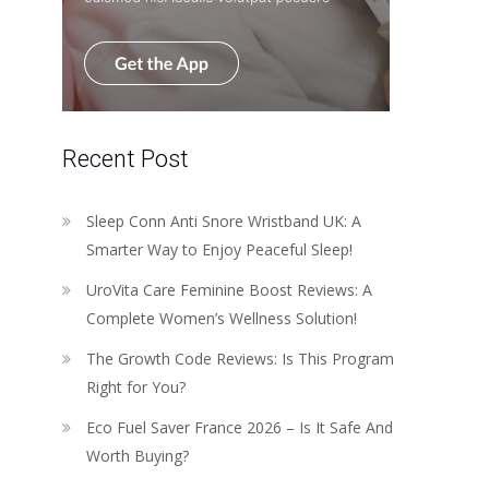
Recent Post
Sleep Conn Anti Snore Wristband UK: A
Smarter Way to Enjoy Peaceful Sleep!
UroVita Care Feminine Boost Reviews: A
Complete Women’s Wellness Solution!
The Growth Code Reviews: Is This Program
Right for You?
Eco Fuel Saver France 2026 – Is It Safe And
Worth Buying?