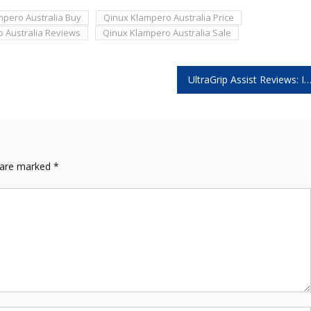
mpero Australia Buy
Qinux Klampero Australia Price
 Australia Reviews
Qinux Klampero Australia Sale
UltraGrip Assist Reviews: Is This Portable Grab Bar Leg
s are marked
*