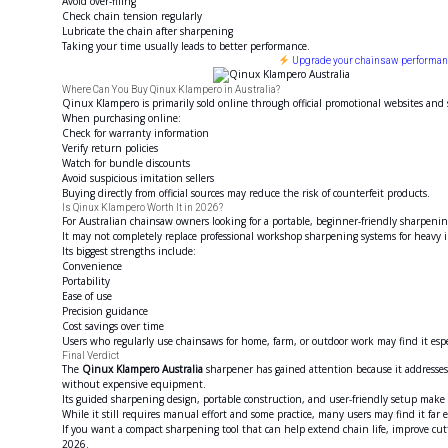
Avoid over-filing
Check chain tension regularly
Lubricate the chain after sharpening
Taking your time usually leads to better performance.
Upgrade your chainsaw performance
Where Can You Buy Qinux Klampero in Australia?
Qinux Klampero is primarily sold online through official promotional websites and
When purchasing online:
Check for warranty information
Verify return policies
Watch for bundle discounts
Avoid suspicious imitation sellers
Buying directly from official sources may reduce the risk of counterfeit products.
Is Qinux Klampero Worth It in 2026?
For Australian chainsaw owners looking for a portable, beginner-friendly sharpenin
It may not completely replace professional workshop sharpening systems for heavy in
Its biggest strengths include:
Convenience
Portability
Ease of use
Precision guidance
Cost savings over time
Users who regularly use chainsaws for home, farm, or outdoor work may find it espe
Final Verdict
The
Qinux Klampero Australia
sharpener has gained attention because it addresses
without expensive equipment.
Its guided sharpening design, portable construction, and user-friendly setup make 
While it still requires manual effort and some practice, many users may find it far 
If you want a compact sharpening tool that can help extend chain life, improve c
2026.