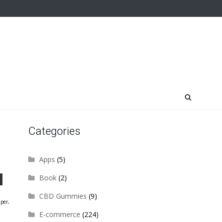
Categories
Apps
(5)
Book
(2)
CBD Gummies
(9)
aper,
E-commerce
(224)