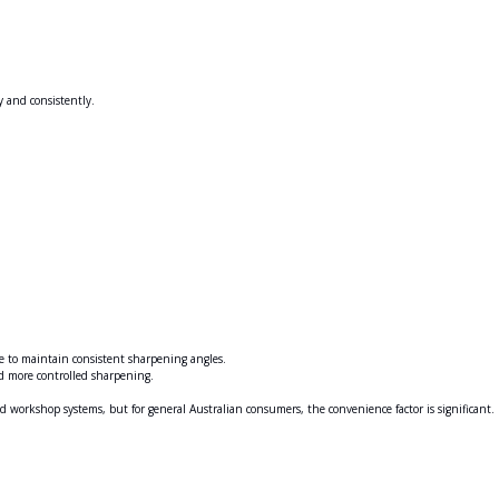
y and consistently.
e to maintain consistent sharpening angles.
d more controlled sharpening.
ed workshop systems, but for general Australian consumers, the convenience factor is significant.