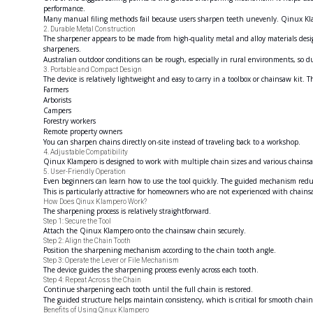
performance.
Many manual filing methods fail because users sharpen teeth unevenly. Qinux Kl
2. Durable Metal Construction
The sharpener appears to be made from high-quality metal and alloy materials design
sharpeners.
Australian outdoor conditions can be rough, especially in rural environments, so du
3. Portable and Compact Design
The device is relatively lightweight and easy to carry in a toolbox or chainsaw kit. Th
Farmers
Arborists
Campers
Forestry workers
Remote property owners
You can sharpen chains directly on-site instead of traveling back to a workshop.
4. Adjustable Compatibility
Qinux Klampero is designed to work with multiple chain sizes and various chainsaw
5. User-Friendly Operation
Even beginners can learn how to use the tool quickly. The guided mechanism reduce
This is particularly attractive for homeowners who are not experienced with chai
How Does Qinux Klampero Work?
The sharpening process is relatively straightforward.
Step 1: Secure the Tool
Attach the Qinux Klampero onto the chainsaw chain securely.
Step 2: Align the Chain Tooth
Position the sharpening mechanism according to the chain tooth angle.
Step 3: Operate the Lever or File Mechanism
The device guides the sharpening process evenly across each tooth.
Step 4: Repeat Across the Chain
Continue sharpening each tooth until the full chain is restored.
The guided structure helps maintain consistency, which is critical for smooth chai
Benefits of Using Qinux Klampero