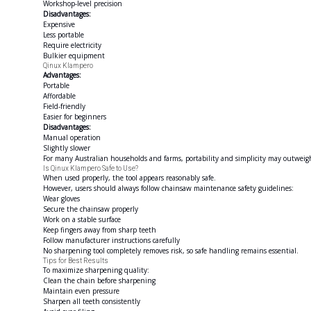
Workshop-level precision
Disadvantages:
Expensive
Less portable
Require electricity
Bulkier equipment
Qinux Klampero
Advantages:
Portable
Affordable
Field-friendly
Easier for beginners
Disadvantages:
Manual operation
Slightly slower
For many Australian households and farms, portability and simplicity may outweigh 
Is Qinux Klampero Safe to Use?
When used properly, the tool appears reasonably safe.
However, users should always follow chainsaw maintenance safety guidelines:
Wear gloves
Secure the chainsaw properly
Work on a stable surface
Keep fingers away from sharp teeth
Follow manufacturer instructions carefully
No sharpening tool completely removes risk, so safe handling remains essential.
Tips for Best Results
To maximize sharpening quality:
Clean the chain before sharpening
Maintain even pressure
Sharpen all teeth consistently