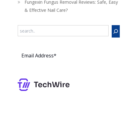
Fungexin Fungus Removal Reviews: Safe, Easy
& Effective Nail Care?
Search
Subs
cribe