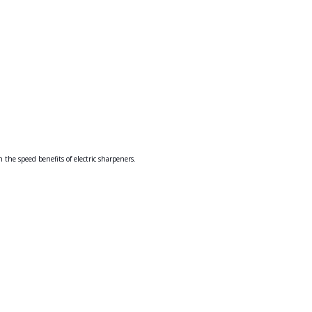
the speed benefits of electric sharpeners.