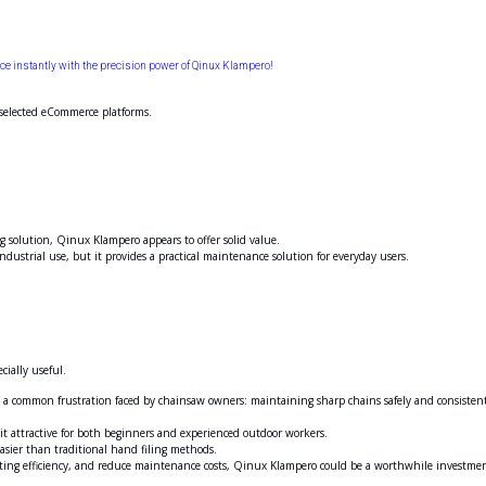
 instantly with the precision power of Qinux Klampero!
 selected eCommerce platforms.
g solution, Qinux Klampero appears to offer solid value.
dustrial use, but it provides a practical maintenance solution for everyday users.
cially useful.
 a common frustration faced by chainsaw owners: maintaining sharp chains safely and consisten
it attractive for both beginners and experienced outdoor workers.
easier than traditional hand filing methods.
utting efficiency, and reduce maintenance costs, Qinux Klampero could be a worthwhile investme