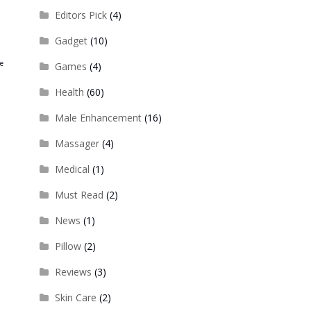
Editors Pick
(4)
Gadget
(10)
re
Games
(4)
Health
(60)
Male Enhancement
(16)
Massager
(4)
Medical
(1)
Must Read
(2)
News
(1)
Pillow
(2)
Reviews
(3)
Skin Care
(2)