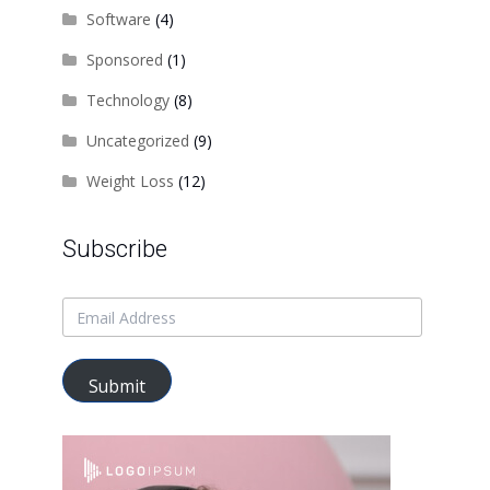
Software
(4)
Sponsored
(1)
Technology
(8)
Uncategorized
(9)
Weight Loss
(12)
Subscribe
Submit