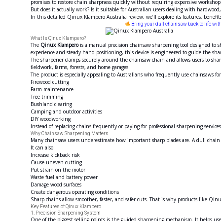
promises to restore chain sharpness quickly without requiring expensive workshop
But does it actually work? Is it suitable for Australian users dealing with hardwoo
In this detailed Qinux Klampero Australia review, we’ll explore its features, benef
Bring your dull chainsaw back to life wi
What Is Qinux Klampero?
The
Qinux Klampero
is a manual precision chainsaw sharpening tool designed to sh
experience and steady hand positioning, this device is engineered to guide the sha
The sharpener clamps securely around the chainsaw chain and allows users to shar
fieldwork, farms, forests, and home garages.
The product is especially appealing to Australians who frequently use chainsaws for
Firewood cutting
Farm maintenance
Tree trimming
Bushland clearing
Camping and outdoor activities
DIY woodworking
Instead of replacing chains frequently or paying for professional sharpening service
Why Chainsaw Sharpening Matters
Many chainsaw users underestimate how important sharp blades are. A dull chain
It can also:
Increase kickback risk
Cause uneven cutting
Put strain on the motor
Waste fuel and battery power
Damage wood surfaces
Create dangerous operating conditions
Sharp chains allow smoother, faster, and safer cuts. That is why products like Qi
Key Features of Qinux Klampero
1. Precision Sharpening System
One of the biggest selling points is the guided sharpening mechanism. It helps use