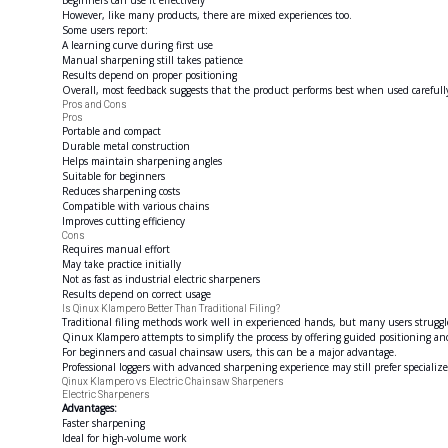
Beginners can use it effectively
However, like many products, there are mixed experiences too.
Some users report:
A learning curve during first use
Manual sharpening still takes patience
Results depend on proper positioning
Overall, most feedback suggests that the product performs best when used carefull
Pros and Cons
Pros
Portable and compact
Durable metal construction
Helps maintain sharpening angles
Suitable for beginners
Reduces sharpening costs
Compatible with various chains
Improves cutting efficiency
Cons
Requires manual effort
May take practice initially
Not as fast as industrial electric sharpeners
Results depend on correct usage
Is Qinux Klampero Better Than Traditional Filing?
Traditional filing methods work well in experienced hands, but many users struggl
Qinux Klampero attempts to simplify the process by offering guided positioning an
For beginners and casual chainsaw users, this can be a major advantage.
Professional loggers with advanced sharpening experience may still prefer specializ
Qinux Klampero vs Electric Chainsaw Sharpeners
Electric Sharpeners
Advantages:
Faster sharpening
Ideal for high-volume work