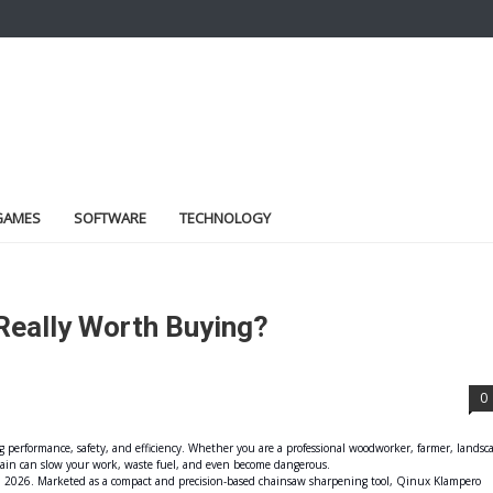
GAMES
SOFTWARE
TECHNOLOGY
 Really Worth Buying?
0
 performance, safety, and efficiency. Whether you are a professional woodworker, farmer, landsc
hain can slow your work, waste fuel, and even become dangerous.
 in 2026. Marketed as a compact and precision-based chainsaw sharpening tool, Qinux Klampero