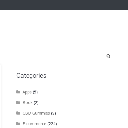
Categories
Apps
(5)
Book
(2)
CBD Gummies
(9)
E-commerce
(224)