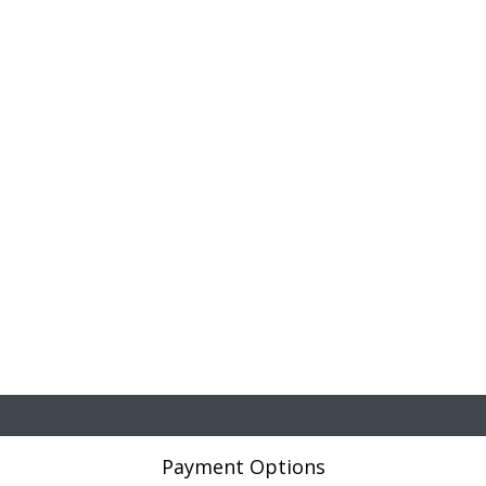
Payment Options