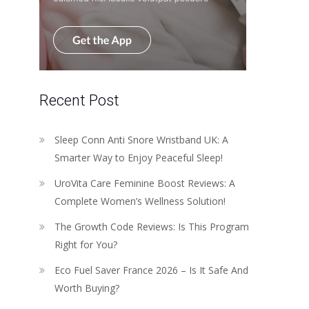
Recent Post
Sleep Conn Anti Snore Wristband UK: A
Smarter Way to Enjoy Peaceful Sleep!
UroVita Care Feminine Boost Reviews: A
Complete Women’s Wellness Solution!
The Growth Code Reviews: Is This Program
Right for You?
Eco Fuel Saver France 2026 – Is It Safe And
Worth Buying?