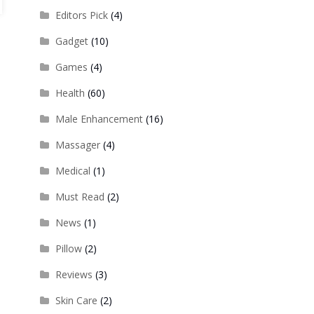
Editors Pick
(4)
Gadget
(10)
Games
(4)
Health
(60)
Male Enhancement
(16)
Massager
(4)
Medical
(1)
Must Read
(2)
News
(1)
Pillow
(2)
Reviews
(3)
Skin Care
(2)