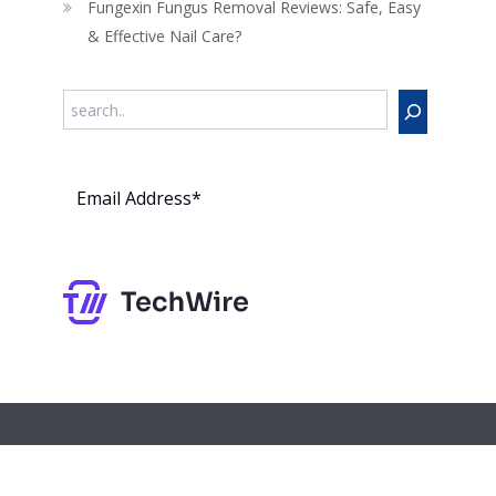
Fungexin Fungus Removal Reviews: Safe, Easy
& Effective Nail Care?
Search
Subs
cribe