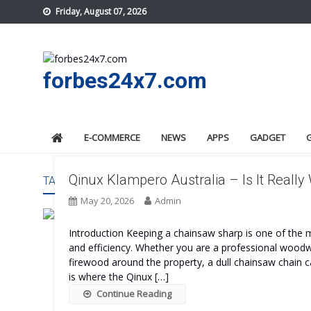
Skip
Friday, August 07, 2026
to
content
forbes24x7.com
E-COMMERCE
NEWS
APPS
GADGET
Qinux Klampero Australia – Is It Really
TAG:
QINUX KLAMPERO AUSTRALIA PROS AND CONS
May 20, 2026
Admin
Introduction Keeping a chainsaw sharp is one of the 
and efficiency. Whether you are a professional wood
firewood around the property, a dull chainsaw chain
is where the Qinux […]
Continue Reading