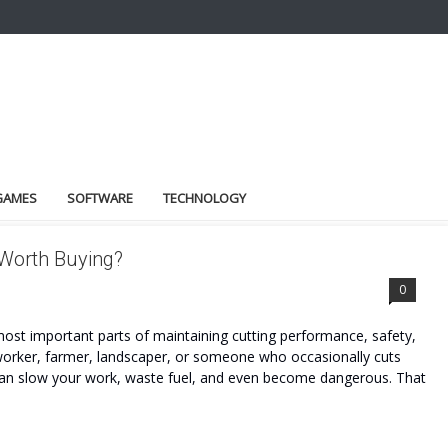
GAMES
SOFTWARE
TECHNOLOGY
 Worth Buying?
0
most important parts of maintaining cutting performance, safety,
worker, farmer, landscaper, or someone who occasionally cuts
 can slow your work, waste fuel, and even become dangerous. That