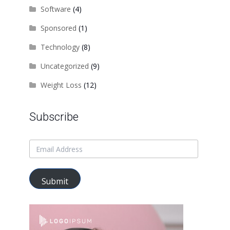
Software
(4)
Sponsored
(1)
Technology
(8)
Uncategorized
(9)
Weight Loss
(12)
Subscribe
Submit