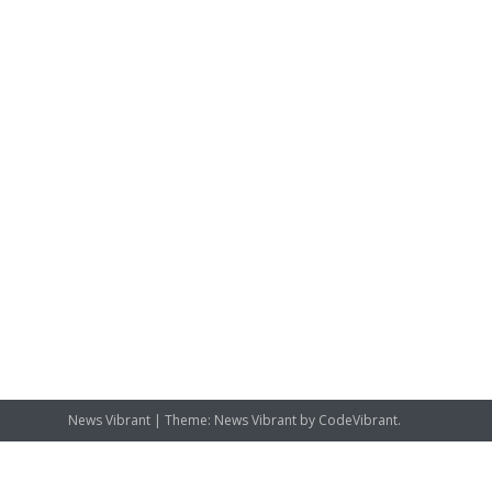
News Vibrant
|
Theme: News Vibrant by
CodeVibrant
.