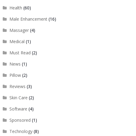
Health
(60)
Male Enhancement
(16)
Massager
(4)
Medical
(1)
Must Read
(2)
News
(1)
Pillow
(2)
Reviews
(3)
Skin Care
(2)
Software
(4)
Sponsored
(1)
Technology
(8)