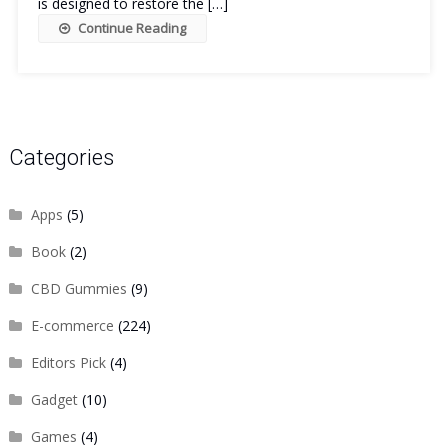
is designed to restore the […]
Continue Reading
Categories
Apps
(5)
Book
(2)
CBD Gummies
(9)
E-commerce
(224)
Editors Pick
(4)
Gadget
(10)
Games
(4)