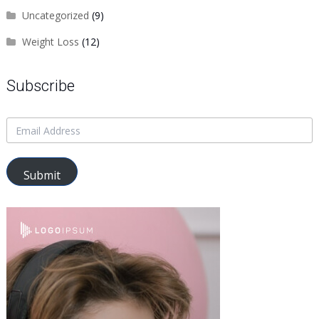
Uncategorized
(9)
Weight Loss
(12)
Subscribe
Submit