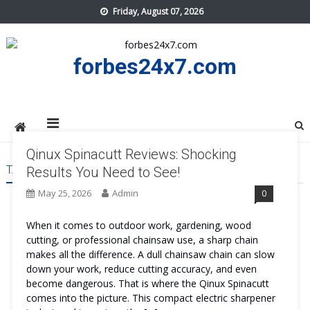
Skip
Friday, August 07, 2026
to
content
forbes24x7.com
Qinux Spinacutt Reviews: Shocking
TAG:
QINUX SPINACUTT ORDER
Results You Need to See!
May 25, 2026
Admin
0
When it comes to outdoor work, gardening, wood
cutting, or professional chainsaw use, a sharp chain
makes all the difference. A dull chainsaw chain can slow
down your work, reduce cutting accuracy, and even
become dangerous. That is where the Qinux Spinacutt
comes into the picture. This compact electric sharpener