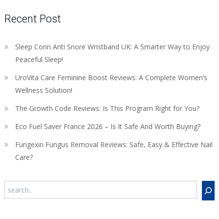
Recent Post
Sleep Conn Anti Snore Wristband UK: A Smarter Way to Enjoy
Peaceful Sleep!
UroVita Care Feminine Boost Reviews: A Complete Women’s
Wellness Solution!
The Growth Code Reviews: Is This Program Right for You?
Eco Fuel Saver France 2026 – Is It Safe And Worth Buying?
Fungexin Fungus Removal Reviews: Safe, Easy & Effective Nail
Care?
Search