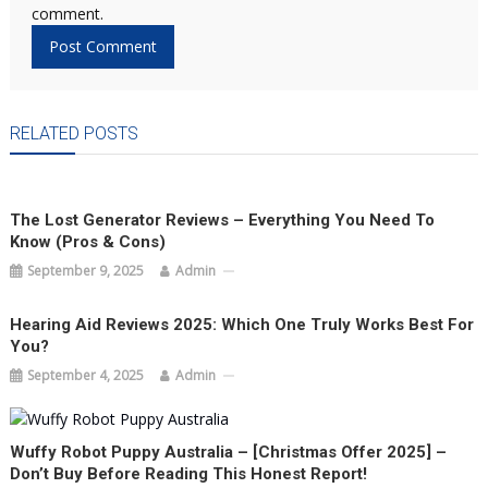
comment.
RELATED POSTS
The Lost Generator Reviews – Everything You Need To
Know (Pros & Cons)
September 9, 2025
Admin
Hearing Aid Reviews 2025: Which One Truly Works Best For
You?
September 4, 2025
Admin
Wuffy Robot Puppy Australia – [Christmas Offer 2025] –
Don’t Buy Before Reading This Honest Report!