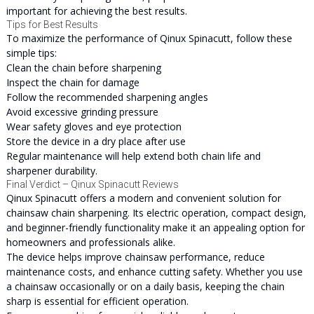
important for achieving the best results.
Tips for Best Results
To maximize the performance of Qinux Spinacutt, follow these
simple tips:
Clean the chain before sharpening
Inspect the chain for damage
Follow the recommended sharpening angles
Avoid excessive grinding pressure
Wear safety gloves and eye protection
Store the device in a dry place after use
Regular maintenance will help extend both chain life and
sharpener durability.
Final Verdict – Qinux Spinacutt Reviews
Qinux Spinacutt offers a modern and convenient solution for
chainsaw chain sharpening. Its electric operation, compact design,
and beginner-friendly functionality make it an appealing option for
homeowners and professionals alike.
The device helps improve chainsaw performance, reduce
maintenance costs, and enhance cutting safety. Whether you use
a chainsaw occasionally or on a daily basis, keeping the chain
sharp is essential for efficient operation.