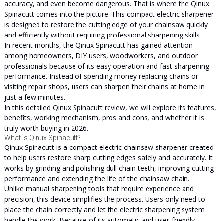
accuracy, and even become dangerous. That is where the Qinux
Spinacutt comes into the picture. This compact electric sharpener
is designed to restore the cutting edge of your chainsaw quickly
and efficiently without requiring professional sharpening skills.
In recent months, the Qinux Spinacutt has gained attention
among homeowners, DIY users, woodworkers, and outdoor
professionals because of its easy operation and fast sharpening
performance. Instead of spending money replacing chains or
visiting repair shops, users can sharpen their chains at home in
just a few minutes.
In this detailed Qinux Spinacutt review, we will explore its features,
benefits, working mechanism, pros and cons, and whether it is
truly worth buying in 2026.
What Is Qinux Spinacutt?
Qinux Spinacutt is a compact electric chainsaw sharpener created
to help users restore sharp cutting edges safely and accurately. It
works by grinding and polishing dull chain teeth, improving cutting
performance and extending the life of the chainsaw chain.
Unlike manual sharpening tools that require experience and
precision, this device simplifies the process. Users only need to
place the chain correctly and let the electric sharpening system
handle the work. Because of its automatic and user-friendly