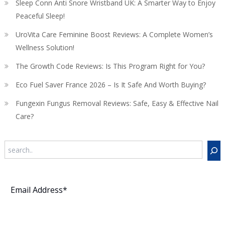
Sleep Conn Anti Snore Wristband UK: A Smarter Way to Enjoy
Peaceful Sleep!
UroVita Care Feminine Boost Reviews: A Complete Women’s
Wellness Solution!
The Growth Code Reviews: Is This Program Right for You?
Eco Fuel Saver France 2026 – Is It Safe And Worth Buying?
Fungexin Fungus Removal Reviews: Safe, Easy & Effective Nail
Care?
Search