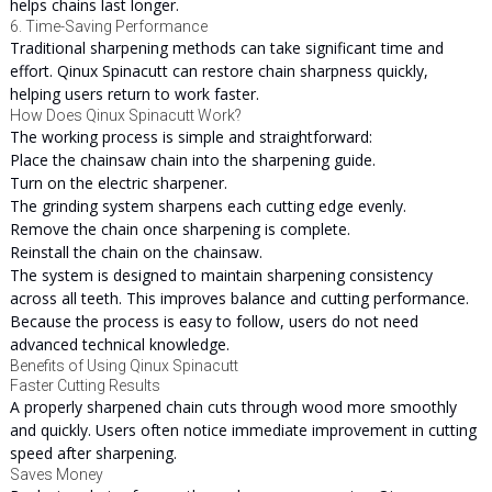
helps chains last longer.
6. Time-Saving Performance
Traditional sharpening methods can take significant time and
effort. Qinux Spinacutt can restore chain sharpness quickly,
helping users return to work faster.
How Does Qinux Spinacutt Work?
The working process is simple and straightforward:
Place the chainsaw chain into the sharpening guide.
Turn on the electric sharpener.
The grinding system sharpens each cutting edge evenly.
Remove the chain once sharpening is complete.
Reinstall the chain on the chainsaw.
The system is designed to maintain sharpening consistency
across all teeth. This improves balance and cutting performance.
Because the process is easy to follow, users do not need
advanced technical knowledge.
Benefits of Using Qinux Spinacutt
Faster Cutting Results
A properly sharpened chain cuts through wood more smoothly
and quickly. Users often notice immediate improvement in cutting
speed after sharpening.
Saves Money