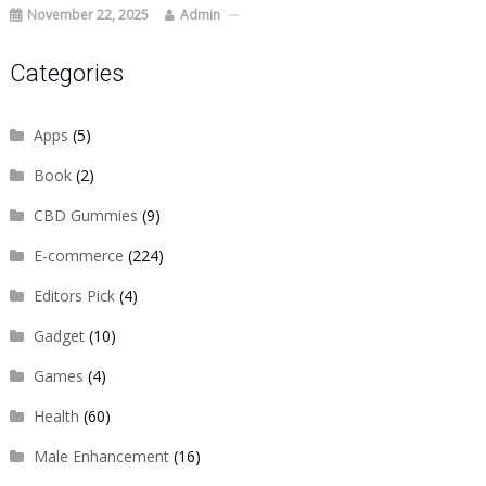
November 22, 2025
Admin
Categories
Apps
(5)
Book
(2)
CBD Gummies
(9)
E-commerce
(224)
Editors Pick
(4)
Gadget
(10)
Games
(4)
Health
(60)
Male Enhancement
(16)