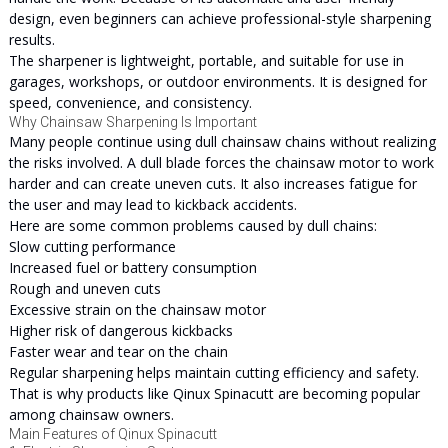
design, even beginners can achieve professional-style sharpening
results.
The sharpener is lightweight, portable, and suitable for use in
garages, workshops, or outdoor environments. It is designed for
speed, convenience, and consistency.
Why Chainsaw Sharpening Is Important
Many people continue using dull chainsaw chains without realizing
the risks involved. A dull blade forces the chainsaw motor to work
harder and can create uneven cuts. It also increases fatigue for
the user and may lead to kickback accidents.
Here are some common problems caused by dull chains:
Slow cutting performance
Increased fuel or battery consumption
Rough and uneven cuts
Excessive strain on the chainsaw motor
Higher risk of dangerous kickbacks
Faster wear and tear on the chain
Regular sharpening helps maintain cutting efficiency and safety.
That is why products like Qinux Spinacutt are becoming popular
among chainsaw owners.
Main Features of Qinux Spinacutt