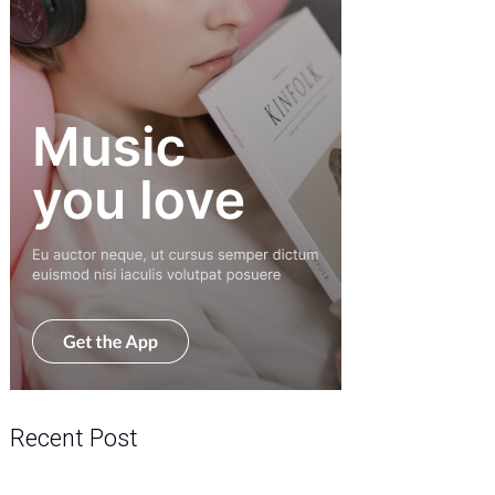
Recent Post