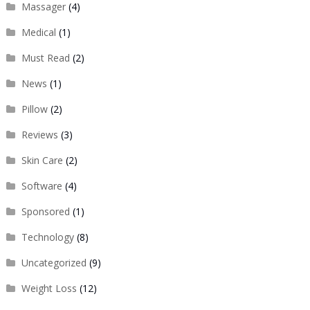
Massager
(4)
Medical
(1)
Must Read
(2)
News
(1)
Pillow
(2)
Reviews
(3)
Skin Care
(2)
Software
(4)
Sponsored
(1)
Technology
(8)
Uncategorized
(9)
Weight Loss
(12)