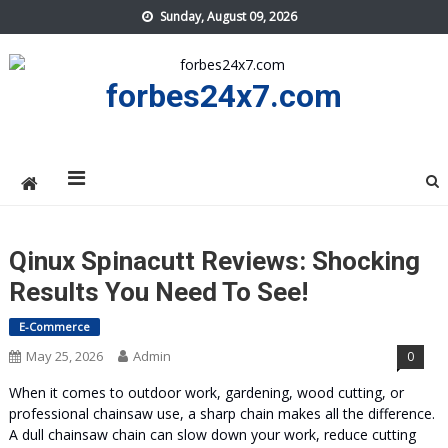
Skip
Sunday, August 09, 2026
to
content
forbes24x7.com
Qinux Spinacutt Reviews: Shocking
Results You Need To See!
E-Commerce
May 25, 2026
Admin
0
When it comes to outdoor work, gardening, wood cutting, or
professional chainsaw use, a sharp chain makes all the difference.
A dull chainsaw chain can slow down your work, reduce cutting