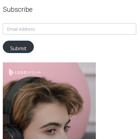
Subscribe
Submit