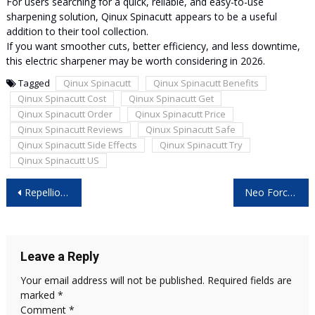
For users searching for a quick, reliable, and easy-to-use
sharpening solution, Qinux Spinacutt appears to be a useful
addition to their tool collection.
If you want smoother cuts, better efficiency, and less downtime,
this electric sharpener may be worth considering in 2026.
Tagged
Qinux Spinacutt
Qinux Spinacutt Benefits
Qinux Spinacutt Cost
Qinux Spinacutt Get
Qinux Spinacutt Order
Qinux Spinacutt Price
Qinux Spinacutt Reviews
Qinux Spinacutt Safe
Qinux Spinacutt Side Effects
Qinux Spinacutt Try
Qinux Spinacutt US
Post
Repellio Reviews: Should You Try It?
Neo Force Ireland: Should You Try It?
navigation
Leave a Reply
Your email address will not be published.
Required fields are
marked
*
Comment
*