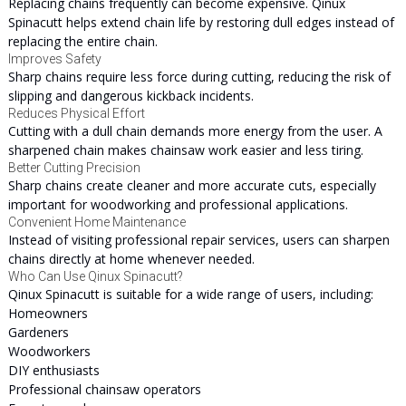
Replacing chains frequently can become expensive. Qinux
Spinacutt helps extend chain life by restoring dull edges instead of
replacing the entire chain.
Improves Safety
Sharp chains require less force during cutting, reducing the risk of
slipping and dangerous kickback incidents.
Reduces Physical Effort
Cutting with a dull chain demands more energy from the user. A
sharpened chain makes chainsaw work easier and less tiring.
Better Cutting Precision
Sharp chains create cleaner and more accurate cuts, especially
important for woodworking and professional applications.
Convenient Home Maintenance
Instead of visiting professional repair services, users can sharpen
chains directly at home whenever needed.
Who Can Use Qinux Spinacutt?
Qinux Spinacutt is suitable for a wide range of users, including:
Homeowners
Gardeners
Woodworkers
DIY enthusiasts
Professional chainsaw operators