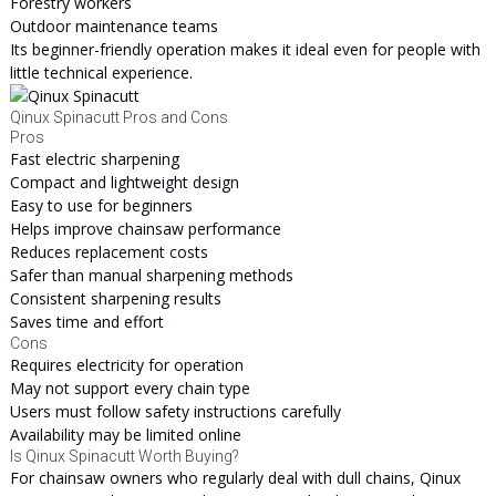
Forestry workers
Outdoor maintenance teams
Its beginner-friendly operation makes it ideal even for people with
little technical experience.
Qinux Spinacutt Pros and Cons
Pros
Fast electric sharpening
Compact and lightweight design
Easy to use for beginners
Helps improve chainsaw performance
Reduces replacement costs
Safer than manual sharpening methods
Consistent sharpening results
Saves time and effort
Cons
Requires electricity for operation
May not support every chain type
Users must follow safety instructions carefully
Availability may be limited online
Is Qinux Spinacutt Worth Buying?
For chainsaw owners who regularly deal with dull chains, Qinux