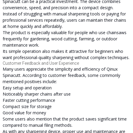
Spinacutt can be a practical investment. The device combines
convenience, speed, and precision into a compact design.
Instead of struggling with manual sharpening tools or paying for
professional services repeatedly, users can maintain their chains
at home quickly and affordably.
The product is especially valuable for people who use chainsaws
frequently for gardening, wood cutting, farming, or outdoor
maintenance work.
Its simple operation also makes it attractive for beginners who
want professional-quality sharpening without complex techniques.
Customer Feedback and User Experience
Many users appreciate the simplicity and efficiency of Qinux
Spinacutt. According to customer feedback, some commonly
mentioned positives include:
Easy setup and operation
Noticeably sharper chains after use
Faster cutting performance
Compact size for storage
Good value for money
Some users also mention that the product saves significant time
compared to manual filing methods.
As with any sharpening device, proper use and maintenance are