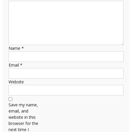
Name
*
Email
*
Website
Save my name,
email, and
website in this
browser for the
next time I