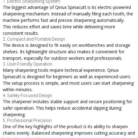
1. Electric Sharpening System
The biggest advantage of Qinux Spinacutt is its electric-powered
sharpening mechanism. Instead of manually filing each tooth, the
machine performs fast and precise sharpening automatically.
This reduces effort and saves time while delivering more
consistent results.
2. Compact and Portable Design
The device is designed to fit easily on workbenches and storage
shelves. Its lightweight structure also makes it convenient for
transport, especially for outdoor workers and professionals.
3. User-Friendly Operation
Many sharpening tools require technical experience. Qinux
Spinacutt is designed for beginners as well as experienced users.
The setup process is simple, and most users can start sharpening
within minutes.
4. Safety-Focused Design
The sharpener includes stable support and secure positioning for
safer operation. This helps reduce accidental slipping during
sharpening.
5. Professional Precision
One of the key highlights of the product is its ability to sharpen
chains evenly. Balanced sharpening improves cutting accuracy and