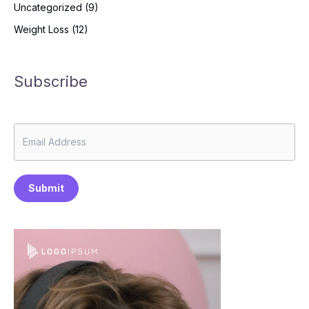
Uncategorized
(9)
Weight Loss
(12)
Subscribe
Submit