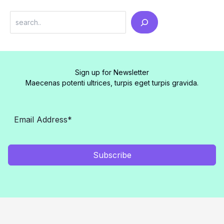
Search
Sign up for Newsletter
Maecenas potenti ultrices, turpis eget turpis gravida.
Subscribe