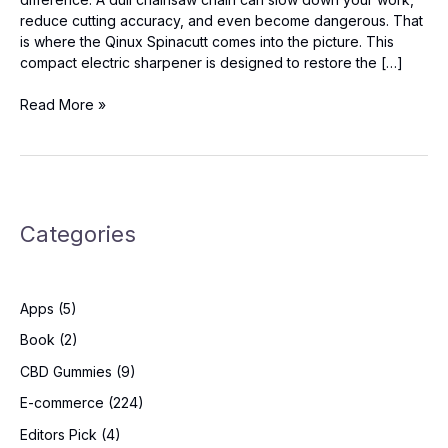
reduce cutting accuracy, and even become dangerous. That
is where the Qinux Spinacutt comes into the picture. This
compact electric sharpener is designed to restore the […]
Qinux
Read More »
Spinacutt
Reviews:
Shocking
Results
You
Categories
Need
to
See!
Apps
(5)
Book
(2)
CBD Gummies
(9)
E-commerce
(224)
Editors Pick
(4)