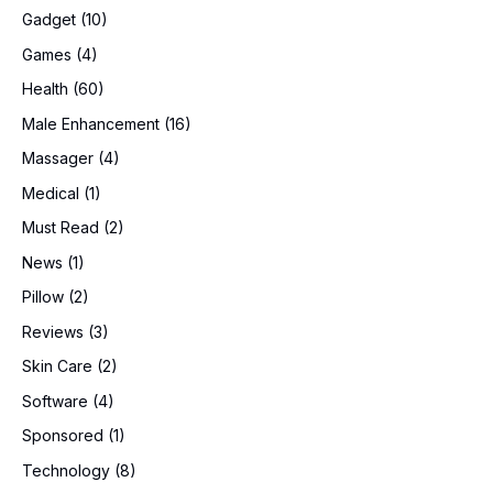
Gadget
(10)
Games
(4)
Health
(60)
Male Enhancement
(16)
Massager
(4)
Medical
(1)
Must Read
(2)
News
(1)
Pillow
(2)
Reviews
(3)
Skin Care
(2)
Software
(4)
Sponsored
(1)
Technology
(8)