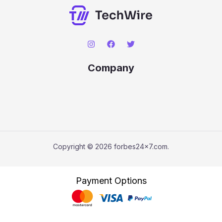
Company
Copyright © 2026 forbes24x7.com.
Payment Options