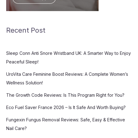
Recent Post
Sleep Conn Anti Snore Wristband UK: A Smarter Way to Enjoy
Peaceful Sleep!
UroVita Care Feminine Boost Reviews: A Complete Women’s
Wellness Solution!
The Growth Code Reviews: Is This Program Right for You?
Eco Fuel Saver France 2026 – Is It Safe And Worth Buying?
Fungexin Fungus Removal Reviews: Safe, Easy & Effective
Nail Care?