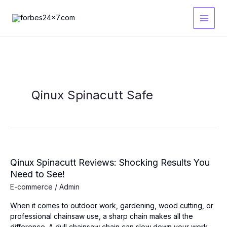
Skip
to
content
Qinux Spinacutt Safe
Qinux Spinacutt Reviews: Shocking Results You
Need to See!
E-commerce
/
Admin
When it comes to outdoor work, gardening, wood cutting, or
professional chainsaw use, a sharp chain makes all the
difference. A dull chainsaw chain can slow down your work,