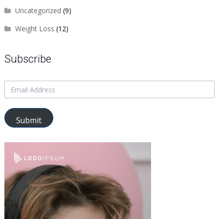
Uncategorized
(9)
Weight Loss
(12)
Subscribe
Submit