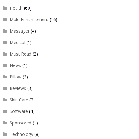
Health
(60)
Male Enhancement
(16)
Massager
(4)
Medical
(1)
Must Read
(2)
News
(1)
Pillow
(2)
Reviews
(3)
Skin Care
(2)
Software
(4)
Sponsored
(1)
Technology
(8)