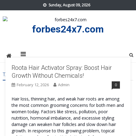
Skip
Sunday, August 09, 2026
to
content
forbes24x7.com
Roota Hair Activator Spray: Boost Hair
TAG:
ROOTA HAIR ACTIVATOR SPRAY PRICE
Growth Without Chemicals!
February 12, 2026
Admin
0
Hair loss, thinning hair, and weak hair roots are among
the most common grooming concerns for both men and
women today. Factors like stress, pollution, poor
nutrition, hormonal imbalance, and excessive styling
damage can weaken hair follicles and slow down hair
growth. In response to this growing problem, topical