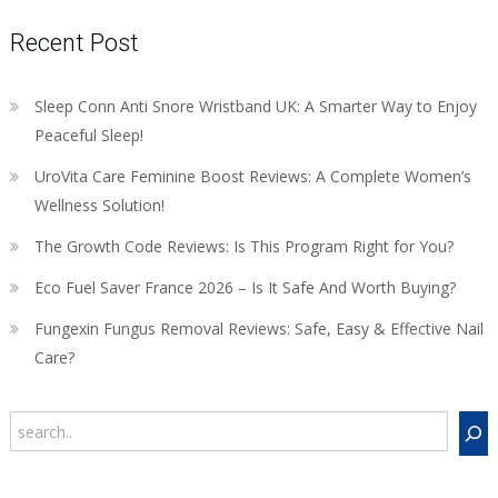
Recent Post
Sleep Conn Anti Snore Wristband UK: A Smarter Way to Enjoy
Peaceful Sleep!
UroVita Care Feminine Boost Reviews: A Complete Women’s
Wellness Solution!
The Growth Code Reviews: Is This Program Right for You?
Eco Fuel Saver France 2026 – Is It Safe And Worth Buying?
Fungexin Fungus Removal Reviews: Safe, Easy & Effective Nail
Care?
Search