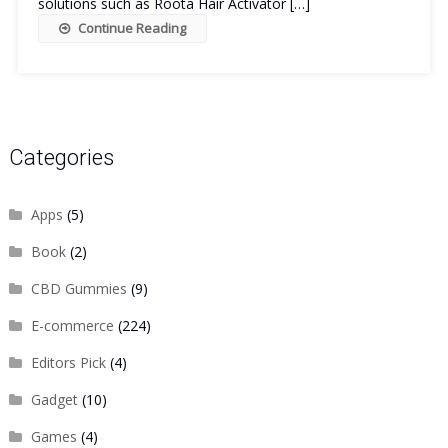
solutions such as Roota Hair Activator […]
Continue Reading
Categories
Apps
(5)
Book
(2)
CBD Gummies
(9)
E-commerce
(224)
Editors Pick
(4)
Gadget
(10)
Games
(4)