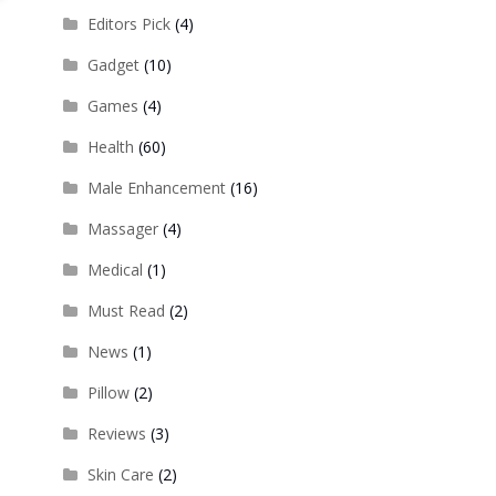
Editors Pick
(4)
Gadget
(10)
Games
(4)
Health
(60)
Male Enhancement
(16)
Massager
(4)
Medical
(1)
Must Read
(2)
News
(1)
Pillow
(2)
Reviews
(3)
Skin Care
(2)