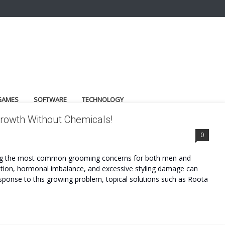
GAMES
SOFTWARE
TECHNOLOGY
 Growth Without Chemicals!
0
among the most common grooming concerns for both men and
rition, hormonal imbalance, and excessive styling damage can
esponse to this growing problem, topical solutions such as Roota