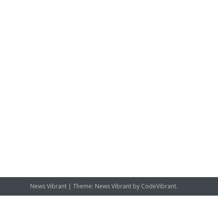
News Vibrant
|
Theme: News Vibrant by
CodeVibrant
.