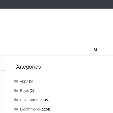
Categories
Apps
(5)
Book
(2)
CBD Gummies
(9)
E-commerce
(224)