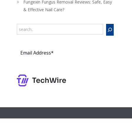
Fungexin Fungus Removal Reviews: Safe, Easy
& Effective Nail Care?
Search
Subs
cribe