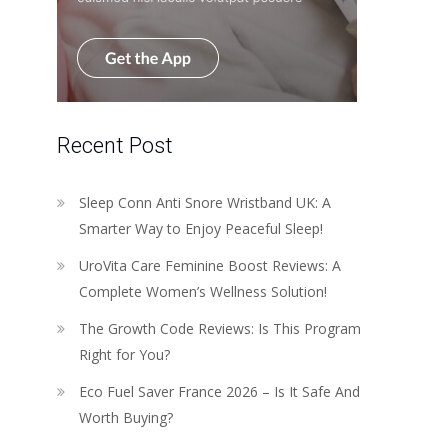
Recent Post
Sleep Conn Anti Snore Wristband UK: A
Smarter Way to Enjoy Peaceful Sleep!
UroVita Care Feminine Boost Reviews: A
Complete Women’s Wellness Solution!
The Growth Code Reviews: Is This Program
Right for You?
Eco Fuel Saver France 2026 – Is It Safe And
Worth Buying?