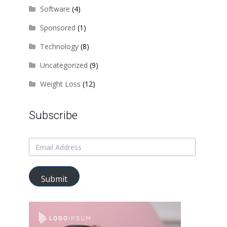
Software
(4)
Sponsored
(1)
Technology
(8)
Uncategorized
(9)
Weight Loss
(12)
Subscribe
Submit