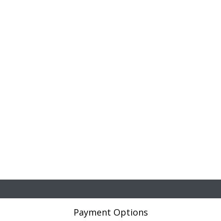
Payment Options