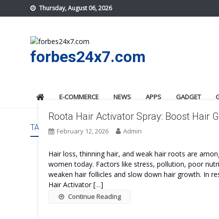
Skip
Thursday, August 06, 2026
to
content
forbes24x7.com
E-COMMERCE
NEWS
APPS
GADGET
Roota Hair Activator Spray: Boost Hair
TAG:
ROOTA HAIR ACTIVATOR SPRAY SAFE
February 12, 2026
Admin
Hair loss, thinning hair, and weak hair roots are 
women today. Factors like stress, pollution, poor nut
weaken hair follicles and slow down hair growth. In r
Hair Activator […]
Continue Reading