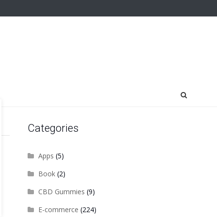
Categories
Apps
(5)
Book
(2)
CBD Gummies
(9)
E-commerce
(224)