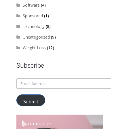
Software
(4)
Sponsored
(1)
Technology
(8)
Uncategorized
(9)
Weight Loss
(12)
Subscribe
Submit