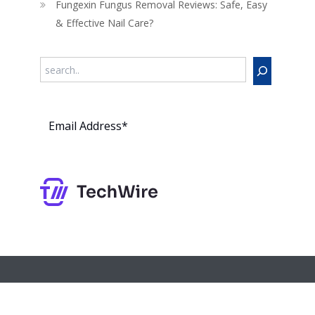
Fungexin Fungus Removal Reviews: Safe, Easy
& Effective Nail Care?
Search
Subs
cribe