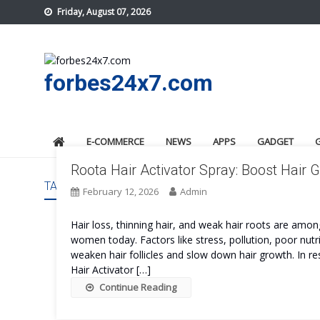
Skip
Friday, August 07, 2026
to
content
forbes24x7.com
E-COMMERCE
NEWS
APPS
GADGET
Roota Hair Activator Spray: Boost Hair
TAG:
ROOTA HAIR ACTIVATOR SPRAY US
February 12, 2026
Admin
Hair loss, thinning hair, and weak hair roots are 
women today. Factors like stress, pollution, poor nut
weaken hair follicles and slow down hair growth. In r
Hair Activator […]
Continue Reading