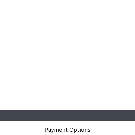
Payment Options