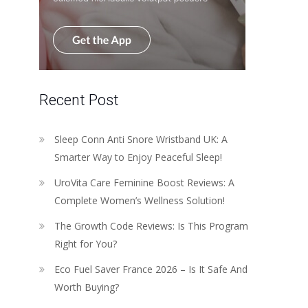
Recent Post
Sleep Conn Anti Snore Wristband UK: A
Smarter Way to Enjoy Peaceful Sleep!
UroVita Care Feminine Boost Reviews: A
Complete Women’s Wellness Solution!
The Growth Code Reviews: Is This Program
Right for You?
Eco Fuel Saver France 2026 – Is It Safe And
Worth Buying?