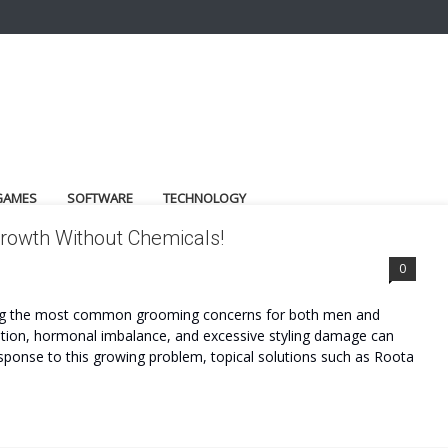
GAMES
SOFTWARE
TECHNOLOGY
 Growth Without Chemicals!
0
among the most common grooming concerns for both men and
rition, hormonal imbalance, and excessive styling damage can
esponse to this growing problem, topical solutions such as Roota