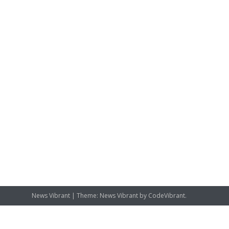
News Vibrant
|
Theme: News Vibrant by
CodeVibrant
.