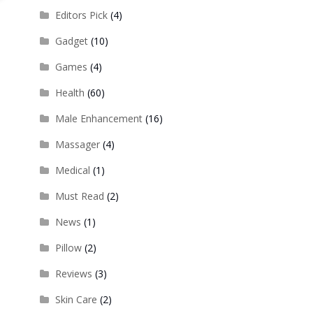
Editors Pick
(4)
Gadget
(10)
Games
(4)
Health
(60)
Male Enhancement
(16)
Massager
(4)
Medical
(1)
Must Read
(2)
News
(1)
Pillow
(2)
Reviews
(3)
Skin Care
(2)