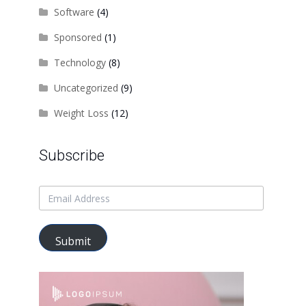
Software
(4)
Sponsored
(1)
Technology
(8)
Uncategorized
(9)
Weight Loss
(12)
Subscribe
Submit