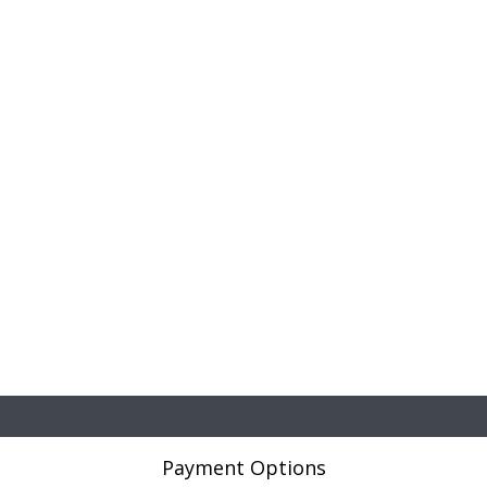
Payment Options