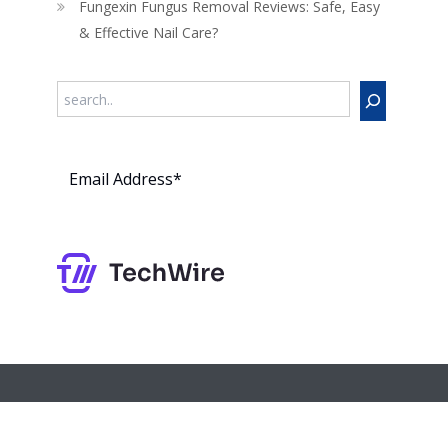
Fungexin Fungus Removal Reviews: Safe, Easy
& Effective Nail Care?
Search
Subs
cribe