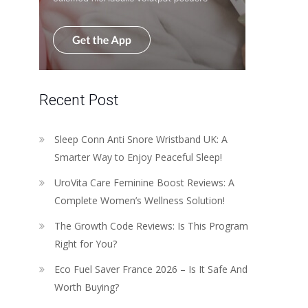
Recent Post
Sleep Conn Anti Snore Wristband UK: A
Smarter Way to Enjoy Peaceful Sleep!
UroVita Care Feminine Boost Reviews: A
Complete Women’s Wellness Solution!
The Growth Code Reviews: Is This Program
Right for You?
Eco Fuel Saver France 2026 – Is It Safe And
Worth Buying?