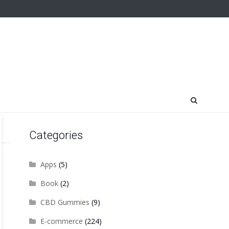
Categories
Apps
(5)
Book
(2)
CBD Gummies
(9)
E-commerce
(224)