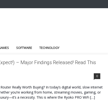
GAMES
SOFTWARE
TECHNOLOGY
xpect!) – Major Findings Released! Read This
0
outer Really Worth Buying? In today’s digital world, slow internet
 Whether you’re working from home, streaming movies, gaming, or
a luxury—it’s a necessity. This is where the Ryoko PRO WiFi […]