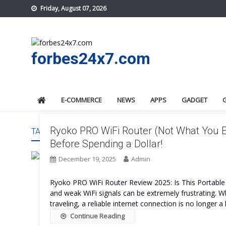
Skip
Friday, August 07, 2026
to
content
forbes24x7.com
E-COMMERCE
NEWS
APPS
GADGET
Ryoko PRO WiFi Router (Not What You E
TAG:
RYOKO PRO WIFI ROUTER WORTH IT
Before Spending a Dollar!
December 19, 2025
Admin
Ryoko PRO WiFi Router Review 2025: Is This Portable R
and weak WiFi signals can be extremely frustrating.
traveling, a reliable internet connection is no longer 
Continue Reading