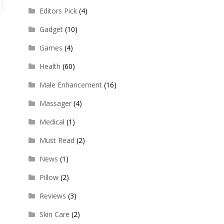
Editors Pick
(4)
Gadget
(10)
Games
(4)
Health
(60)
Male Enhancement
(16)
Massager
(4)
Medical
(1)
Must Read
(2)
News
(1)
Pillow
(2)
Reviews
(3)
Skin Care
(2)