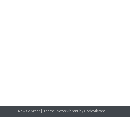
News Vibrant
|
Theme: News Vibrant by
CodeVibrant
.